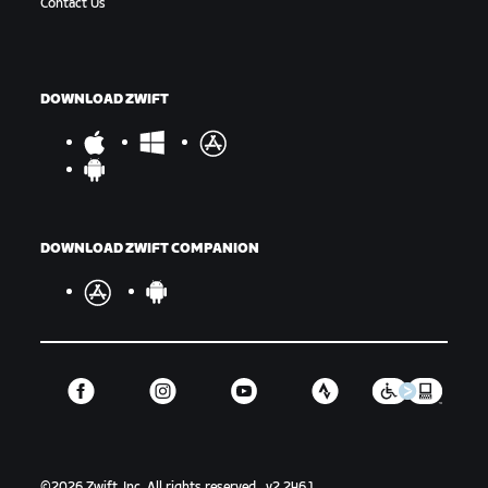
Contact Us
DOWNLOAD ZWIFT
DOWNLOAD ZWIFT COMPANION
©
2026
Zwift, Inc.
All rights reserved.
v
2.246.1