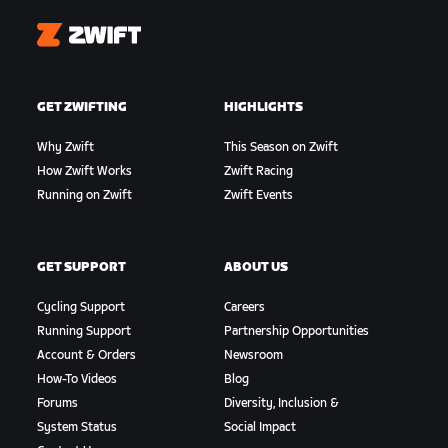
Zwift
GET ZWIFTING
HIGHLIGHTS
Why Zwift
This Season on Zwift
How Zwift Works
Zwift Racing
Running on Zwift
Zwift Events
GET SUPPORT
ABOUT US
Cycling Support
Careers
Running Support
Partnership Opportunities
Account & Orders
Newsroom
How-To Videos
Blog
Forums
Diversity, Inclusion &
System Status
Social Impact