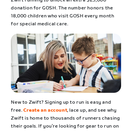
Zwift running to unlock an extra $25,000
donation for GOSH. The number honors the
18,000 children who visit GOSH every month
for special medical care.
New to Zwift? Signing up to run is easy and
free.
Create an account
, lace up, and see why
Zwift is home to thousands of runners chasing
their goals. If you’re looking for gear to run on