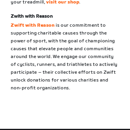
your treadmill,
visit our shop
.
Zwith with Reason
Zwift with Reason
is our commitment to
supporting charitable causes through the
power of sport, with the goal of championing
causes that elevate people and communities
around the world. We engage our community
of cyclists, runners, and triathletes to actively
participate – their collective efforts on Zwift
unlock donations for various charities and
non-profit organizations.