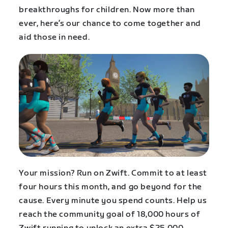
breakthroughs for children. Now more than
ever, here’s our chance to come together and
aid those in need.
Your mission? Run on Zwift. Commit to at least
four hours this month, and go beyond for the
cause. Every minute you spend counts. Help us
reach the community goal of 18,000 hours of