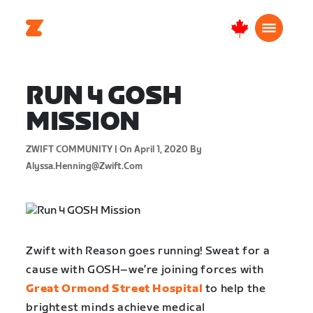
Canada
English
RUN 4 GOSH
MISSION
ZWIFT COMMUNITY |
On April 1, 2020
By
Alyssa.henning@zwift.com
Zwift with Reason goes running! Sweat for a
cause with GOSH–we’re joining forces with
Great Ormond Street Hospital
to help the
brightest minds achieve medical