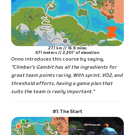
27.1 km // 16.8 miles
671 meters // 2,201′ of elevation
Onno introduces this course by saying,
“Climber’s Gambit has all the ingredients for
great team points racing. With sprint, VO2, and
threshold efforts, having a game plan that
suits the team is really important.”
#1: The Start