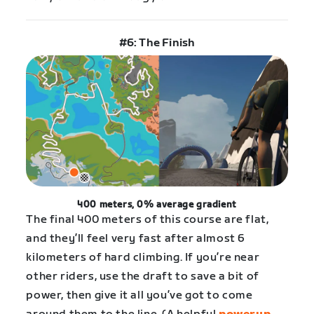
#6: The Finish
400 meters, 0% average gradient
The final 400 meters of this course are flat,
and they’ll feel very fast after almost 6
kilometers of hard climbing. If you’re near
other riders, use the draft to save a bit of
power, then give it all you’ve got to come