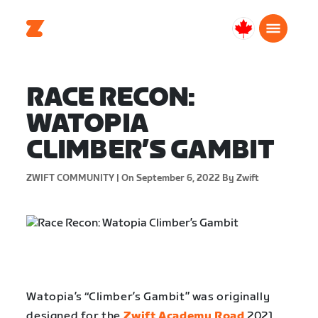
Canada
English
RACE RECON:
WATOPIA
CLIMBER’S GAMBIT
ZWIFT COMMUNITY |
On September 6, 2022
By Zwift
Watopia’s “Climber’s Gambit” was originally
designed for the
Zwift Academy Road
2021