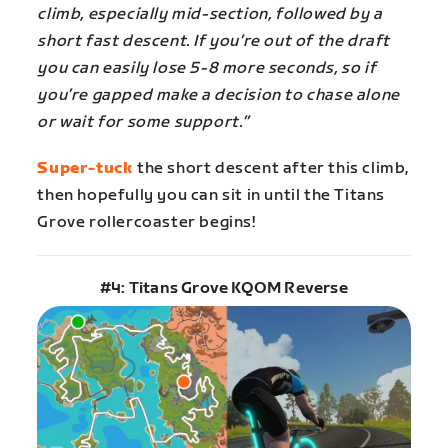
climb, especially mid-section, followed by a
short fast descent. If you’re out of the draft
you can easily lose 5-8 more seconds, so if
you’re gapped make a decision to chase alone
or wait for some support.”
Super-tuck
the short descent after this climb,
then hopefully you can sit in until the Titans
Grove rollercoaster begins!
#4: Titans Grove KQOM Reverse