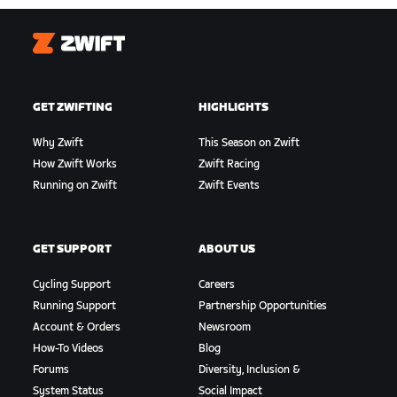
Zwift
GET ZWIFTING
HIGHLIGHTS
Why Zwift
This Season on Zwift
How Zwift Works
Zwift Racing
Running on Zwift
Zwift Events
GET SUPPORT
ABOUT US
Cycling Support
Careers
Running Support
Partnership Opportunities
Account & Orders
Newsroom
How-To Videos
Blog
Forums
Diversity, Inclusion &
System Status
Social Impact