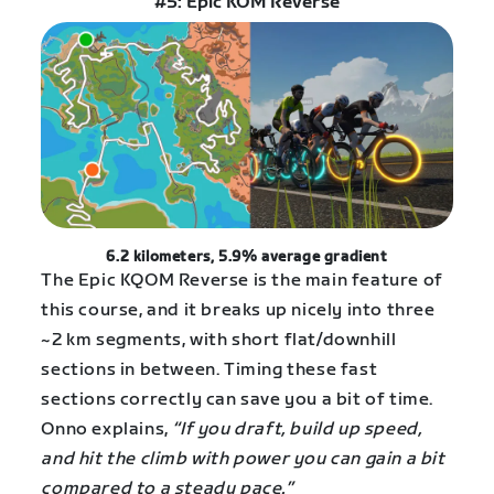
#5: Epic KOM Reverse
6.2 kilometers, 5.9% average gradient
The Epic KQOM Reverse is the main feature of
this course, and it breaks up nicely into three
~2 km segments, with short flat/downhill
sections in between. Timing these fast
sections correctly can save you a bit of time.
Onno explains,
“If you draft, build up speed,
and hit the climb with power you can gain a bit
compared to a steady pace.”