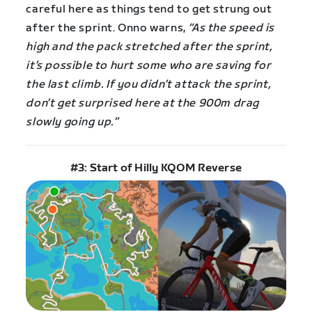
careful here as things tend to get strung out
after the sprint. Onno warns,
“As the speed is
high and the pack stretched after the sprint,
it’s possible to hurt some who are saving for
the last climb. If you didn’t attack the sprint,
don’t get surprised here at the 900m drag
slowly going up.”
#3: Start of Hilly KQOM Reverse