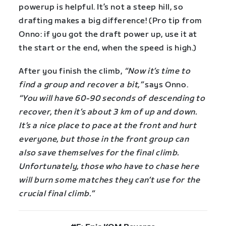
powerup is helpful. It’s not a steep hill, so
drafting makes a big difference! (Pro tip from
Onno: if you got the draft power up, use it at
the start or the end, when the speed is high.)
After you finish the climb,
“Now it’s time to
find a group and recover a bit,”
says Onno.
“You will have 60-90 seconds of descending to
recover, then it’s about 3 km of up and down.
It’s a nice place to pace at the front and hurt
everyone, but those in the front group can
also save themselves for the final climb.
Unfortunately, those who have to chase here
will burn some matches they can’t use for the
crucial final climb.”