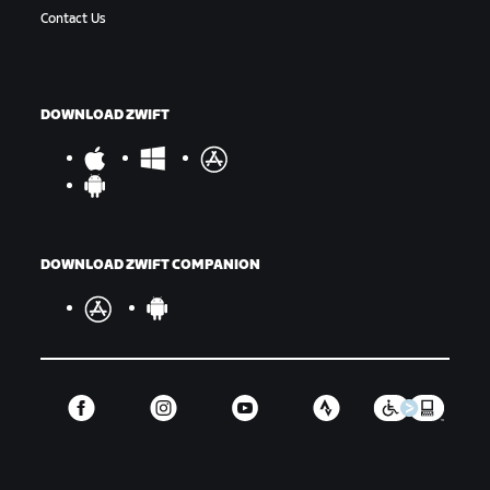
Contact Us
DOWNLOAD ZWIFT
DOWNLOAD ZWIFT COMPANION