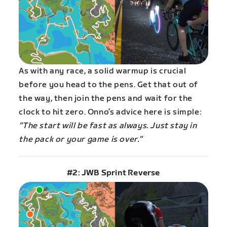
As with any race, a solid warmup is crucial
before you head to the pens. Get that out of
the way, then join the pens and wait for the
clock to hit zero. Onno’s advice here is simple:
“The start will be fast as always. Just stay in
the pack or your game is over.”
#2: JWB Sprint Reverse