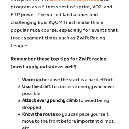
program as a fitness test of sprint, VO2, and
FTP power. The varied landscapes and
challenging Epic KQOM finish make this a
popular race course, especially for events that
track segment times such as Zwift Racing
League.
Remember these top tips for Zwift racing
(most apply outside as well!)
Warm up
because the start is a hard effort
Use
the draft
to conserve energy whenever
possible
Attack every punchy climb
to avoid being
dropped
Know the route
so you can pace yourself,
move to the front before important climbs,
etc