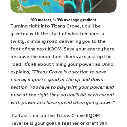
910 meters, 4.3% average gradient
Turning right into Titans Grove, you’ll be
greeted with the start of what becomes a
twisty, climbing road delivering you to the
foot of the next KQOM. Save your energy here,
because the important climbs are just up the
road. It’s all about timing your power, as Onno
explains,
“Titans Grove is a section to save
energy if you’re good at the up and down
section. You have to play with your power and
push at the right time so you’ll hit each ascent
with power and have speed when going down.”
If a fast time up the Titans Grove KQOM
Reverse is your goal, a feather or draft van