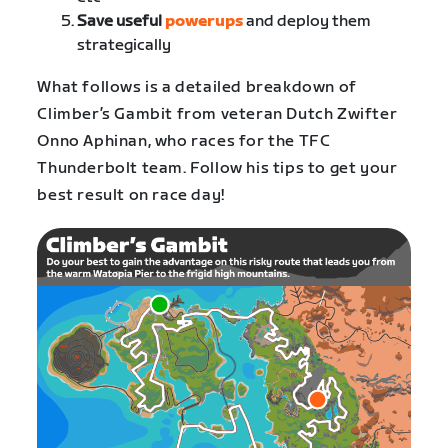
Save useful
powerups
and deploy them
strategically
What follows is a detailed breakdown of
Climber’s Gambit from veteran Dutch Zwifter
Onno Aphinan, who races for the TFC
Thunderbolt team. Follow his tips to get your
best result on race day!