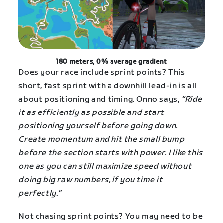
180 meters, 0% average gradient
Does your race include sprint points? This
short, fast sprint with a downhill lead-in is all
about positioning and timing. Onno says,
“Ride
it as efficiently as possible and start
positioning yourself before going down.
Create momentum and hit the small bump
before the section starts with power. I like this
one as you can still maximize speed without
doing big raw numbers, if you time it
perfectly.”
Not chasing sprint points? You may need to be