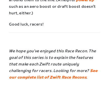
around them to the line. (A helpful
powerup
such as an aero boost or draft boost doesn’t
hurt, either.)
Good luck, racers!
We hope you’ve enjoyed this Race Recon. The
goal of this series is to explain the features
that make each Zwift route uniquely
challenging for racers. Looking for more?
See
our complete list of Zwift Race Recons
.