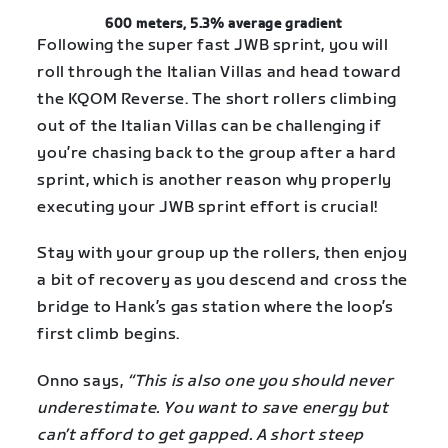
600 meters, 5.3% average gradient
Following the super fast JWB sprint, you will
roll through the Italian Villas and head toward
the KQOM Reverse. The short rollers climbing
out of the Italian Villas can be challenging if
you’re chasing back to the group after a hard
sprint, which is another reason why properly
executing your JWB sprint effort is crucial!
Stay with your group up the rollers, then enjoy
a bit of recovery as you descend and cross the
bridge to Hank’s gas station where the loop’s
first climb begins.
Onno says,
“This is also one you should never
underestimate. You want to save energy but
can’t afford to get gapped. A short steep