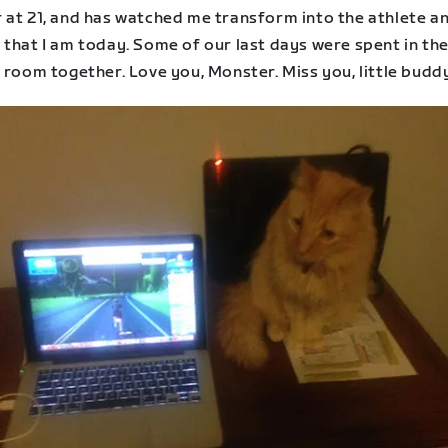
 at 21, and has watched me transform into the athlete a
 that I am today. Some of our last days were spent in th
 room together. Love you, Monster. Miss you, little budd