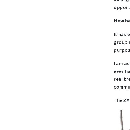
opportu
How has
It has 
group r
purpose
I am ac
ever ha
real tr
commun
The ZA 