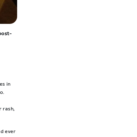
 post-
es in
o.
r rash,
ad ever