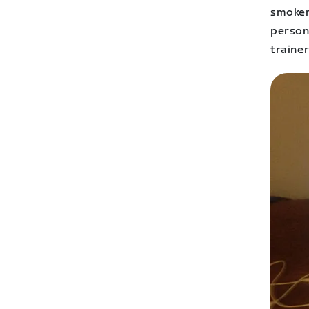
smoker
person
trainer