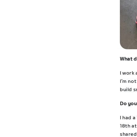
What d
I work 
I’m not
build s
Do you
I had 
18th at
shared