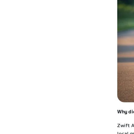
Why di
Zwift A
local g