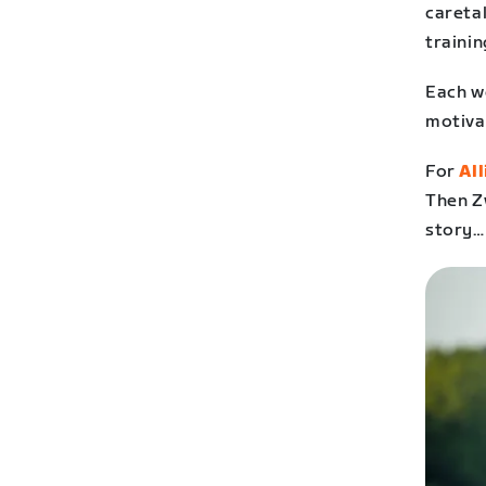
careta
trainin
Each we
motiva
For
Al
Then Z
story…