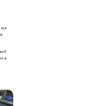
n me
 a
en’t
en a