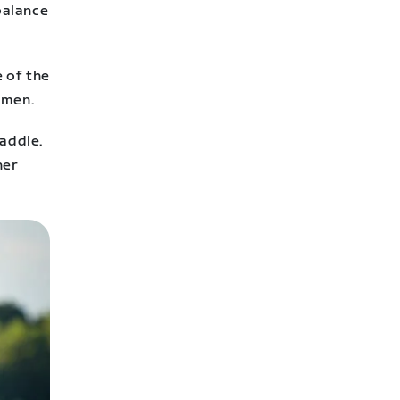
balance
e of the
omen.
saddle.
her