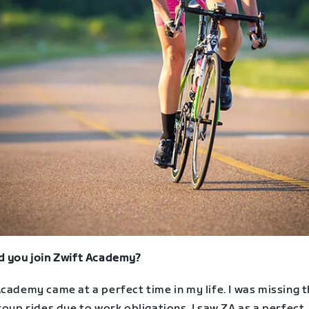
d you join Zwift Academy?
cademy came at a perfect time in my life. I was missing 
roup rides due to work obligations. I saw ZA as a perfect