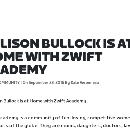
LISON BULLOCK IS A
ME WITH ZWIFT
CADEMY
OMMUNITY |
On September 23, 2016
By Kate Veronneau
Academy is a community of fun-loving, competitive wom
ners of the globe. They are moms, daughters, doctors, la