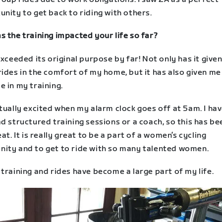
nity to get back to riding with others.
 the training impacted your life so far?
exceeded its original purpose by far! Not only has it give
ides in the comfort of my home, but it has also given me
 in my training.
tually excited when my alarm clock goes off at 5am. I hav
d structured training sessions or a coach, so this has be
eat. It is really great to be a part of a women’s cycling
ity and to get to ride with so many talented women.
training and rides have become a large part of my life.