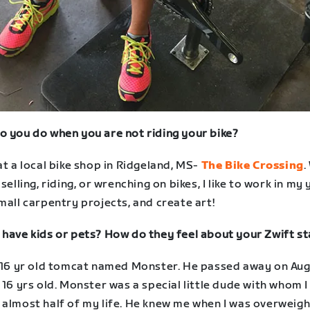
o you do when you are not riding your bike?
at a local bike shop in Ridgeland, MS-
The Bike Crossing
.
 selling, riding, or wrenching on bikes, I like to work in my 
mall carpentry projects, and create art!
 have kids or pets? How do they feel about your Zwift st
a 16 yr old tomcat named Monster. He passed away on Au
 16 yrs old. Monster was a special little dude with whom I
 almost half of my life. He knew me when I was overweigh