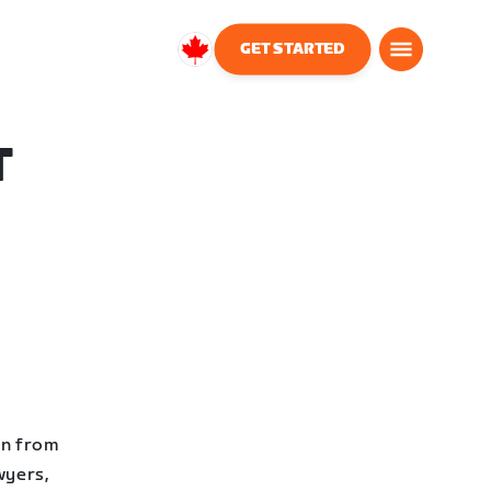
GET STARTED
Canada
English
T
en from
wyers,