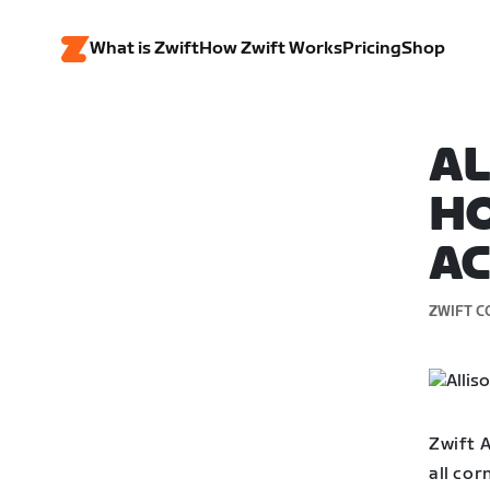
What is Zwift
How Zwift Works
Pricing
Shop
AL
HO
A
ZWIFT C
Zwift 
all cor