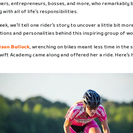
kers, entrepreneurs, bosses, and more, who remarkably 
g with all of life’s responsibilities.
ek, we’ll tell one rider’s story to uncover a little bit mor
tions and personalities behind this inspiring group of w
lison Bullock
, wrenching on bikes meant less time in the 
wift Academy came along and offered her a ride. Here’s 