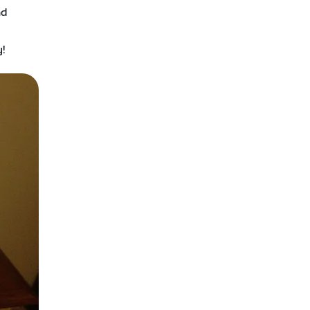
nd
e
y!