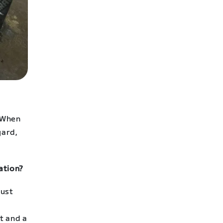
 When
yard,
ation?
gust
t and a