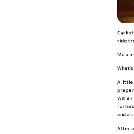
Cyclist
ride tr
Muscle 
What’s
A littl
prepara
Within 
fortuna
and a 
After a