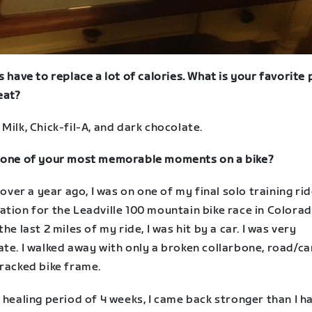
s have to replace a lot of calories. What is your favorite
eat?
Milk, Chick-fil-A, and dark chocolate.
 one of your most memorable moments on a bike?
e over a year ago, I was on one of my final solo training rid
tion for the Leadville 100 mountain bike race in Colorad
the last 2 miles of my ride, I was hit by a car. I was very
te. I walked away with only a broken collarbone, road/ca
cracked bike frame.
 healing period of 4 weeks, I came back stronger than I h