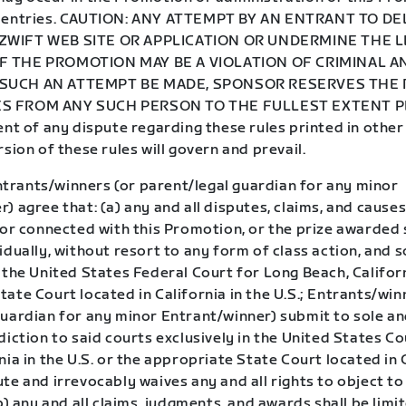
f entries. CAUTION: ANY ATTEMPT BY AN ENTRANT TO D
ZWIFT WEB SITE OR APPLICATION OR UNDERMINE THE L
 THE PROMOTION MAY BE A VIOLATION OF CRIMINAL AN
SUCH AN ATTEMPT BE MADE, SPONSOR RESERVES THE 
S FROM ANY SUCH PERSON TO THE FULLEST EXTENT P
ent of any dispute regarding these rules printed in other
rsion of these rules will govern and prevail.
trants/winners (or parent/legal guardian for any minor
) agree that: (a) any and all disputes, claims, and causes
 or connected with this Promotion, or the prize awarded 
idually, without resort to any form of class action, and s
 the United States Federal Court for Long Beach, Califor
ate Court located in California in the U.S.; Entrants/win
guardian for any minor Entrant/winner) submit to sole an
diction to said courts exclusively in the United States C
nia in the U.S. or the appropriate State Court located in 
te and irrevocably waives any and all rights to object to
(b) any and all claims, judgments, and awards shall be limi