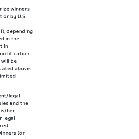
rize winners
t or by U.S.
al), depending
d in the
t in
 notification
 will be
icated above.
limited
ent/legal
ules and the
his/her
r legal
ired
winners (or