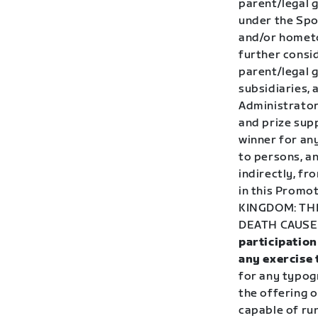
parent/legal 
under the Spon
and/or hometo
further consid
parent/legal 
subsidiaries, 
Administrator
and prize supp
winner for any
to persons, an
indirectly, fr
in this Promot
KINGDOM:
THI
DEATH CAUSE
participation
any exercise 
for any typogr
the offering o
capable of run