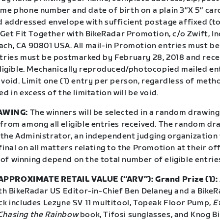
me phone number and date of birth on a plain 3″X 5″ card
d addressed envelope with sufficient postage affixed (to
t Get Fit Together with BikeRadar Promotion, c/o Zwift, Inc
ach, CA 90801 USA. All mail-in Promotion entries must b
ntries must be postmarked by February 28, 2018 and rec
 eligible. Mechanically reproduced/photocopied mailed en
void. Limit one (1) entry per person, regardless of meth
ed in excess of the limitation will be void.
AWING:
The winners will be selected in a random drawing
from among all eligible entries received. The random dra
the Administrator, an independent judging organization
final on all matters relating to the Promotion at their offi
of winning depend on the total number of eligible entrie
PPROXIMATE RETAIL VALUE (“ARV”): Grand Prize (1):
ith BikeRadar US Editor-in-Chief Ben Delaney and a BikeR
ack includes Lezyne SV 11 multitool, Topeak Floor Pump,
E
Chasing the Rainbow
book, Tifosi sunglasses, and Knog Bi