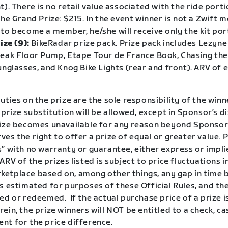
t). There is no retail value associated with the ride porti
the Grand Prize: $215. In the event winner is not a Zwift
to become a member, he/she will receive only the kit por
ize (9):
BikeRadar prize pack. Prize pack includes Lezyne
peak Floor Pump, Etape Tour de France Book, Chasing th
unglasses, and Knog Bike Lights (rear and front). ARV of 
uties on the prize are the sole responsibility of the win
 prize substitution will be allowed, except in Sponsor’s d
rize becomes unavailable for any reason beyond Sponsor’
es the right to offer a prize of equal or greater value. P
” with no warranty or guarantee, either express or impli
ARV of the prizes listed is subject to price fluctuations i
etplace based on, among other things, any gap in time 
s estimated for purposes of these Official Rules, and th
ed or redeemed. If the actual purchase price of a prize i
ein, the prize winners will NOT be entitled to a check, ca
nt for the price difference.