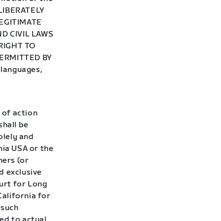
ELIBERATELY
EGITIMATE
D CIVIL LAWS
RIGHT TO
ERMITTED BY
 languages,
 of action
shall be
olely and
nia USA or the
ners (or
d exclusive
ourt for Long
California for
 such
ted to actual