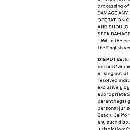
processing o
DAMAGE ANY 
OPERATION OF
AND SHOULD 
SEEK DAMAGE
LAW. In the ev
the English ve
DISPUTES:
En
Entrant/winner
arising out of
resolved indiv
exclusively by
appropriate St
parent/legal 
personal juris
Beach, Califor
any such dispu
jurisdiction; 