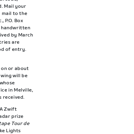
. Mail your
 mail to the
., P.O. Box
e handwritten
eived by March
tries are
od of entry.
 on or about
wing will be
 whose
ce in Melville,
s received.
A Zwift
adar prize
tape Tour de
ke Lights