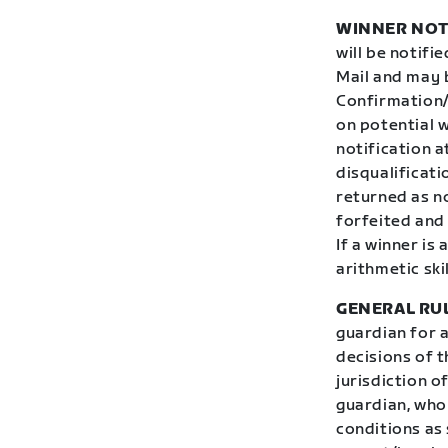
WINNER NOT
will be notifi
Mail and may 
Confirmation/
on potential w
notification 
disqualificati
returned as no
forfeited and
If a winner is
arithmetic ski
GENERAL RU
guardian for 
decisions of t
jurisdiction o
guardian, who 
conditions as 