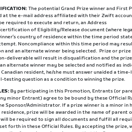
IFICATION:
The potential Grand Prize winner and First P
ed at the e-mail address affiliated with their Zwift accoun
be required to execute and return, an Address
certification of Eligibility/Release document (where leg
inner’s country of residence within the time period state
attempt. Noncompliance within this time period may resul
on and an alternate winner being selected.
Prize or prize
n-deliverable will result in disqualification and the prize
 an alternate winner may be selected and notified as ind
 a Canadian resident, he/she must answer unaided a time-
ll-testing question as a condition to winning the prize.
LES:
By participating in this Promotion, Entrants (or par
any minor Entrant) agree to be bound by these Official R
he Sponsor/Administrator. If a prize winner is a minor in 
f residence, prize will be awarded in the name of parent o
will be required to sign all documents and fulfill all requ
set forth in these Official Rules. By accepting the prize, 