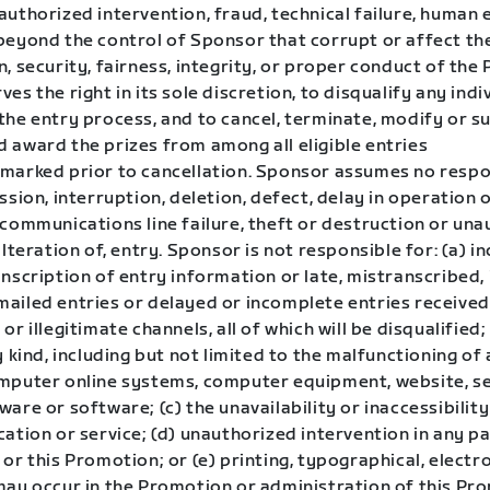
uthorized intervention, fraud, technical failure, human 
beyond the control of Sponsor that corrupt or affect th
, security, fairness, integrity, or proper conduct of the
es the right in its sole discretion, to disqualify any ind
the entry process, and to cancel, terminate, modify or s
 award the prizes from among all eligible entries
marked prior to cancellation. Sponsor assumes no respon
ssion, interruption, deletion, defect, delay in operation 
 communications line failure, theft or destruction or un
alteration of, entry. Sponsor is not responsible for: (a) i
nscription of entry information or late, mistranscribed, i
ailed entries or delayed or incomplete entries receive
or illegitimate channels, all of which will be disqualified;
y kind, including but not limited to the malfunctioning of
mputer online systems, computer equipment, website, se
are or software; (c) the unavailability or inaccessibility
ation or service; (d) unauthorized intervention in any pa
or this Promotion; or (e) printing, typographical, elect
may occur in the Promotion or administration of this Pr