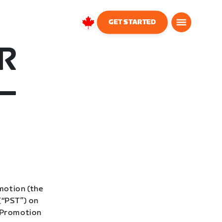
GET STARTED
Canada
English
R
–
motion (the
(“PST”) on
 “Promotion