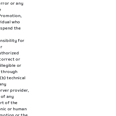
error or any
e
 Promotion,
ividual who
uspend the
sibility for
or
authorized
ncorrect or
llegible or
d through
 (b) technical
 any
rver provider,
 of any
rt of the
ronic or human
omotion or the