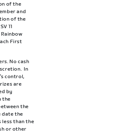
on of the
 member and
tion of the
 SV 11
e Rainbow
each First
ners. No cash
iscretion.
In
s control,
rizes are
ed by
n the
between the
e date the
s less than the
sh or other