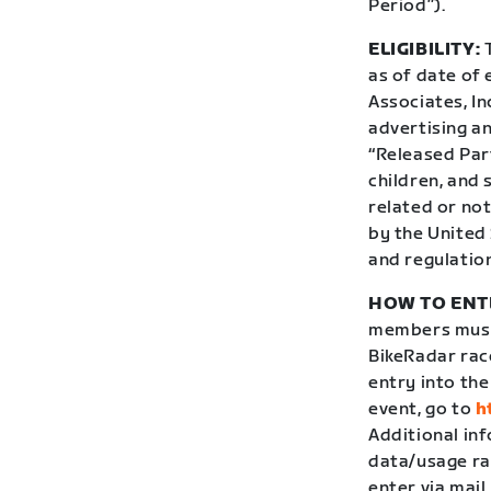
Period”).
ELIGIBILITY:
T
as of date of 
Associates, In
advertising an
“Released Par
children, and
related or not
by the United 
and regulatio
HOW TO ENT
members must 
BikeRadar rac
entry into th
event, go to
h
Additional in
data/usage ra
enter via mail