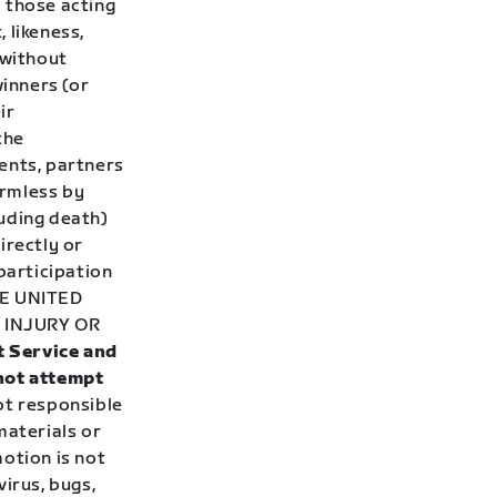
 those acting
 likeness,
 without
winners (or
ir
the
ents, partners
armless by
luding death)
irectly or
participation
E UNITED
 INJURY OR
t Service and
 not attempt
ot responsible
materials or
otion is not
irus, bugs,