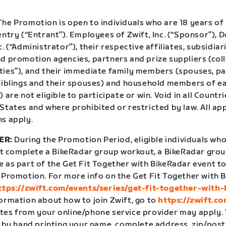
he Promotion is open to individuals who are 18 years of 
entry (“Entrant”). Employees of Zwift, Inc. (“Sponsor”),
c. (“Administrator”), their respective affiliates, subsidiar
d promotion agencies, partners and prize suppliers (coll
ties”), and their immediate family members (spouses, pa
 siblings and their spouses) and household members of e
) are not eligible to participate or win. Void in all Coun
States and where prohibited or restricted by law. All ap
ns apply.
ER:
During the Promotion Period, eligible individuals who
complete a BikeRadar group workout, a BikeRadar group
e as part of the Get Fit Together with BikeRadar event
t
e Promotion. For more info on the Get Fit Together with 
ttps://zwift.com/events/series/get-fit-together-with-
formation about how to join Zwift, go to
https://zwift.c
tes from your online/phone service provider may apply.
, by hand printing your name, complete address, zip/post