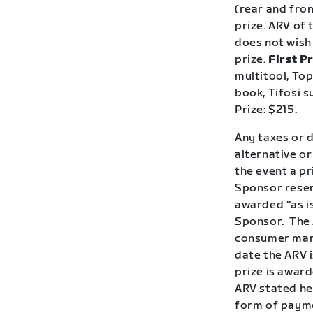
(rear and fron
prize. ARV of 
does not wish 
prize.
First Pr
multitool, To
book, Tifosi s
Prize: $215.
Any taxes or d
alternative or
the event a p
Sponsor reserv
awarded “as is
Sponsor.
The 
consumer mark
date the ARV i
prize is award
ARV stated her
form of payme