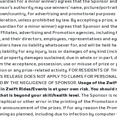
guardian for a minor winner) agrees that the Sponsor and
sor’s authority may use winners’ name, picture/portrait,
wn/country, for advertising and promotional purposes
eration, unless prohibited by law. By accepting a prize, 
guardian for a minor winner) agrees that Sponsor and the
affiliates, advertising and Promotion agencies, including 
, and their directors, employees, representatives and ag
liers have no liability whatsoever for, and will be held h
 liability for any injury, loss or damages of any kind (inc
d property damages sustained, due in whole or in part, d
om the acceptance, possession, use or misuse of prize or 
ion or any prize-related activity.
FOR RESIDENTS OF TH
S RELEASE DOES NOT APPLY TO CLAIMS FOR PERSONAL
D BY THE NEGLIGENCE OF SPONSOR.
Usage of the Zwif
 in Zwift Rides/Events is at your own risk. You should
that is beyond your skill/health level.
The Sponsor is n
aphical or other error in the printing of the Promotion 
r announcement of the prizes. If for any reason the Prom
ning as planned, including due to infection by computer v