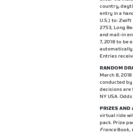
country, dayti
entry in a han
U.S.) to: Zwif
2753, Long Be
and mail-in e
7, 2018 to be
automatically 
Entries receiv
RANDOM DR
March 8, 2018 
conducted by 
decisions are 
NY USA. Odds 
PRIZES AND A
virtual ride w
pack. Prize p
France
Book,