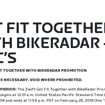
 FIT TOGETHE
H BIKERADAR 
’S
FIT TOGETHER WITH BIKERADAR PROMOTION
E NECESSARY. VOID WHERE PROHIBITED.
PERIOD:
The Zwift Get Fit Together with BikeRadar Pro
egins at 12:01 a.m. United States Pacific Standard Time 
018 and ends at 11:59 p.m. PST on February 28, 2018 (the