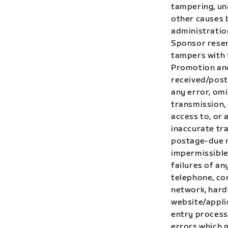
tampering, una
other causes 
administration
Sponsor reserv
tampers with 
Promotion and
received/post
any error, omi
transmission,
access to, or 
inaccurate tra
postage-due m
impermissible 
failures of an
telephone, co
network, hardw
website/applic
entry process 
errors which 