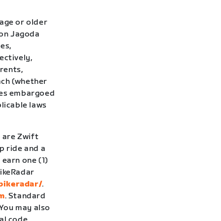
age or older
 Don Jagoda
ies,
ectively,
rents,
ach (whether
tries embargoed
plicable laws
 are Zwift
 ride and a
o
earn one (1)
BikeRadar
bikeradar/
.
om
. Standard
 You may also
al code,