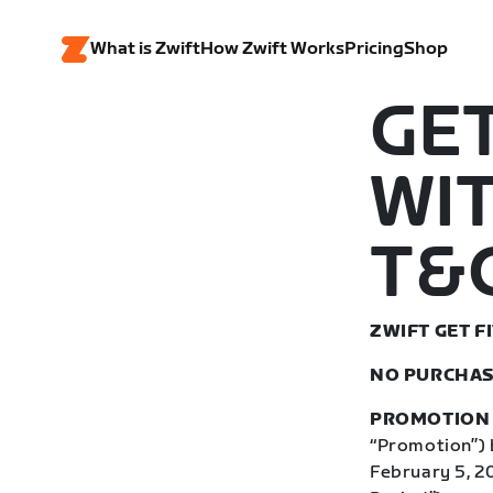
What is Zwift
How Zwift Works
Pricing
Shop
GET
WIT
T&C
ZWIFT GET 
NO PURCHAS
PROMOTION 
“Promotion”) b
February 5, 2