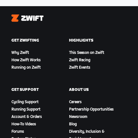
Zwift
GET ZWIFTING
HIGHLIGHTS
Why Zwift
This Season on Zwift
How Zwift Works
Zwift Racing
Running on Zwift
Zwift Events
GET SUPPORT
ABOUT US
Cycling Support
Careers
Running Support
Partnership Opportunities
Account & Orders
Newsroom
How-To Videos
Blog
Forums
Diversity, Inclusion &