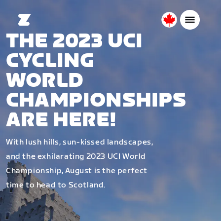
Canada
THE 2023 UCI
English
CYCLING
WORLD
CHAMPIONSHIPS
ARE HERE!
With lush hills, sun-kissed landscapes,
and the exhilarating 2023 UCI World
Championship, August is the perfect
time to head to Scotland.