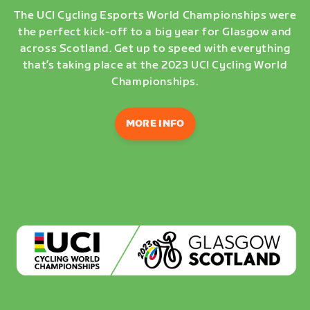
The UCI Cycling Esports World Championships were
the perfect kick-off to a big year for Glasgow and
across Scotland. Get up to speed with everything
that’s taking place at the 2023 UCI Cycling World
Championships.
MORE INFO