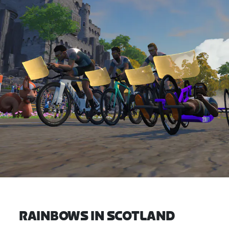
RAINBOWS IN SCOTLAND