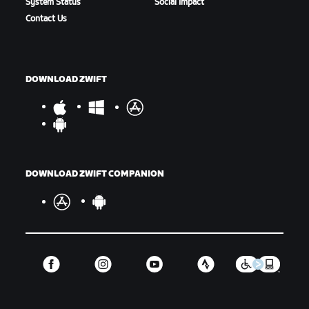
System Status
Social Impact
Contact Us
DOWNLOAD ZWIFT
DOWNLOAD ZWIFT COMPANION