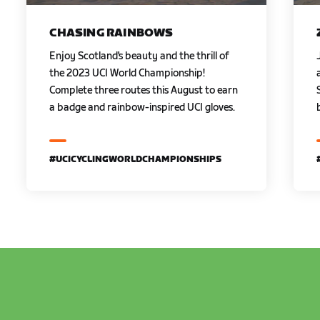
CHASING RAINBOWS
Enjoy Scotland's beauty and the thrill of
the 2023 UCI World Championship!
Complete three routes this August to earn
a badge and rainbow-inspired UCI gloves.
#UCICYCLINGWORLDCHAMPIONSHIPS