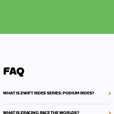
FAQ
WHAT IS ZWIFT RIDES SERIES: PODIUM RIDES?
We are ramping up the excitement for the UCI
World Championships! Throughout August, ride
WHAT IS ZRACING: RACE THE WORLDS?