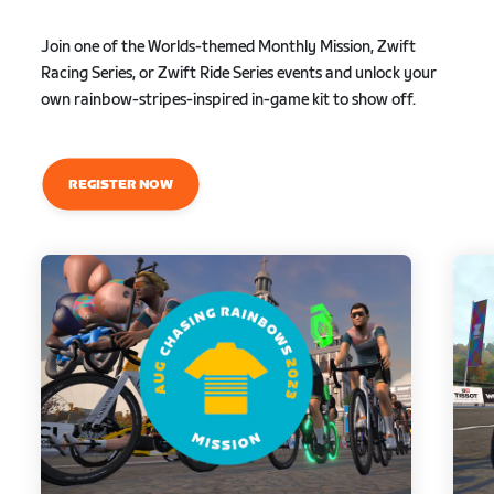
Join one of the Worlds-themed Monthly Mission, Zwift
Racing Series, or Zwift Ride Series events and unlock your
own rainbow-stripes-inspired in-game kit to show off.
REGISTER NOW