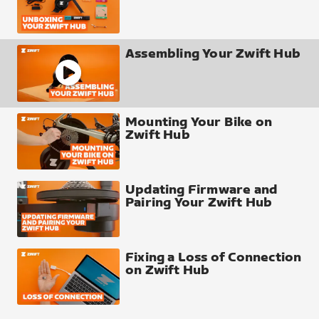
Assembling Your Zwift Hub
Mounting Your Bike on
Zwift Hub
Updating Firmware and
Pairing Your Zwift Hub
Fixing a Loss of Connection
on Zwift Hub