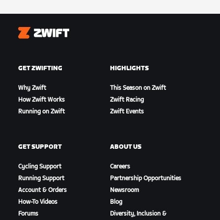
Zwift
GET ZWIFTING
HIGHLIGHTS
Why Zwift
This Season on Zwift
How Zwift Works
Zwift Racing
Running on Zwift
Zwift Events
GET SUPPORT
ABOUT US
Cycling Support
Careers
Running Support
Partnership Opportunities
Account & Orders
Newsroom
How-To Videos
Blog
Forums
Diversity, Inclusion &