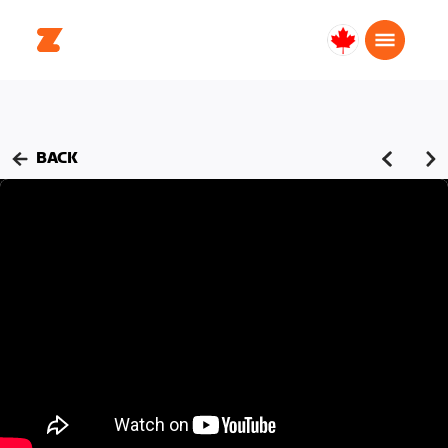
Canada
English
BACK