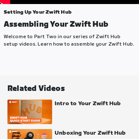
Setting Up Your Zwift Hub
Assembling Your Zwift Hub
Welcome to Part Two in our series of Zwift Hub
setup videos. Learn how to assemble your Zwift Hub.
Related Videos
Intro to Your Zwift Hub
Unboxing Your Zwift Hub