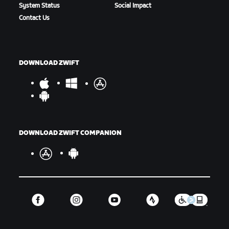
System Status
Social Impact
Contact Us
DOWNLOAD ZWIFT
DOWNLOAD ZWIFT COMPANION