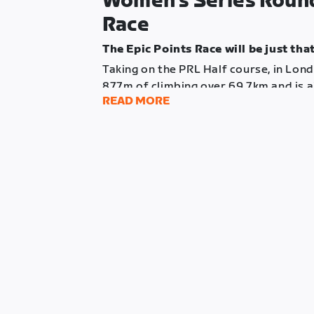
Women’s Series Round 
Race
The Epic Points Race will be just that
Taking on the PRL Half course, in Lond
877m of climbing over 69.7km and is a
READ MORE
endurance riders in your squads.
Points will be available at the finish l
4 ascents of Box Hill during the race.
Just like round 2, this event will featu
that finish more than 5 minutes behind 
score any finish line points.
Do time those big attacks right, and l
Total Riders
: 80 (16 teams of 5)
Course
: PRL Half
Distance
: 69.7km