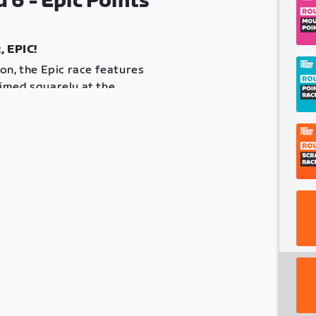
6 - Epic Points
, EPIC!
on, the Epic race features
imed squarely at the
ine and at the top of each of the
re a time cut-off. Any riders
the first placed rider will not
eave something in the tank!