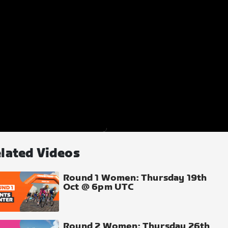
lated Videos
Round 1 Women: Thursday 19th
Oct @ 6pm UTC
Round 2 Women: Thursday 26th