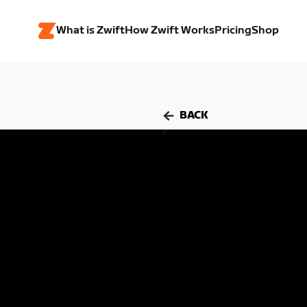
What is Zwift
How Zwift Works
Pricing
Shop
BACK