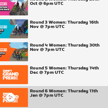
Oct @ 6pm UTC
Round 3 Women: Thursday 16th
Nov @ 7pm UTC
Round 4 Women: Thursday 30th
Nov @ 7pm UTC
Round 5 Women: Thursday 14th
Dec @ 7pm UTC
Round 6 Women: Thursday 11th
Jan @ 7pm UTC