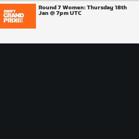
Round 7 Women: Thursday 18th
Jan @ 7pm UTC