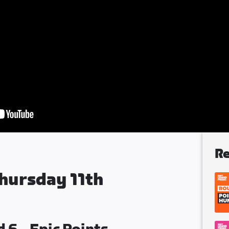
Re
hursday 11th