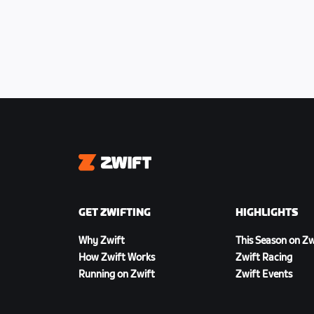
Intermediate points locations
● 9.9km
● 24.8km
● 39.6km
● 54.5km
Finish Line
Zwift
● All finishing positions scored
Time cutoff
GET ZWIFTING
HIGHLIGHTS
● 5 minutes from the 1st placed rider
Why Zwift
This Season on Zw
How Zwift Works
Zwift Racing
Running on Zwift
Zwift Events