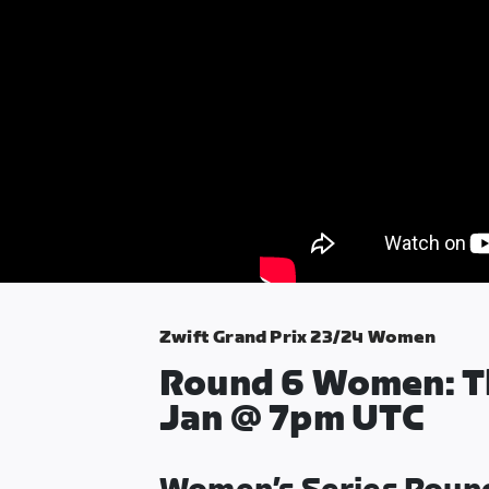
Zwift Grand Prix 23/24 Women
Round 6 Women: T
Jan @ 7pm UTC