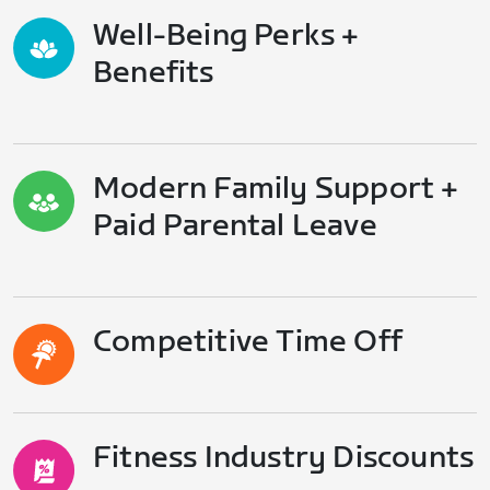
Well-Being Perks +
Benefits
Modern Family Support +
Paid Parental Leave
Competitive Time Off
Fitness Industry Discounts