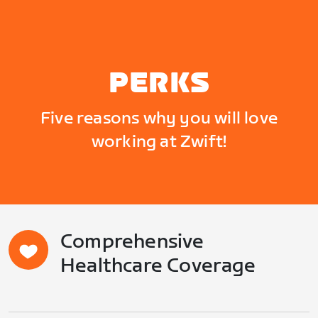
PERKS
Five reasons why you will love
working at Zwift!
Comprehensive
Healthcare Coverage