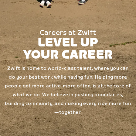
Careers at Zwift
LEVEL UP
YOUR CAREER
Zwift is home to world-class talent, where you can
do your best work while having fun. Helping more
people get more active, more often, is at the core of
what we do. We believe in pushing boundaries,
building community, and making every ride more fun
—together.