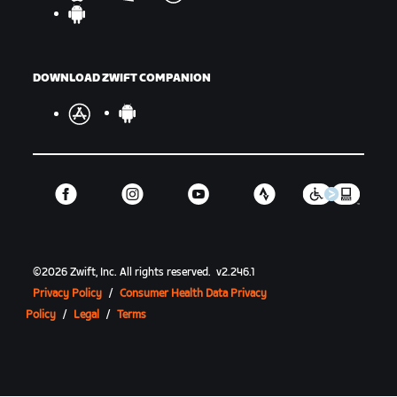
DOWNLOAD ZWIFT COMPANION
©
2026
Zwift, Inc.
All rights reserved.
v
2.246.1
Privacy Policy
/
Consumer Health Data Privacy
Policy
/
Legal
/
Terms