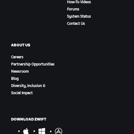
How-To Videos
Forums
System Status
Contact Us
ABOUT US
Careers
Partnership Opportunities
Newsroom
Blog
Diversity, Inclusion &
Social Impact
DOWNLOAD ZWIFT