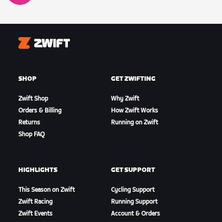
Zwift
SHOP
GET ZWIFTING
Zwift Shop
Why Zwift
Orders & Billing
How Zwift Works
Returns
Running on Zwift
Shop FAQ
HIGHLIGHTS
GET SUPPORT
This Season on Zwift
Cycling Support
Zwift Racing
Running Support
Zwift Events
Account & Orders