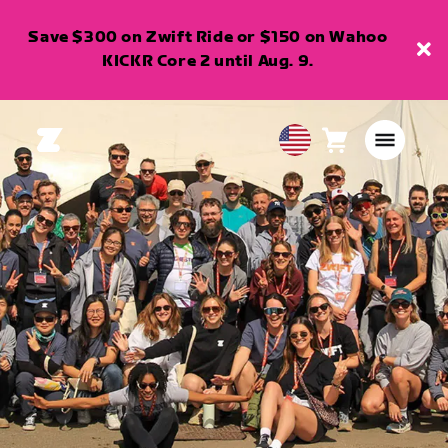
Save $300 on Zwift Ride or $150 on Wahoo
KICKR Core 2 until Aug. 9.
Cart
0
USA
items
English