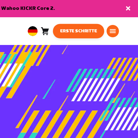
en Wahoo KICKR Core 2.
ERSTE SCHRITTE
Warenkorb
0
European
Artikel
Union
Deutsch