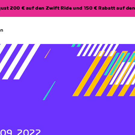
ugust 200 € auf den Zwift Ride und 150 € Rabatt auf d
en
 09, 2022