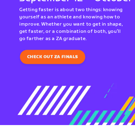
Getting faster is about two things: knowing
yourself as an athlete and knowing how to
improve. Whether you want to get in shape,
get faster, or a combination of both, you’ll
go farther as a ZA graduate.
CHECK OUT ZA FINALS