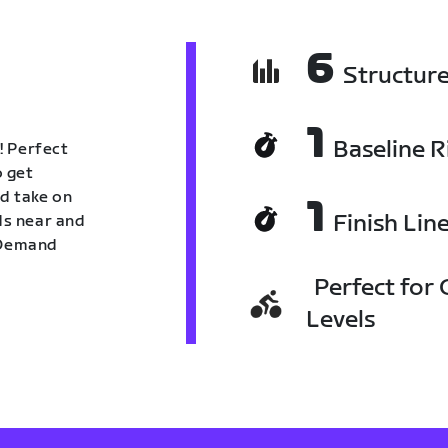
6
Structur
1
Baseline R
! Perfect
o get
nd take on
1
Finish Lin
nds near and
n Demand
Perfect for C
Levels