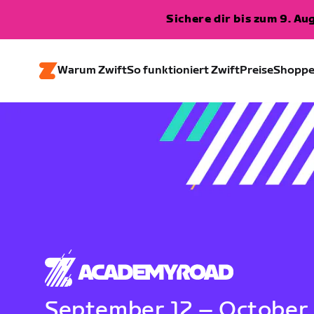
Sichere dir bis zum 9. A
Warum Zwift
So funktioniert Zwift
Preise
Shopp
September 12 – October