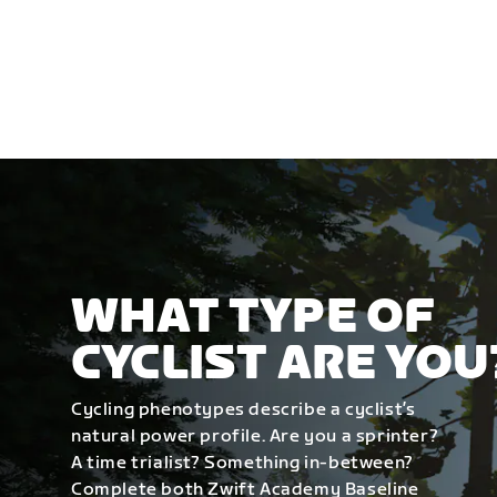
WHAT TYPE OF
CYCLIST ARE YOU
Cycling phenotypes describe a cyclist’s
natural power profile. Are you a sprinter?
A time trialist? Something in-between?
Complete both Zwift Academy Baseline