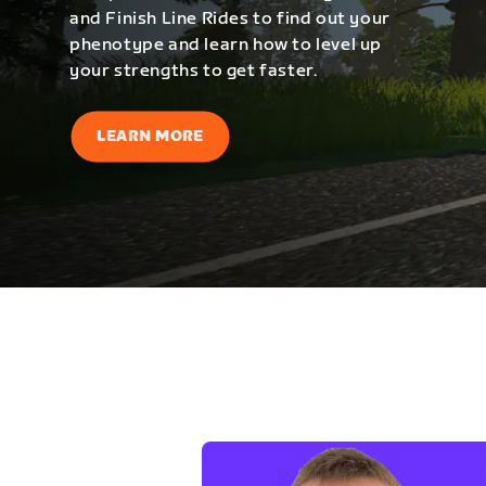
and Finish Line Rides to find out your
phenotype and learn how to level up
your strengths to get faster.
LEARN MORE