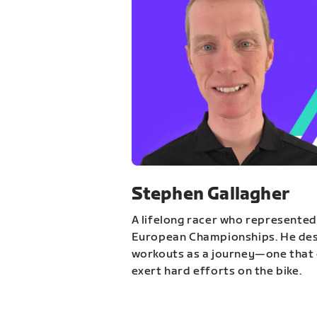
Stephen Gallagher
A lifelong racer who represented
European Championships. He des
workouts as a journey—one that 
exert hard efforts on the bike.