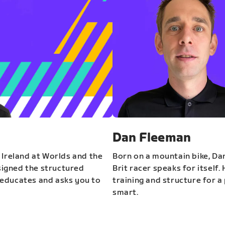
Dan Fleeman
 Ireland at Worlds and the
Born on a mountain bike, Da
igned the structured
Brit racer speaks for itself.
educates and asks you to
training and structure for a 
smart.