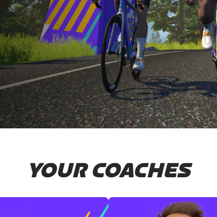
YOUR COACHES