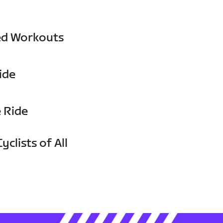
ed Workouts
ide
e Ride
yclists of All