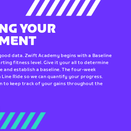
NG YOUR
EMENT
 good data. Zwift Academy begins with a Baseline
ting fitness level. Give it your all to determine
re and establish a baseline. The four-week
 Line Ride so we can quantify your progress.
to keep track of your gains throughout the