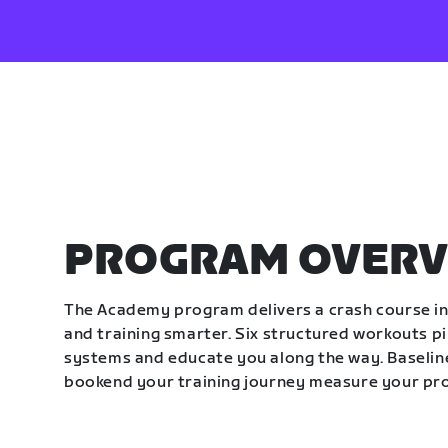
PROGRAM OVERV
The Academy program delivers a crash course in 
and training smarter. Six structured workouts p
systems and educate you along the way. Baseline
bookend your training journey measure your pr