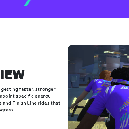
IEW
getting faster, stronger,
inpoint specific energy
 and Finish Line rides that
ogress.