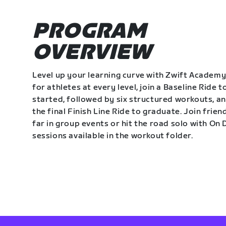
PROGRAM
OVERVIEW
Level up your learning curve with Zwift Academy
for athletes at every level, join a Baseline Ride t
started, followed by six structured workouts, a
the final Finish Line Ride to graduate. Join frie
far in group events or hit the road solo with O
sessions available in the workout folder.