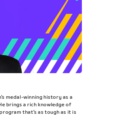
n’s medal-winning history as a
 He brings a rich knowledge of
program that’s as tough as it is