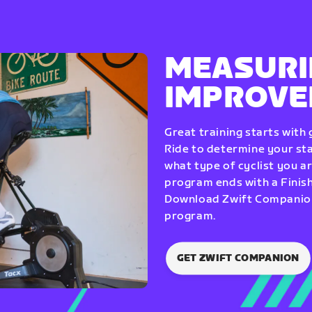
MEASURI
IMPROV
Great training starts with
Ride to determine your star
what type of cyclist you a
program ends with a Finish
Download Zwift Companion 
program.
GET ZWIFT COMPANION