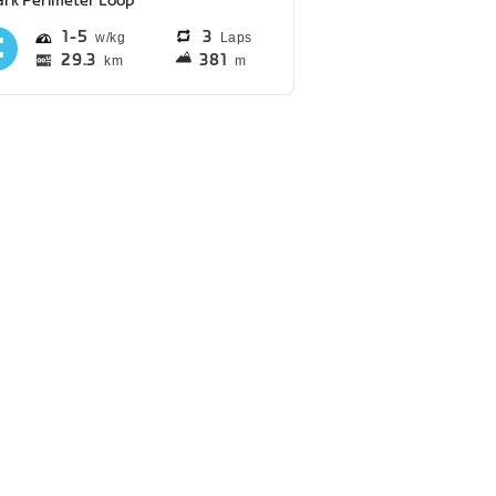
ark Perimeter Loop
1
5
3
Laps
29.3
381
km
m