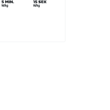
5 MIN.
15 SEK
W/kg
W/kg