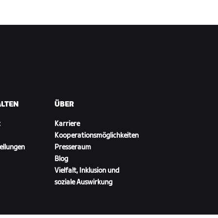
ALTEN
ÜBER
t
Karriere
Kooperationsmöglichkeiten
ellungen
Presseraum
Blog
Vielfalt, Inklusion und
soziale Auswirkung