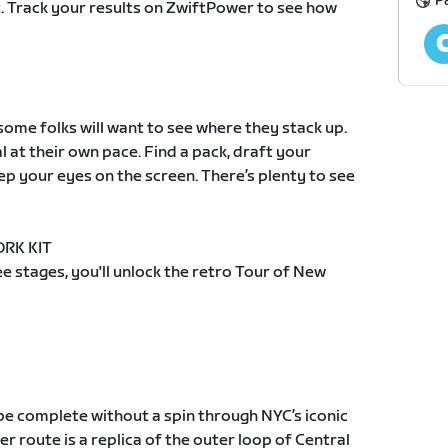
P
. Track your results on ZwiftPower to see how
, some folks will want to see where they stack up.
l at their own pace. Find a pack, draft your
p your eyes on the screen. There’s plenty to see
RK KIT
e stages, you'll unlock the retro Tour of New
be complete without a spin through NYC’s iconic
r route is a replica of the outer loop of Central