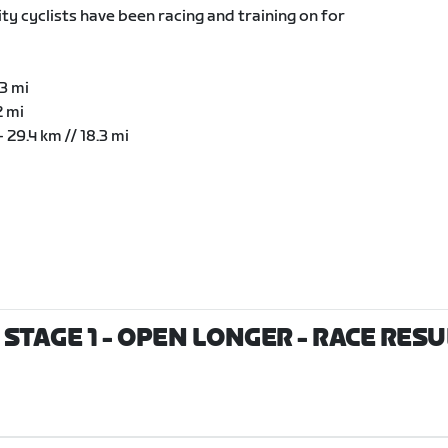
ty cyclists have been racing and training on for
.3 mi
2 mi
 29.4 km // 18.3 mi
STAGE 1 - OPEN LONGER
- RACE RESU