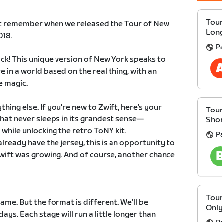
Tour
t remember when we released the Tour of New
Lon
018.
P
ack! This unique version of New York speaks to
e in a world based on the real thing, with an
e magic.
ything else. If you're new to Zwift, here’s your
Tour
that never sleeps in its grandest sense—
Sho
while unlocking the retro ToNY kit.
P
already have the jersey, this is an opportunity to
wift was growing. And of course, another chance
Tour
ame. But the format is different. We’ll be
Onl
ays. Each stage will run a little longer than