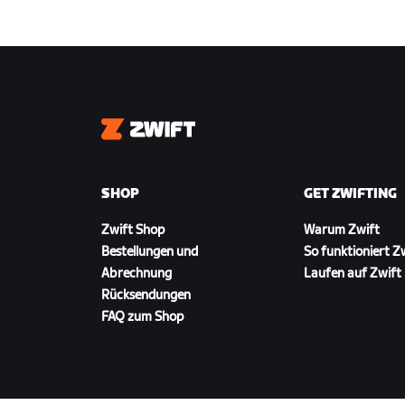
Zwift
SHOP
GET ZWIFTING
Zwift Shop
Warum Zwift
Bestellungen und
So funktioniert Z
Abrechnung
Laufen auf Zwift
Rücksendungen
FAQ zum Shop