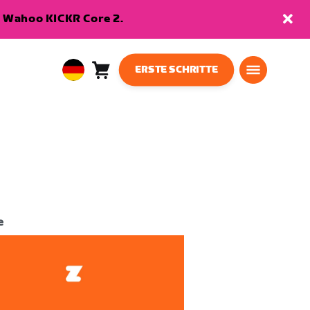
en Wahoo KICKR Core 2.
ERSTE SCHRITTE
Warenkorb
0
European
Artikel
Union
Deutsch
e