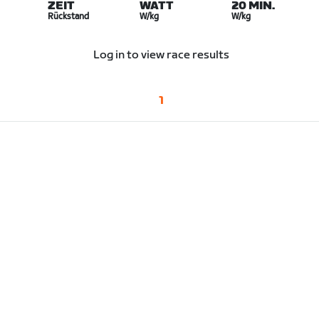
ZEIT
WATT
20 MIN.
Rückstand
W/kg
W/kg
Log in to view race results
1