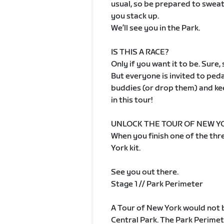
usual, so be prepared to sweat
you stack up.
We’ll see you in the Park.
IS THIS A RACE?
Only if you want it to be. Sure
But everyone is invited to peda
buddies (or drop them) and kee
in this tour!
UNLOCK THE TOUR OF NEW YO
When you finish one of the thre
York kit.
See you out there.
Stage 1 // Park Perimeter
A Tour of New York would not 
Central Park. The Park Perimete