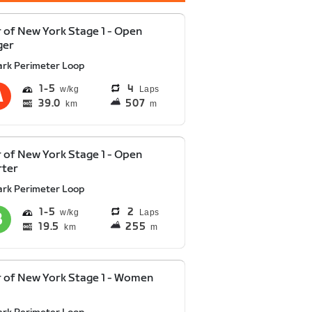
 of New York Stage 1 - Open
ger
ark Perimeter Loop
1
5
4
Laps
39.0
507
km
m
 of New York Stage 1 - Open
rter
ark Perimeter Loop
1
5
2
Laps
19.5
255
km
m
 of New York Stage 1 - Women
y