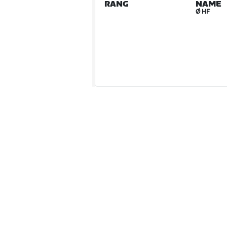
RANG
NAME
Ø HF