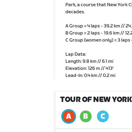
Park, a course that New York Ci
decades.
A Group = 4 laps - 39.2 km // 24
B Group = 2 laps - 19.6 km // 12.
C Group (women only) = 3 laps -
Lap Data:
Length: 9.8 km // 6.1 mi
Elevation: 126 m // 413‘
Lead-In: 0.4 km // 0.2 mi
TOUR OF NEW YORK 