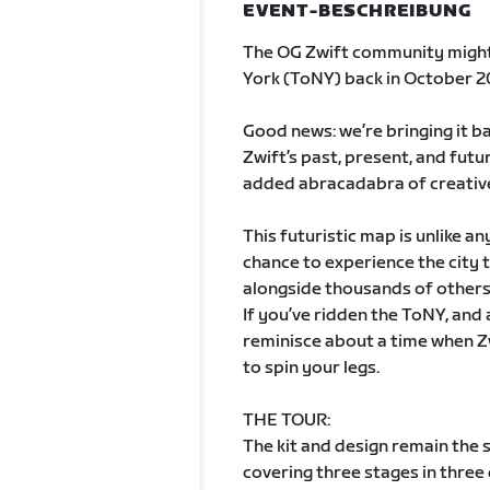
EVENT-BESCHREIBUNG
The OG Zwift community migh
York (ToNY) back in October 2
Good news: we’re bringing it b
Zwift’s past, present, and futur
added abracadabra of creativ
This futuristic map is unlike an
chance to experience the city 
alongside thousands of others 
If you’ve ridden the ToNY, and 
reminisce about a time when Z
to spin your legs.
THE TOUR:
The kit and design remain the s
covering three stages in three d