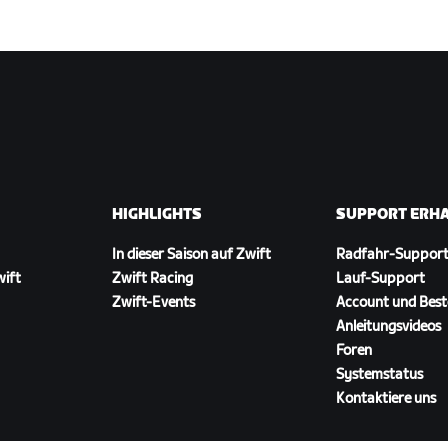
HIGHLIGHTS
SUPPORT ERH
In dieser Saison auf Zwift
Radfahr-Suppor
wift
Zwift Racing
Lauf-Support
Zwift-Events
Account und Best
Anleitungsvideos
Foren
Systemstatus
Kontaktiere uns