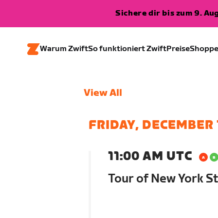
Sichere dir bis zum 9. A
Warum Zwift
So funktioniert Zwift
Preise
Shopp
View All
FRIDAY, DECEMBER 
11:00 AM UTC
Tour of New York St