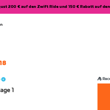
ugust 200 € auf den Zwift Ride und 150 € Rabatt auf d
en
18
Rac
age 1