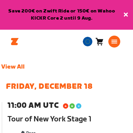
Save 200€ on Zwift Ride or 150€ on Wahoo
KICKR Core 2 until 9 Aug.
Cart
0
European
items
Union
English
View All
FRIDAY, DECEMBER 18
11:00 AM UTC
Tour of New York Stage 1