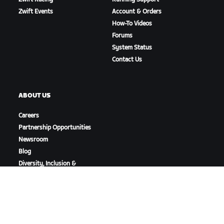
Zwift Events
Account & Orders
How-To Videos
Forums
System Status
Contact Us
ABOUT US
Careers
Partnership Opportunities
Newsroom
Blog
Diversity, Inclusion &
Social Impact
DOWNLOAD ZWIFT