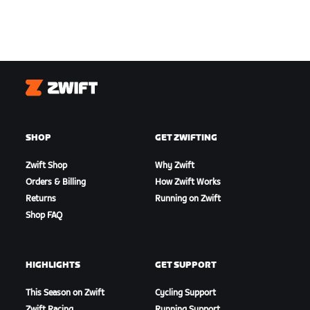
Zwift
SHOP
GET ZWIFTING
Zwift Shop
Why Zwift
Orders & Billing
How Zwift Works
Returns
Running on Zwift
Shop FAQ
HIGHLIGHTS
GET SUPPORT
This Season on Zwift
Cycling Support
Zwift Racing
Running Support