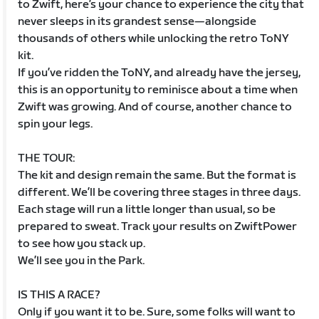
to Zwift, here’s your chance to experience the city that
never sleeps in its grandest sense—alongside
thousands of others while unlocking the retro ToNY
kit.
If you’ve ridden the ToNY, and already have the jersey,
this is an opportunity to reminisce about a time when
Zwift was growing. And of course, another chance to
spin your legs.
THE TOUR:
The kit and design remain the same. But the format is
different. We’ll be covering three stages in three days.
Each stage will run a little longer than usual, so be
prepared to sweat. Track your results on ZwiftPower
to see how you stack up.
We’ll see you in the Park.
IS THIS A RACE?
Only if you want it to be. Sure, some folks will want to