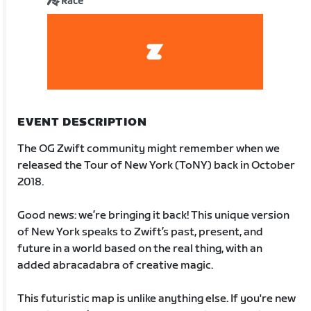
Race
EVENT DESCRIPTION
The OG Zwift community might remember when we
released the Tour of New York (ToNY) back in October
2018.
Good news: we’re bringing it back! This unique version
of New York speaks to Zwift’s past, present, and
future in a world based on the real thing, with an
added abracadabra of creative magic.
This futuristic map is unlike anything else. If you're new