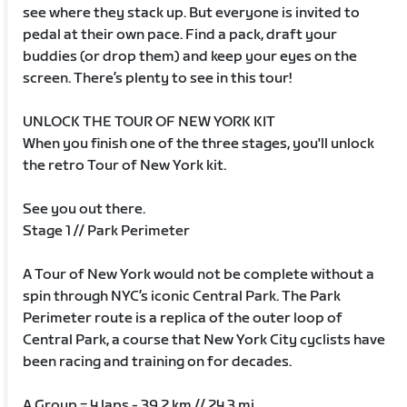
see where they stack up. But everyone is invited to
pedal at their own pace. Find a pack, draft your
buddies (or drop them) and keep your eyes on the
screen. There’s plenty to see in this tour!
UNLOCK THE TOUR OF NEW YORK KIT
When you finish one of the three stages, you'll unlock
the retro Tour of New York kit.
See you out there.
Stage 1 // Park Perimeter
A Tour of New York would not be complete without a
spin through NYC’s iconic Central Park. The Park
Perimeter route is a replica of the outer loop of
Central Park, a course that New York City cyclists have
been racing and training on for decades.
A Group = 4 laps - 39.2 km // 24.3 mi