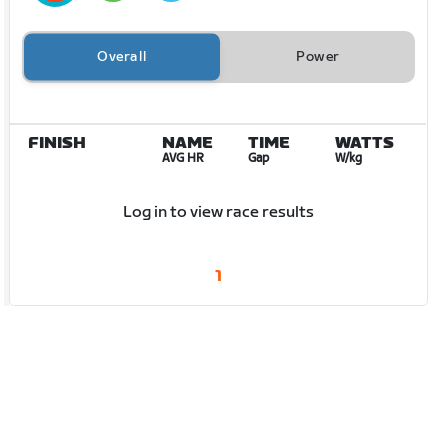
Overall
Power
FINISH
NAME
TIME
WATTS
AVG HR
Gap
W/kg
Log in to view race results
1