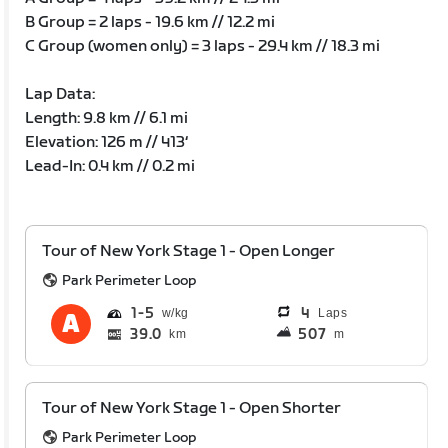
B Group = 2 laps - 19.6 km // 12.2 mi
C Group (women only) = 3 laps - 29.4 km // 18.3 mi
Lap Data:
Length: 9.8 km // 6.1 mi
Elevation: 126 m // 413‘
Lead-In: 0.4 km // 0.2 mi
Tour of New York Stage 1 - Open Longer
Park Perimeter Loop
1
5
4
Laps
39.0
507
km
m
Tour of New York Stage 1 - Open Shorter
Park Perimeter Loop