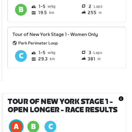
1
5
2
Laps
19.5
255
km
m
Tour of New York Stage 1 - Women Only
Park Perimeter Loop
1
5
3
Laps
29.3
381
km
m
TOUR OF NEW YORK STAGE 1 -
OPEN LONGER
- RACE RESULTS