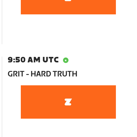
9:50 AM UTC
GRIT - HARD TRUTH