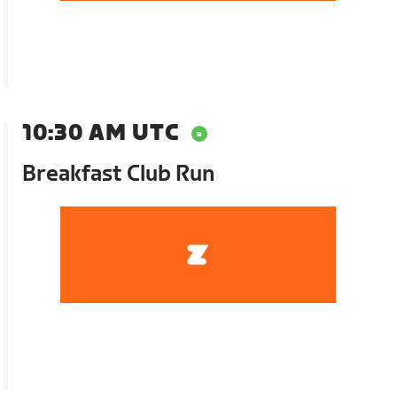
10:30 AM UTC
Breakfast Club Run