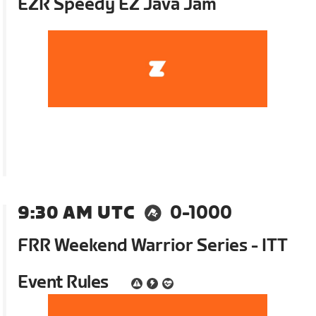
EZR Speedy EZ Java Jam
9:30 AM UTC
0-1000
FRR Weekend Warrior Series - ITT
Event Rules