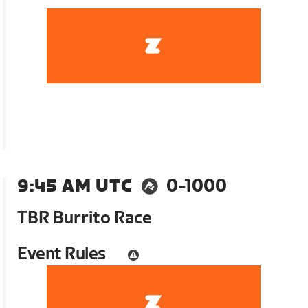
9:45 AM UTC
0-1000
TBR Burrito Race
Event Rules