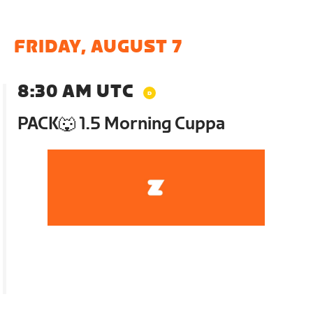
FRIDAY, AUGUST 7
8:30 AM UTC
PACK🐺 1.5 Morning Cuppa