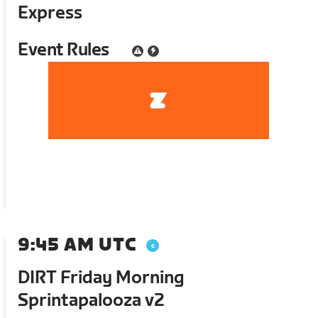
Express
Event Rules
9:45 AM UTC
DIRT Friday Morning
Sprintapalooza v2