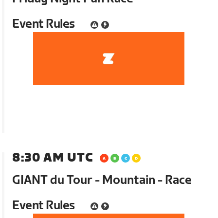
Event Rules
8:30 AM UTC
GIANT du Tour - Mountain - Race
Event Rules