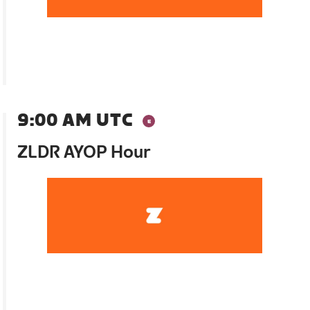
9:00 AM UTC
ZLDR AYOP Hour