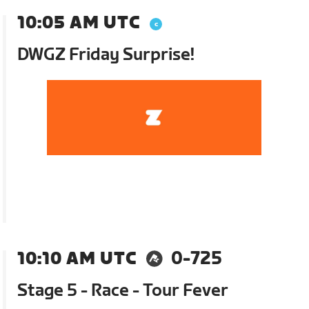
10:05 AM UTC
DWGZ Friday Surprise!
10:10 AM UTC
0-725
Stage 5 - Race - Tour Fever