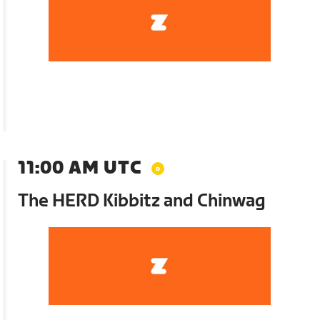
11:00 AM UTC
The HERD Kibbitz and Chinwag