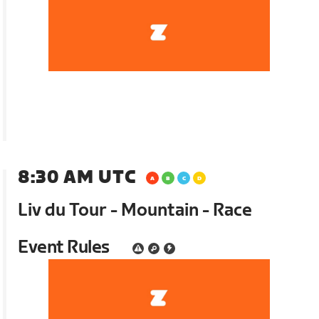
8:30 AM UTC
Liv du Tour - Mountain - Race
Event Rules