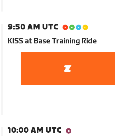
9:50 AM UTC
KISS at Base Training Ride
10:00 AM UTC