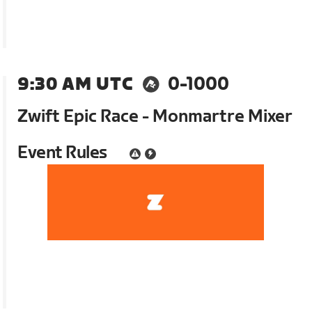
9:30 AM UTC
0-1000
Zwift Epic Race - Monmartre Mixer
Event Rules