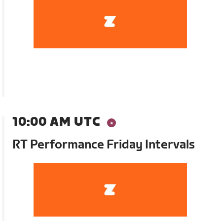
10:00 AM UTC
RT Performance Friday Intervals