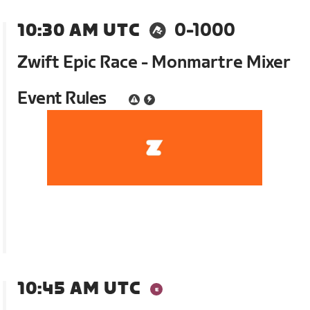
10:30 AM UTC
0-1000
Zwift Epic Race - Monmartre Mixer
Event Rules
10:45 AM UTC