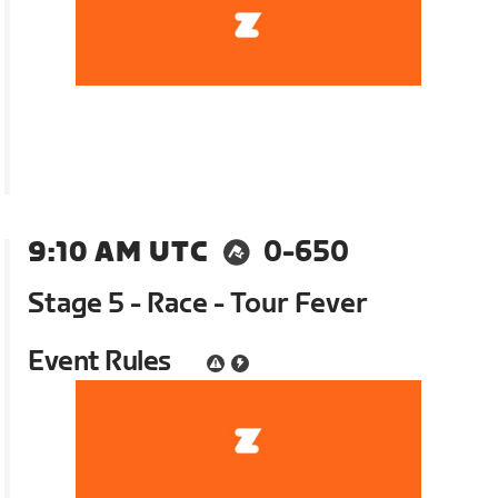
9:10 AM UTC
0-650
Stage 5 - Race - Tour Fever
Event Rules