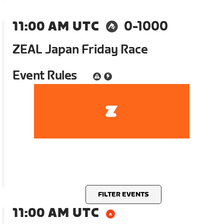
11:00 AM UTC
0-1000
ZEAL Japan Friday Race
Event Rules
FILTER EVENTS
11:00 AM UTC