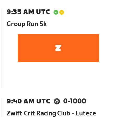
9:35 AM UTC
Group Run 5k
9:40 AM UTC
0-1000
Zwift Crit Racing Club - Lutece