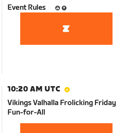
Event Rules
10:20 AM UTC
Vikings Valhalla Frolicking Friday
Fun-for-All