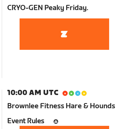
CRYO-GEN Peaky Friday.
10:00 AM UTC
Brownlee Fitness Hare & Hounds
Event Rules