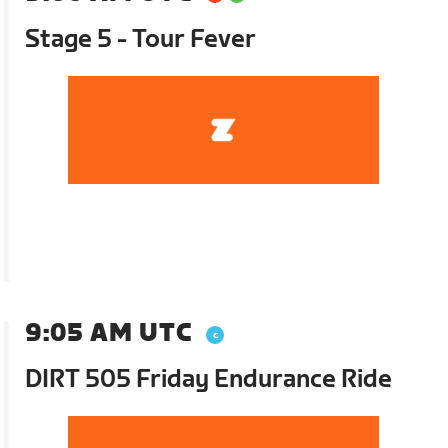
Stage 5 - Tour Fever
9:05 AM UTC
DIRT 505 Friday Endurance Ride