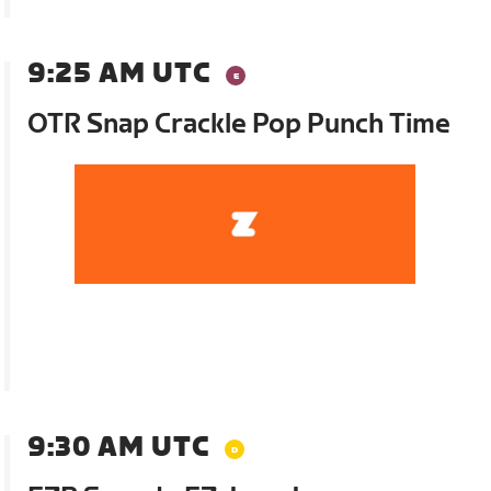
9:25 AM UTC
OTR Snap Crackle Pop Punch Time
9:30 AM UTC