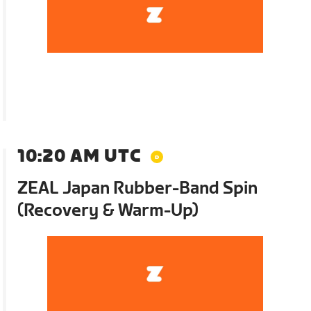
10:20 AM UTC
ZEAL Japan Rubber-Band Spin
(Recovery & Warm-Up)