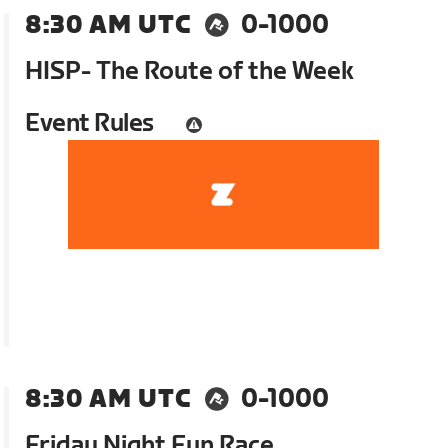
8:30 AM UTC
0-1000
HISP- The Route of the Week
Event Rules
8:30 AM UTC
0-1000
Friday Night Fun Race