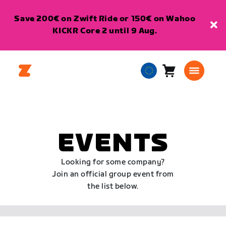
Save 200€ on Zwift Ride or 150€ on Wahoo
KICKR Core 2 until 9 Aug.
Cart
0
European
items
Union
English
EVENTS
Looking for some company?
Join an official group event from
the list below.