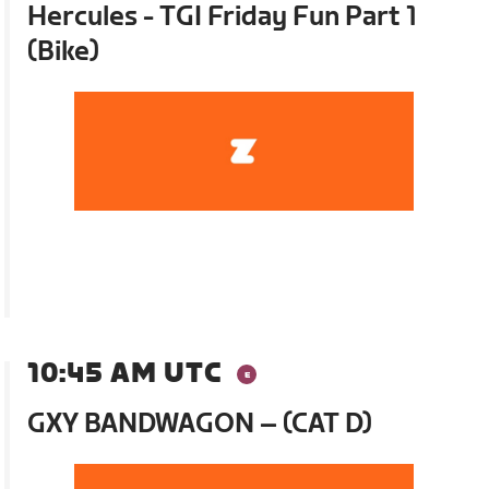
Hercules - TGI Friday Fun Part 1
(Bike)
10:45 AM UTC
GXY BANDWAGON – (CAT D)