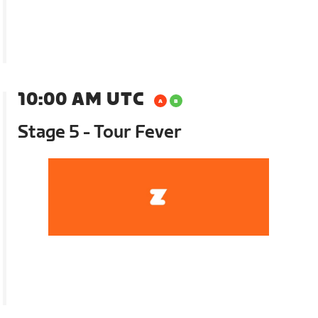
10:00 AM UTC
Stage 5 - Tour Fever