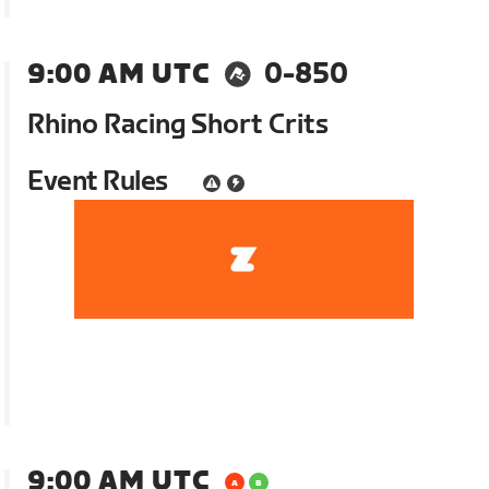
9:00 AM UTC
0-850
Rhino Racing Short Crits
Event Rules
9:00 AM UTC