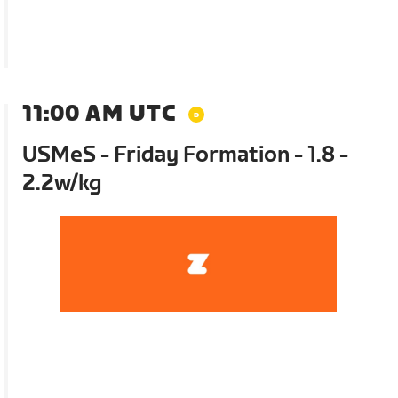
11:00 AM UTC
USMeS - Friday Formation - 1.8 -
2.2w/kg