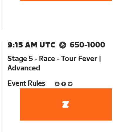
9:15 AM UTC
650-1000
Stage 5 - Race - Tour Fever |
Advanced
Event Rules