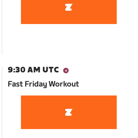
9:30 AM UTC
Fast Friday Workout