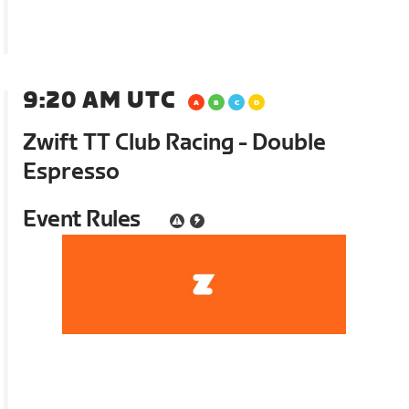
9:20 AM UTC
Zwift TT Club Racing - Double
Espresso
Event Rules