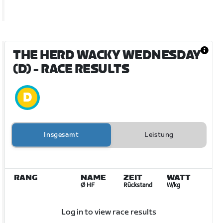
THE HERD WACKY WEDNESDAY
(D)
- RACE RESULTS
Insgesamt
Leistung
RANG
NAME
ZEIT
WATT
Ø HF
Rückstand
W/kg
Log in to view race results