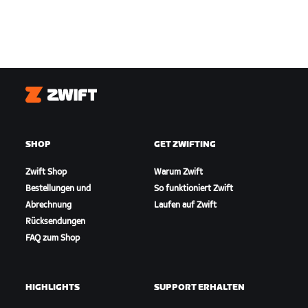
Zwift
SHOP
GET ZWIFTING
Zwift Shop
Warum Zwift
Bestellungen und
So funktioniert Zwift
Abrechnung
Laufen auf Zwift
Rücksendungen
FAQ zum Shop
HIGHLIGHTS
SUPPORT ERHALTEN