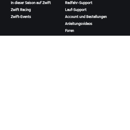
In dieser Saison auf Zwift
Radfahr-Support
Zwift Racing
Lauf-Support
Zwift-Events
Account und Bestellungen
Anleitungsvideos
Foren
Systemstatus
Kontaktiere uns
ÜBER
Karriere
Kooperationsmöglichkeiten
Presseraum
Blog
Vielfalt, Inklusion und
soziale Auswirkung