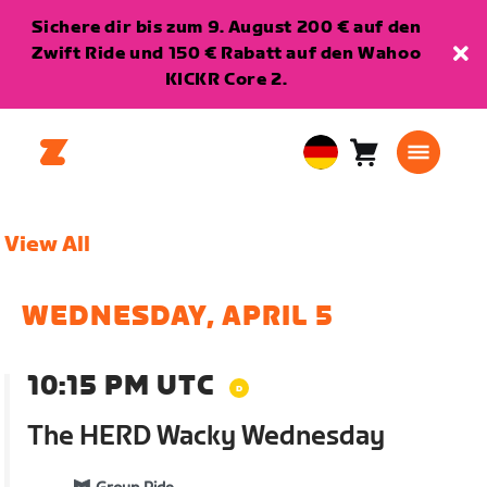
Sichere dir bis zum 9. August 200 € auf den
Zwift Ride und 150 € Rabatt auf den Wahoo
KICKR Core 2.
Warenkorb
0
European
Artikel
Union
Deutsch
View All
WEDNESDAY, APRIL 5
10:15 PM UTC
The HERD Wacky Wednesday