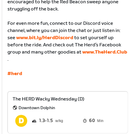
encouraged to help the Red Beacon sweep anyone
struggling off the back.
For even more fun, connect to our Discord voice
channel, where you can join the chat or just listen in:
see
www.bit.ly/HerdDiscord
to set yourself up
before the ride. And check out The Herd’s Facebook
group and many other goodies at
www.TheHerd.Club
.
#herd
The HERD Wacky Wednesday (D)
Downtown Dolphin
1.3
1.5
60
Min