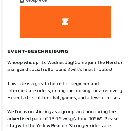
Group Ride
EVENT-BESCHREIBUNG
Whoop whoop, it's Wednesday! Come join The Herd on
a silly and social roll around Zwift's finest routes!
This ride is a great choice for beginner and
intermediate riders, or anyone looking for a recovery.
Expect a LOT of fun chat, games, and a few surprises.
We focus on sticking as a group, and honouring the
advertised pace of 1.3-1.5 w/kg (about 105W). Please
stay with the Yellow Beacon. Stronger riders are