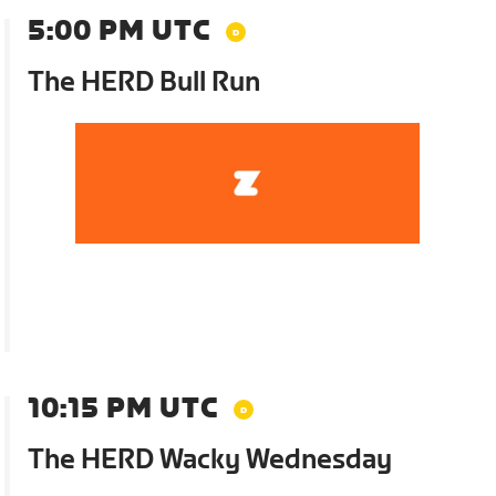
5:00 PM UTC
The HERD Bull Run
10:15 PM UTC
The HERD Wacky Wednesday