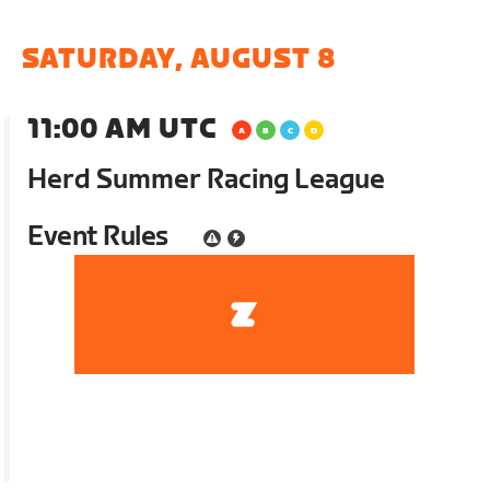
SATURDAY, AUGUST 8
11:00 AM UTC
Herd Summer Racing League
Event Rules