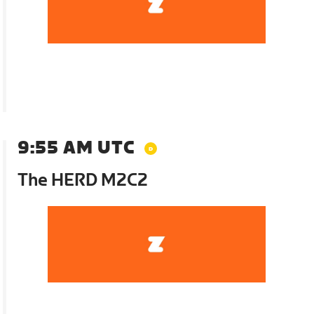
9:55 AM UTC
The HERD M2C2