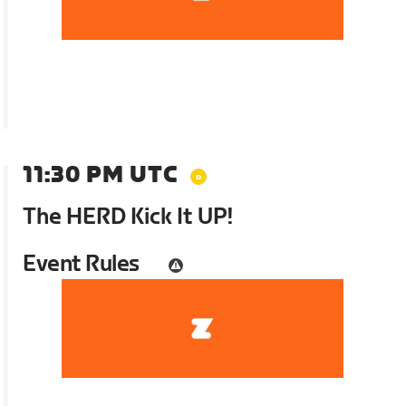
11:30 PM UTC
The HERD Kick It UP!
Event Rules