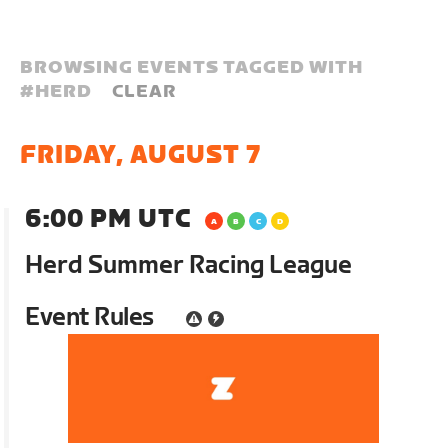
BROWSING EVENTS TAGGED WITH
#
HERD
CLEAR
FRIDAY, AUGUST 7
6:00 PM UTC
Herd Summer Racing League
Event Rules