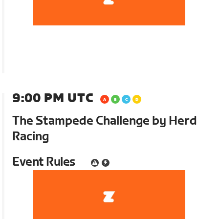
9:00 PM UTC
The Stampede Challenge by Herd
Racing
Event Rules