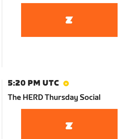
5:20 PM UTC
The HERD Thursday Social