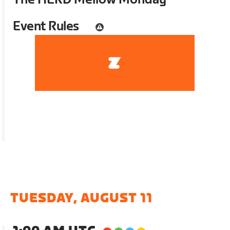
Event Rules
TUESDAY, AUGUST 11