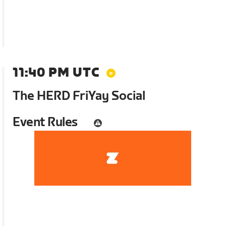
11:40 PM UTC
The HERD FriYay Social
Event Rules