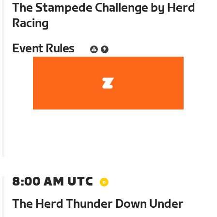
The Stampede Challenge by Herd
Racing
Event Rules
8:00 AM UTC
The Herd Thunder Down Under