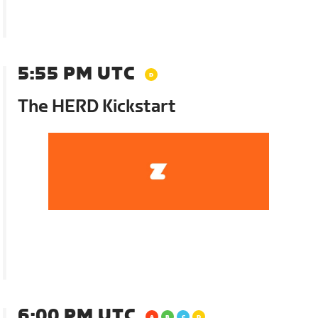
5:55 PM UTC
The HERD Kickstart
6:00 PM UTC