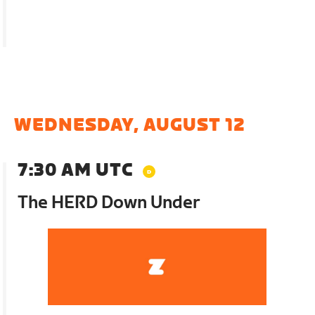
WEDNESDAY, AUGUST 12
7:30 AM UTC
The HERD Down Under