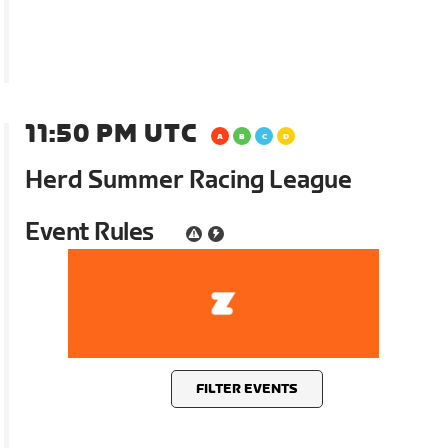
11:50 PM UTC
Herd Summer Racing League
Event Rules
FILTER EVENTS