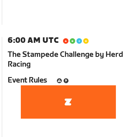
6:00 AM UTC
The Stampede Challenge by Herd
Racing
Event Rules