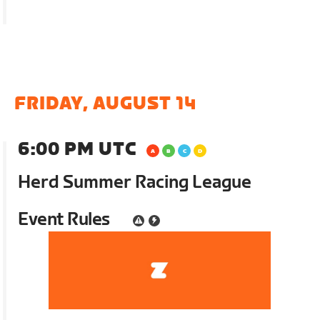
FRIDAY, AUGUST 14
6:00 PM UTC
Herd Summer Racing League
Event Rules