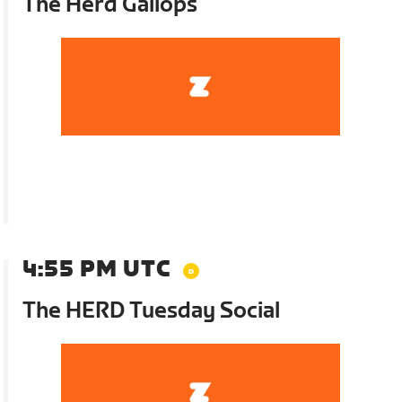
The Herd Gallops
4:55 PM UTC
The HERD Tuesday Social