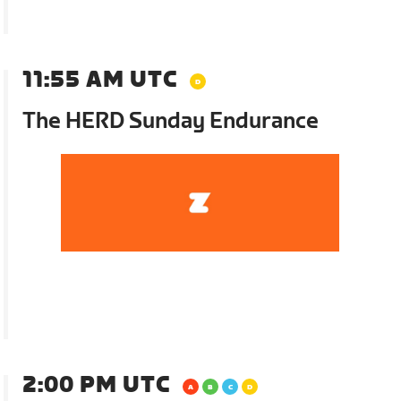
11:55 AM UTC
The HERD Sunday Endurance
2:00 PM UTC