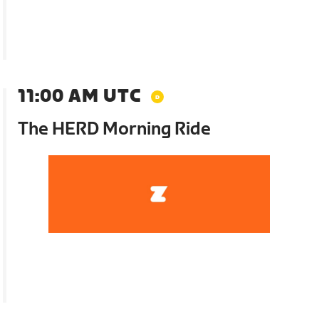
11:00 AM UTC
The HERD Morning Ride