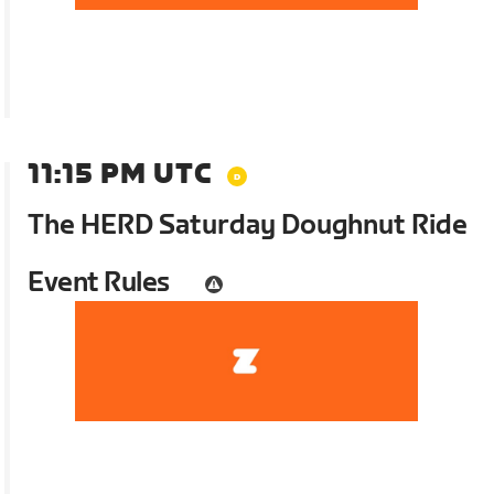
11:15 PM UTC
The HERD Saturday Doughnut Ride
Event Rules