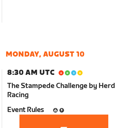
MONDAY, AUGUST 10
8:30 AM UTC
The Stampede Challenge by Herd
Racing
Event Rules