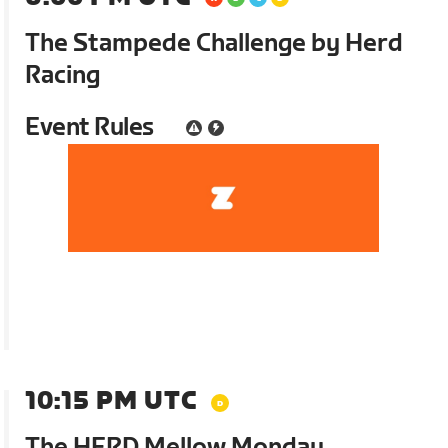
The Stampede Challenge by Herd
Racing
Event Rules
10:15 PM UTC
The HERD Mellow Monday