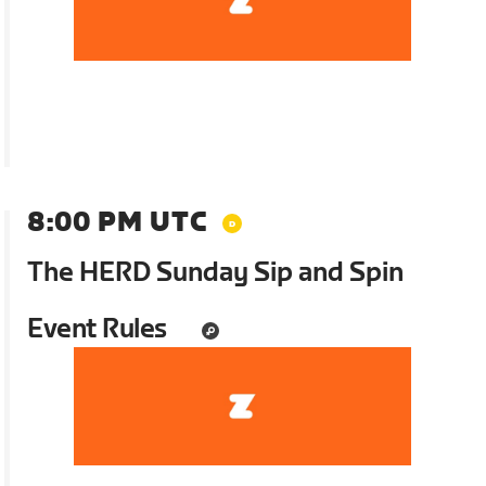
8:00 PM UTC
The HERD Sunday Sip and Spin
Event Rules