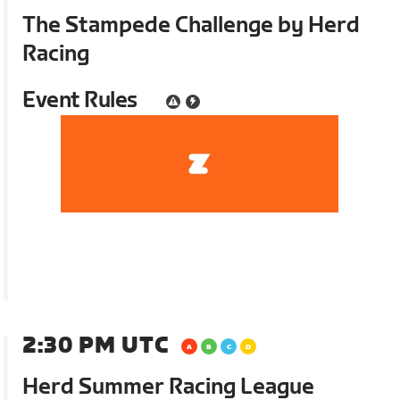
The Stampede Challenge by Herd
Racing
Event Rules
2:30 PM UTC
Herd Summer Racing League