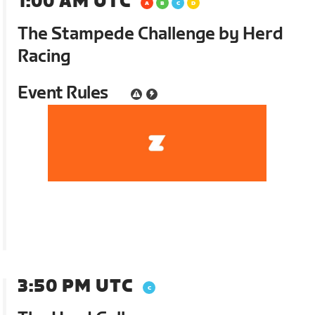
1:00 AM UTC
The Stampede Challenge by Herd
Racing
Event Rules
3:50 PM UTC