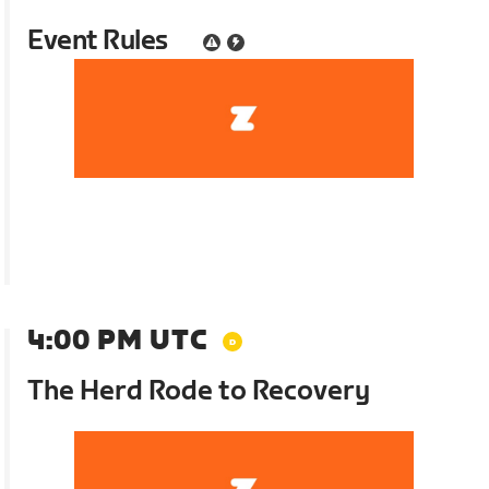
Event Rules
4:00 PM UTC
The Herd Rode to Recovery