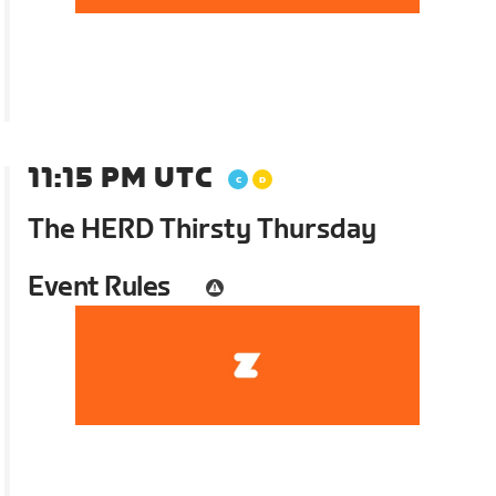
11:15 PM UTC
The HERD Thirsty Thursday
Event Rules