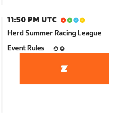
11:50 PM UTC
Herd Summer Racing League
Event Rules