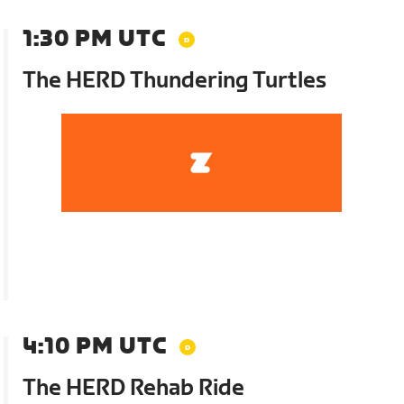
1:30 PM UTC
The HERD Thundering Turtles
4:10 PM UTC
The HERD Rehab Ride