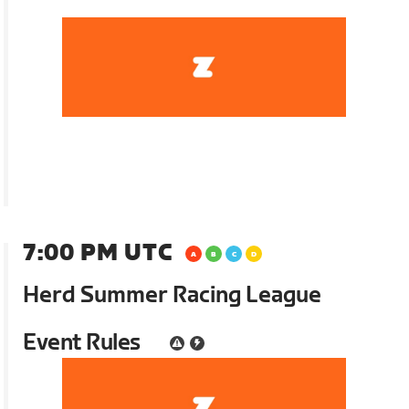
7:00 PM UTC
Herd Summer Racing League
Event Rules