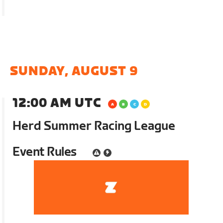
SUNDAY, AUGUST 9
12:00 AM UTC
Herd Summer Racing League
Event Rules