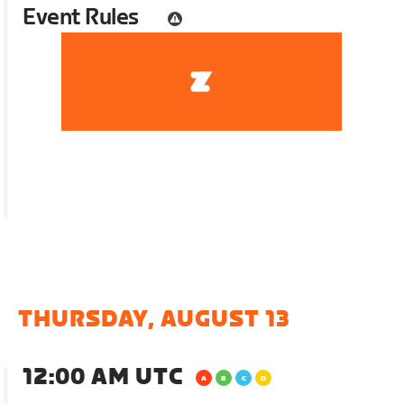
Event Rules
THURSDAY, AUGUST 13
12:00 AM UTC