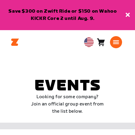
Save $300 on Zwift Ride or $150 on Wahoo
KICKR Core 2 until Aug. 9.
Cart
0
USA
items
English
EVENTS
Looking for some company?
Join an official group event from
the list below.