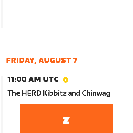
FRIDAY, AUGUST 7
11:00 AM UTC
The HERD Kibbitz and Chinwag