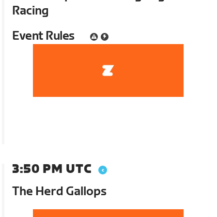
Racing
Event Rules
3:50 PM UTC
The Herd Gallops