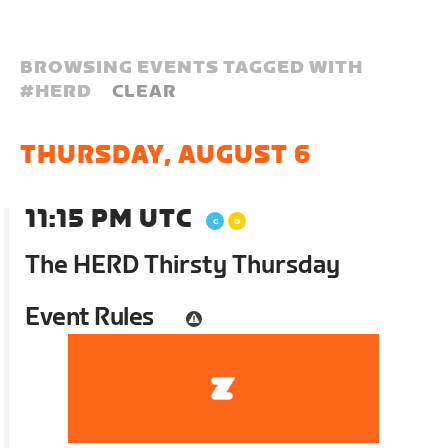
BROWSING EVENTS TAGGED WITH
#
HERD
CLEAR
THURSDAY, AUGUST 6
11:15 PM UTC
The HERD Thirsty Thursday
Event Rules