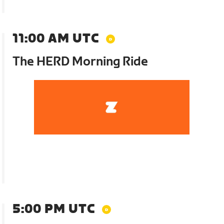
11:00 AM UTC
The HERD Morning Ride
5:00 PM UTC