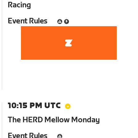
Racing
Event Rules
10:15 PM UTC
The HERD Mellow Monday
Event Rules