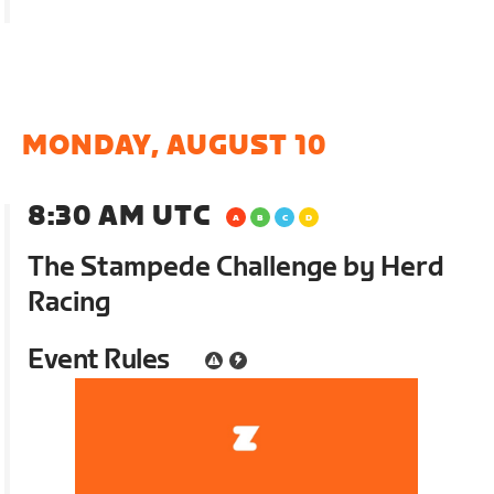
MONDAY, AUGUST 10
8:30 AM UTC
The Stampede Challenge by Herd
Racing
Event Rules