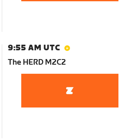
9:55 AM UTC
The HERD M2C2