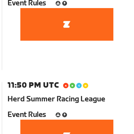
Event Rules
11:50 PM UTC
Herd Summer Racing League
Event Rules