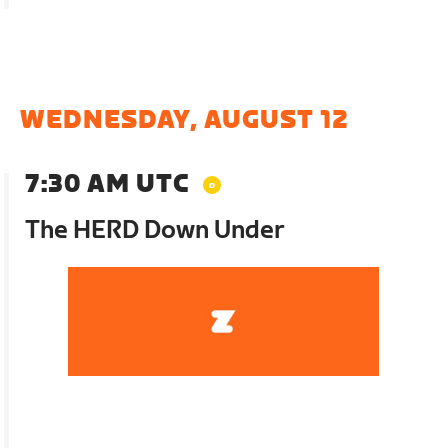
WEDNESDAY, AUGUST 12
7:30 AM UTC
The HERD Down Under