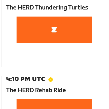
The HERD Thundering Turtles
4:10 PM UTC
The HERD Rehab Ride