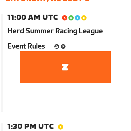
11:00 AM UTC
Herd Summer Racing League
Event Rules
1:30 PM UTC