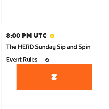
8:00 PM UTC
The HERD Sunday Sip and Spin
Event Rules