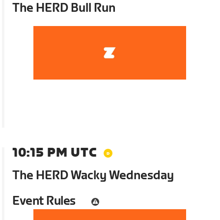
The HERD Bull Run
10:15 PM UTC
The HERD Wacky Wednesday
Event Rules