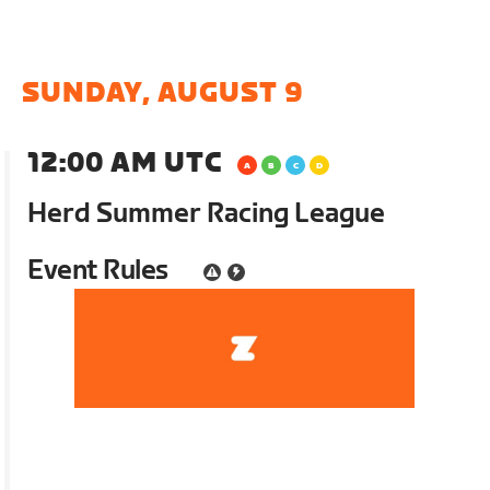
SUNDAY, AUGUST 9
12:00 AM UTC
Herd Summer Racing League
Event Rules