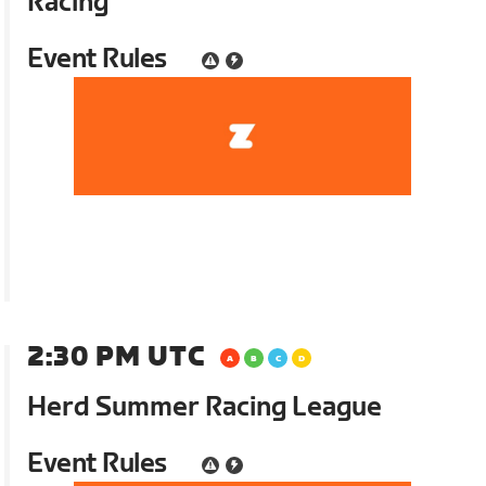
Racing
Event Rules
2:30 PM UTC
Herd Summer Racing League
Event Rules