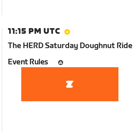
11:15 PM UTC
The HERD Saturday Doughnut Ride
Event Rules