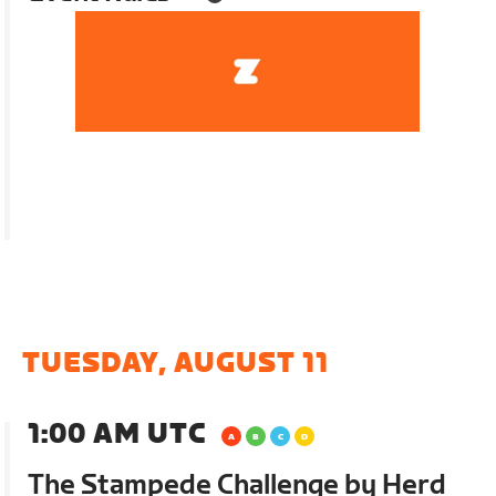
TUESDAY, AUGUST 11
1:00 AM UTC
The Stampede Challenge by Herd