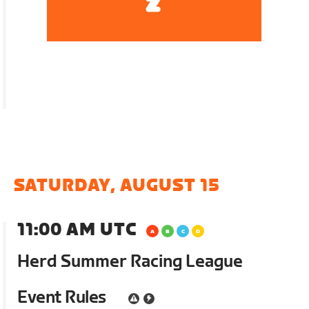
SATURDAY, AUGUST 15
11:00 AM UTC
Herd Summer Racing League
Event Rules