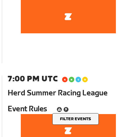
7:00 PM UTC
Herd Summer Racing League
Event Rules
FILTER EVENTS