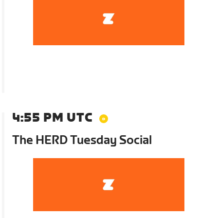
4:55 PM UTC
The HERD Tuesday Social