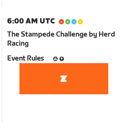
6:00 AM UTC
The Stampede Challenge by Herd
Racing
Event Rules