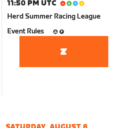
11:50 PM UTC
Herd Summer Racing League
Event Rules
SATURDAY, AUGUST 8