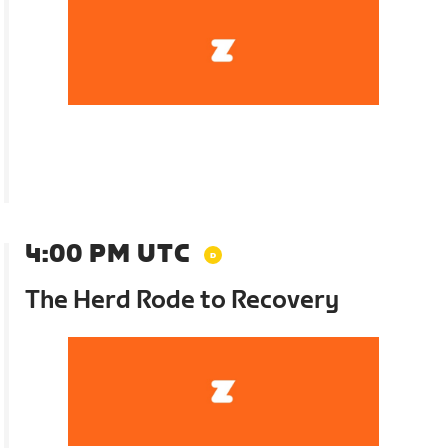
4:00 PM UTC
The Herd Rode to Recovery