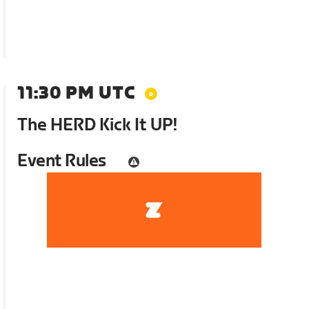
11:30 PM UTC
The HERD Kick It UP!
Event Rules