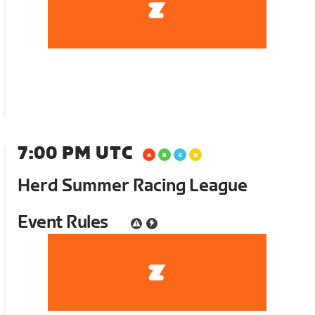
7:00 PM UTC
Herd Summer Racing League
Event Rules