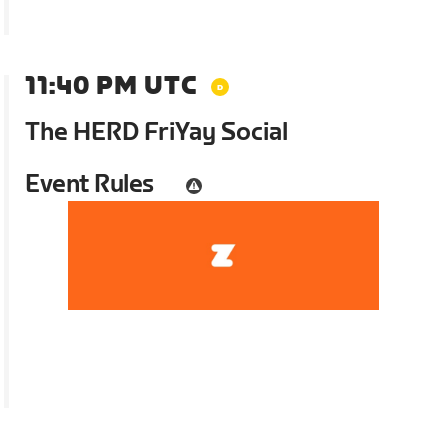
11:40 PM UTC
The HERD FriYay Social
Event Rules