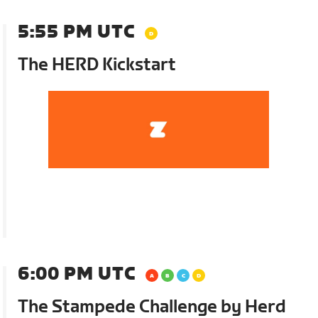
5:55 PM UTC
The HERD Kickstart
6:00 PM UTC
The Stampede Challenge by Herd