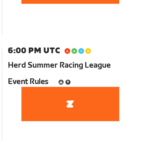
6:00 PM UTC
Herd Summer Racing League
Event Rules