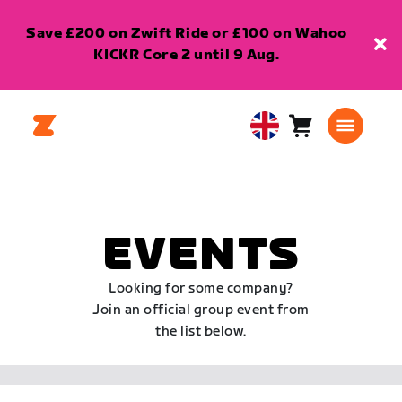
Save £200 on Zwift Ride or £100 on Wahoo
KICKR Core 2 until 9 Aug.
Cart
0
United
items
Kingdom
English
EVENTS
Looking for some company?
Join an official group event from
the list below.