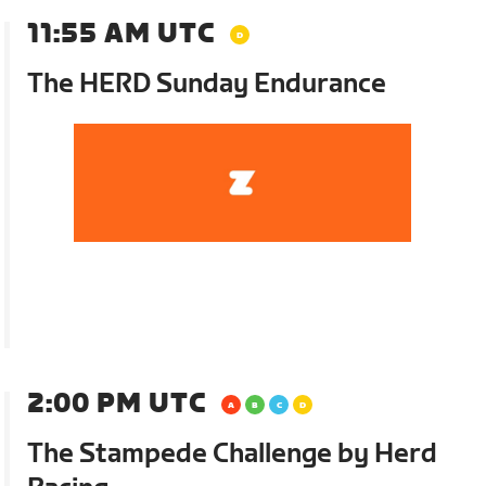
11:55 AM UTC
The HERD Sunday Endurance
2:00 PM UTC
The Stampede Challenge by Herd