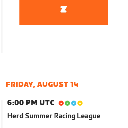
FRIDAY, AUGUST 14
6:00 PM UTC
Herd Summer Racing League