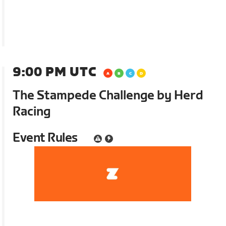
9:00 PM UTC
The Stampede Challenge by Herd
Racing
Event Rules