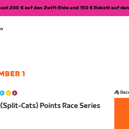
ugust 200 € auf den Zwift Ride und 150 € Rabatt auf d
en
MBER 1
Rac
Split-Cats) Points Race Series