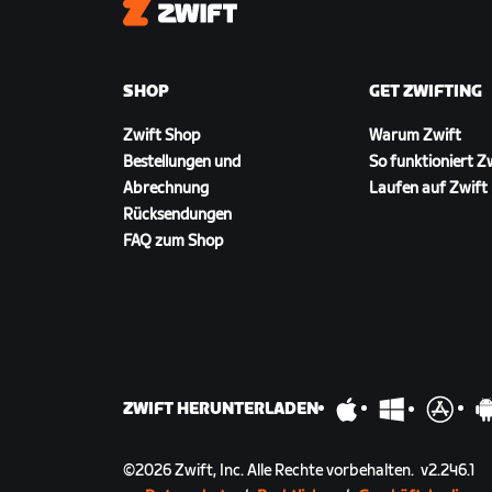
Zwift
SHOP
GET ZWIFTING
Zwift Shop
Warum Zwift
Bestellungen und
So funktioniert Z
Abrechnung
Laufen auf Zwift
Rücksendungen
FAQ zum Shop
ZWIFT HERUNTERLADEN
©
2026
Zwift, Inc.
Alle Rechte vorbehalten.
v
2.246.1