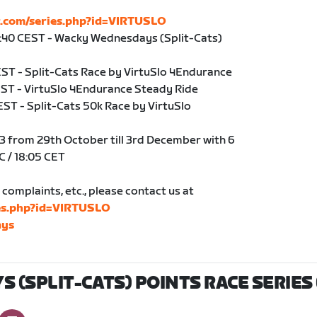
r.com/series.php?id=VIRTUSLO
9:40 CEST - Wacky Wednesdays (Split-Cats)
CEST - Split-Cats Race by VirtuSlo 4Endurance
CEST - VirtuSlo 4Endurance Steady Ride
EST - Split-Cats 50k Race by VirtuSlo
3 from 29th October till 3rd December with 6
C / 18:05 CET
complaints, etc., please contact us at
ies.php?id=VIRTUSLO
ys
(SPLIT-CATS) POINTS RACE SERIES 