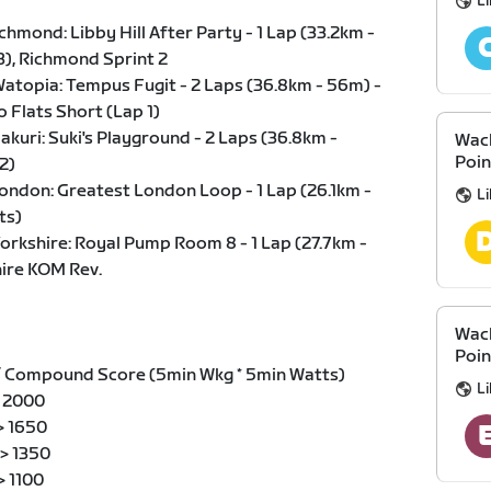
Li
hmond: Libby Hill After Party - 1 Lap (33.2km -
3), Richmond Sprint 2
atopia: Tempus Fugit - 2 Laps (36.8km - 56m) -
o Flats Short (Lap 1)
kuri: Suki's Playground - 2 Laps (36.8km -
Wack
Poin
2)
ondon: Greatest London Loop - 1 Lap (26.1km -
Li
ts)
orkshire: Royal Pump Room 8 - 1 Lap (27.7km -
ire KOM Rev.
Wack
Poin
/ Compound Score (5min Wkg * 5min Watts)
Li
 > 2000
 > 1650
 > 1350
 > 1100