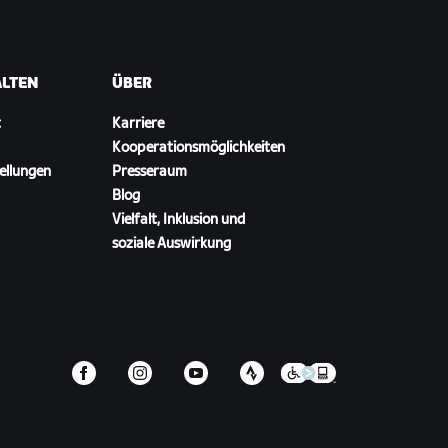
ALTEN
ÜBER
t
Karriere
Kooperationsmöglichkeiten
ellungen
Presseraum
Blog
Vielfalt, Inklusion und
soziale Auswirkung