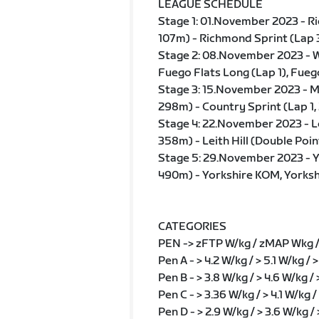
LEAGUE SCHEDULE
Stage 1: 01.November 2023 - Ric
107m) - Richmond Sprint (Lap 
Stage 2: 08.November 2023 - W
Fuego Flats Long (Lap 1), Fueg
Stage 3: 15.November 2023 - Ma
298m) - Country Sprint (Lap 1, 
Stage 4: 22.November 2023 - L
358m) - Leith Hill (Double Poin
Stage 5: 29.November 2023 - Y
490m) - Yorkshire KOM, Yorksh
CATEGORIES
PEN -> zFTP W/kg / zMAP Wkg 
Pen A - > 4.2 W/kg / > 5.1 W/kg /
Pen B - > 3.8 W/kg / > 4.6 W/kg /
Pen C - > 3.36 W/kg / > 4.1 W/kg /
Pen D - > 2.9 W/kg / > 3.6 W/kg /