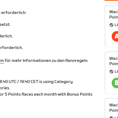
Wack
 erforderlich:
Poin
setzt.
Li
erlich.
forderlich.
Wack
om
für mehr Informationen zu den Rennregeln.
Poin
Li
:40 UTC / 19:40 CET is using Category
ries.
4 or 5 Points Races each month with Bonus Points
Wack
Poin