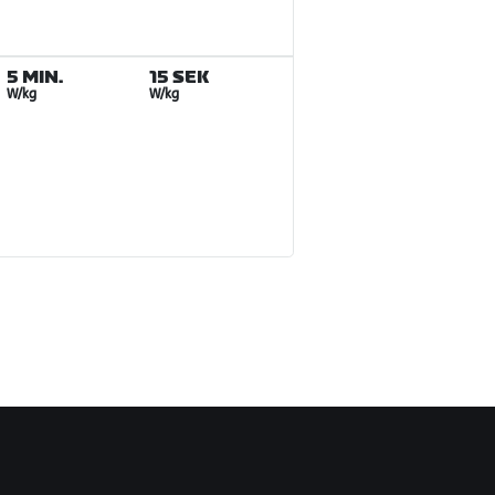
5 MIN.
15 SEK
W/kg
W/kg