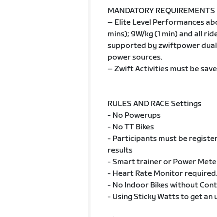
MANDATORY REQUIREMENTS
– Elite Level Performances ab
mins); 9W/kg (1 min) and all r
supported by zwiftpower dual 
power sources.
– Zwift Activities must be save
RULES AND RACE Settings
- No Powerups
- No TT Bikes
- Participants must be registe
results
- Smart trainer or Power Mete
- Heart Rate Monitor required
- No Indoor Bikes without Con
- Using Sticky Watts to get an 