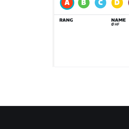
RANG
NAME
Ø HF