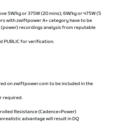
ove 5W/kg or 375W (20 mins); 6W/kg or 475W (5
iders with zwiftpower A+ category have to be
(power) recordings analysis from reputable
d PUBLIC for verification.
red on zwiftpower.com to be included in the
r required.
.
trolled Resistance (Cadence=Power)
unrealistic advantage will result in DQ