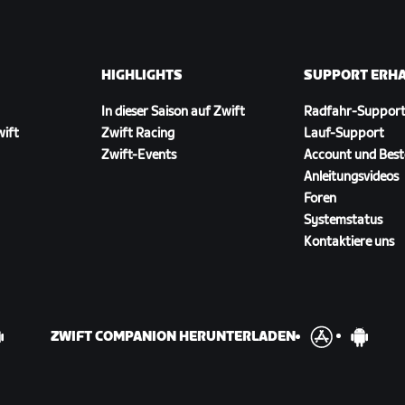
HIGHLIGHTS
SUPPORT ERH
In dieser Saison auf Zwift
Radfahr-Suppor
wift
Zwift Racing
Lauf-Support
Zwift-Events
Account und Best
Anleitungsvideos
Foren
Systemstatus
Kontaktiere uns
ZWIFT COMPANION HERUNTERLADEN