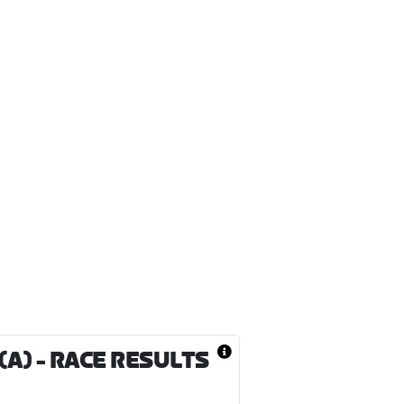
(A)
- RACE RESULTS