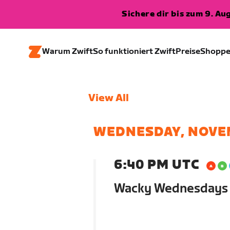
Sichere dir bis zum 9. A
Warum Zwift
So funktioniert Zwift
Preise
Shopp
View All
WEDNESDAY, NOVE
6:40 PM UTC
Wacky Wednesdays (