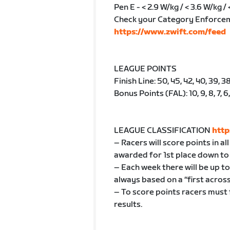
Pen E - < 2.9 W/kg / < 3.6 W/kg / 
Check your Category Enforce
https://www.zwift.com/feed
LEAGUE POINTS
Finish Line: 50, 45, 42, 40, 39, 38
Bonus Points (FAL): 10, 9, 8, 7, 6, 5
LEAGUE CLASSIFICATION
http
– Racers will score points in a
awarded for 1st place down to 
– Each week there will be up t
always based on a “first across 
– To score points racers must 
results.