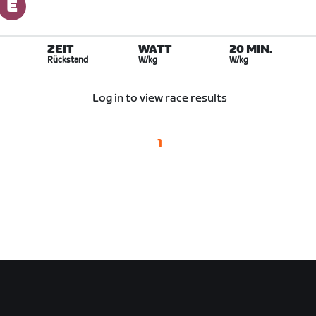
ZEIT
WATT
20 MIN.
Rückstand
W/kg
W/kg
Log in to view race results
1