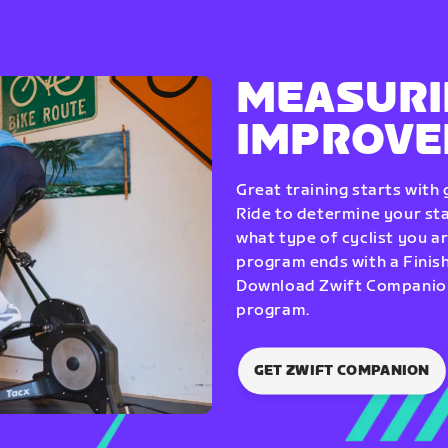
MEASURI
IMPROV
Great training starts with
Ride to determine your star
what type of cyclist you a
program ends with a Finish
Download Zwift Companion 
program.
GET ZWIFT COMPANION