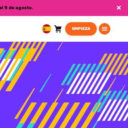
l 9 de agosto.
EMPIEZA
Carro
0
European
artículos
Union
Español