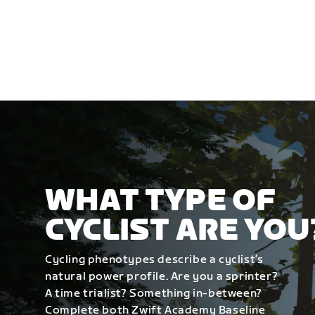
WHAT TYPE OF
CYCLIST ARE YOU
Cycling phenotypes describe a cyclist’s
natural power profile. Are you a sprinter?
A time trialist? Something in-between?
Complete both Zwift Academy Baseline