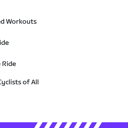
ed Workouts
ide
e Ride
yclists of All