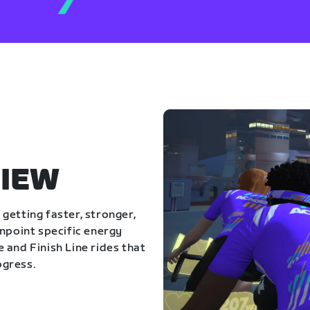
IEW
getting faster, stronger,
inpoint specific energy
 and Finish Line rides that
ogress.