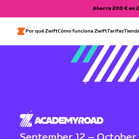
Ahorra 200 € en Z
Por qué Zwift
Cómo funciona Zwift
Tarifas
Tiend
September 12 – October