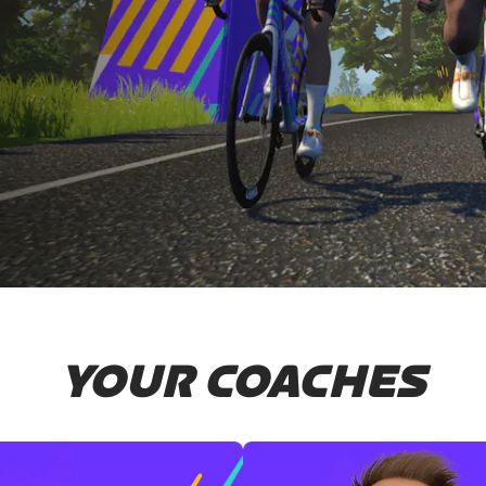
YOUR COACHES