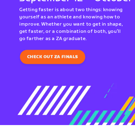
Getting faster is about two things: knowing
yourself as an athlete and knowing how to
improve. Whether you want to get in shape,
get faster, or a combination of both, you’ll
go farther as a ZA graduate.
CHECK OUT ZA FINALS