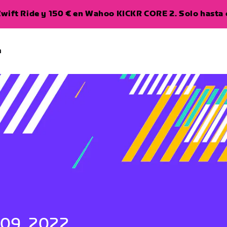
wift Ride y 150 € en Wahoo KICKR CORE 2. Solo hasta e
a
 09, 2022