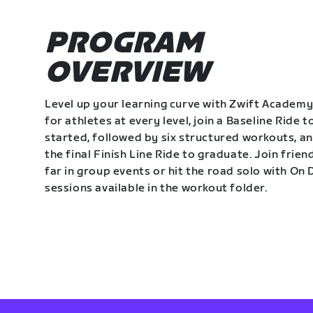
PROGRAM
OVERVIEW
Level up your learning curve with Zwift Academy
for athletes at every level, join a Baseline Ride t
started, followed by six structured workouts, a
the final Finish Line Ride to graduate. Join frie
far in group events or hit the road solo with O
sessions available in the workout folder.