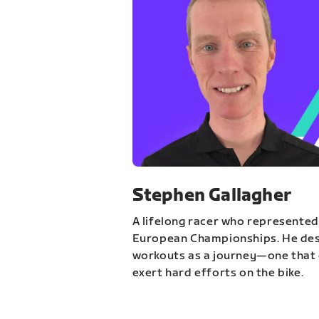
Stephen Gallagher
A lifelong racer who represented
European Championships. He des
workouts as a journey—one that 
exert hard efforts on the bike.