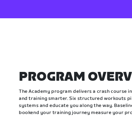
PROGRAM OVERV
The Academy program delivers a crash course in 
and training smarter. Six structured workouts p
systems and educate you along the way. Baseline
bookend your training journey measure your pr