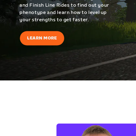
and Finish Line Rides to find out your
phenotype and learn how to level up
your strengths to get faster.
LEARN MORE