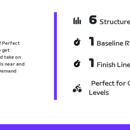
6
Structur
1
Baseline R
! Perfect
o get
nd take on
1
Finish Lin
nds near and
n Demand
Perfect for C
Levels