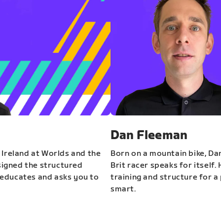
Dan Fleeman
 Ireland at Worlds and the
Born on a mountain bike, Da
igned the structured
Brit racer speaks for itself.
educates and asks you to
training and structure for a 
smart.