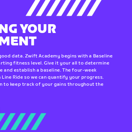
NG YOUR
EMENT
 good data. Zwift Academy begins with a Baseline
ting fitness level. Give it your all to determine
re and establish a baseline. The four-week
 Line Ride so we can quantify your progress.
to keep track of your gains throughout the