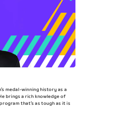
n’s medal-winning history as a
 He brings a rich knowledge of
program that’s as tough as it is