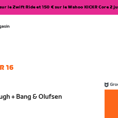
ur le Zwift Ride et 150 € sur le Wahoo KICKR Core 2 ju
gasin
R 16
Gro
ugh + Bang & Olufsen