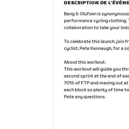
DESCRIPTION DE L'ÉVÉ
Bang & Olufsen is synonymous 
performance cycling clothing. 
collaboration to take your indo
To celebrate this launch, join
cyclist, Pete Kennaugh, for a 
About this workout:
This workout will guide you th
second sprint at the end of ea
70% of FTP and maxing out at
each block so plenty of time t
Pete any questions.