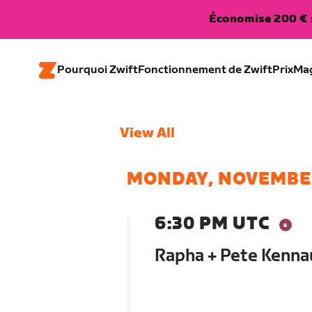
Économise 200 € s
Pourquoi Zwift
Fonctionnement de Zwift
Prix
Ma
View All
MONDAY, NOVEMBE
6:30 PM UTC
Rapha + Pete Kenna