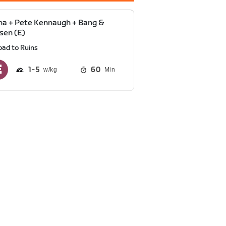
a + Pete Kennaugh + Bang &
sen (E)
oad to Ruins
1
5
60
Min