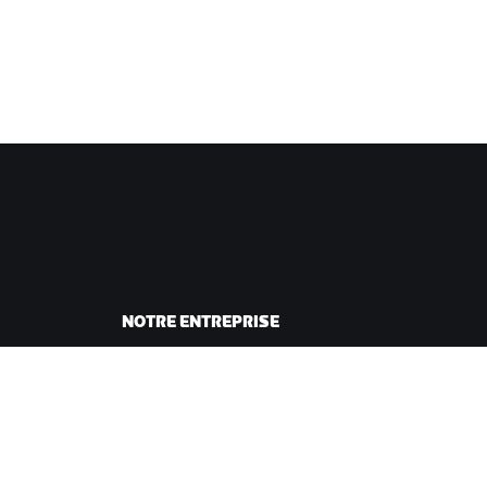
NOTRE ENTREPRISE
sme
Carrières
ing
Opportunités de
andes
partenariat
Actualités
Blog