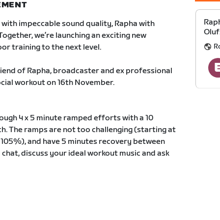
NEMENT
Raph
with impeccable sound quality, Rapha with
Oluf
Together, we’re launching an exciting new
R
or training to the next level.
 friend of Rapha, broadcaster and ex professional
social workout on 16th November.
rough 4 x 5 minute ramped efforts with a 10
ch. The ramps are not too challenging (starting at
 105%), and have 5 minutes recovery between
o chat, discuss your ideal workout music and ask