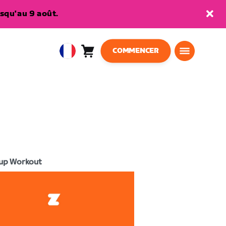
squ'au 9 août.
COMMENCER
Panier
0
European
article
Union
Français
up Workout