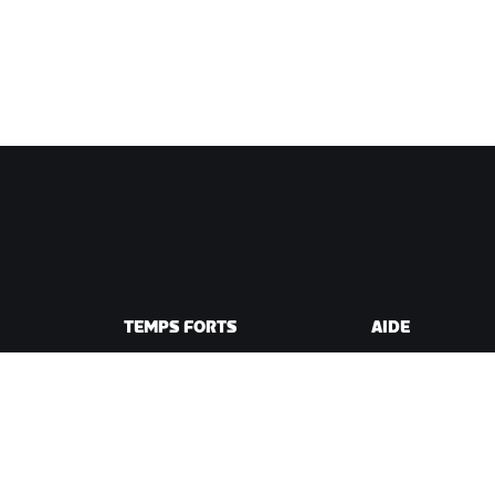
TEMPS FORTS
AIDE
Cette saison sur Zwift
Aide pour le cycli
e Zwift
Zwift Racing
Aide pour le runn
Événements Zwift
Compte et comm
Vidéos tutos
Forums