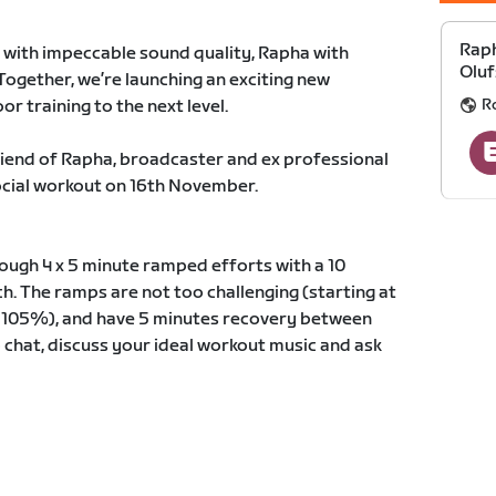
Raph
with impeccable sound quality, Rapha with
Oluf
Together, we’re launching an exciting new
R
or training to the next level.
 friend of Rapha, broadcaster and ex professional
social workout on 16th November.
rough 4 x 5 minute ramped efforts with a 10
ch. The ramps are not too challenging (starting at
 105%), and have 5 minutes recovery between
o chat, discuss your ideal workout music and ask