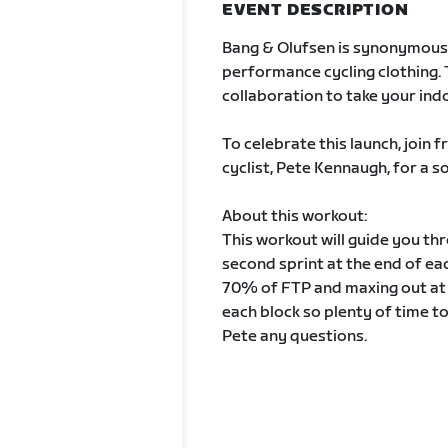
EVENT DESCRIPTION
Bang & Olufsen is synonymous 
performance cycling clothing. 
collaboration to take your indo
To celebrate this launch, join
cyclist, Pete Kennaugh, for a 
About this workout:
This workout will guide you th
second sprint at the end of ea
70% of FTP and maxing out at
each block so plenty of time t
Pete any questions.