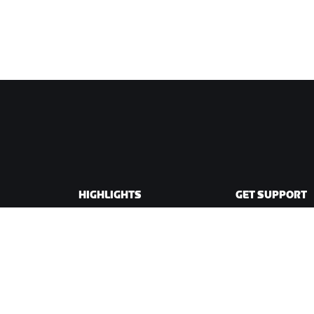
HIGHLIGHTS
GET SUPPORT
This Season on Zwift
Cycling Support
Zwift Racing
Running Support
Zwift Events
Account & Order
How-To Videos
Forums
System Status