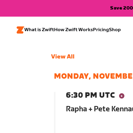
Save 200
What is Zwift
How Zwift Works
Pricing
Shop
View All
MONDAY, NOVEMBE
6:30 PM UTC
Rapha + Pete Kenna