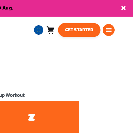
9 Aug.
GET STARTED
Cart
0
European
items
Union
English
up Workout