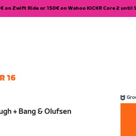
€ on Zwift Ride or 150€ on Wahoo KICKR Core 2 until 
R 16
Gro
ugh + Bang & Olufsen