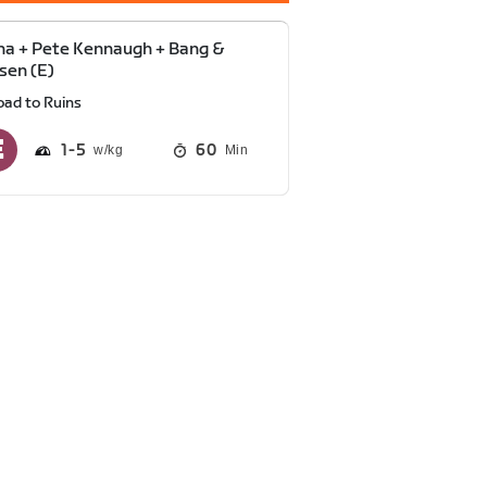
a + Pete Kennaugh + Bang &
sen (E)
oad to Ruins
1
5
60
Min