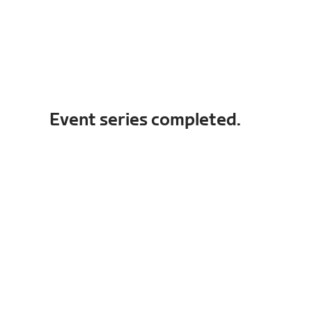
Event series completed.