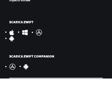
impatto sociale
SCARICA ZWIFT
SCARICA ZWIFT COMPANION
©
2026
Zwift, Inc.
Tutti i diritti riservati.
v
2.246.1