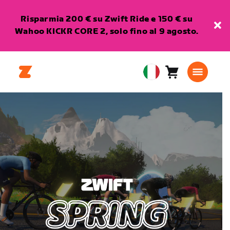
Risparmia 200 € su Zwift Ride e 150 € su
Wahoo KICKR CORE 2, solo fino al 9 agosto.
Carrello
0
European
articoli
Union
Italiano