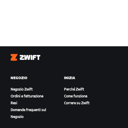
Zwift
NEGOZIO
INIZIA
Negozio Zwift
Perché Zwift
Ordini e fatturazione
Come funziona
Resi
Correre su Zwift
Domande frequenti sul
Negozio