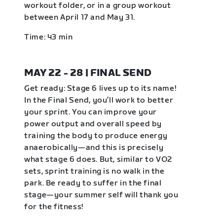
workout folder, or in a group workout
between April 17 and May 31.
Time: 43 min
MAY 22 - 28 | FINAL SEND
Get ready: Stage 6 lives up to its name!
In the Final Send, you’ll work to better
your sprint. You can improve your
power output and overall speed by
training the body to produce energy
anaerobically—and this is precisely
what stage 6 does. But, similar to VO2
sets, sprint training is no walk in the
park. Be ready to suffer in the final
stage—your summer self will thank you
for the fitness!