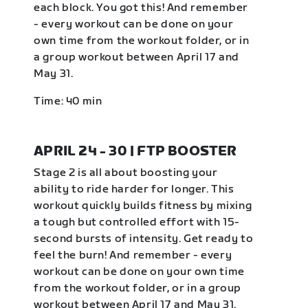
each block. You got this! And remember
- every workout can be done on your
own time from the workout folder, or in
a group workout between April 17 and
May 31.
Time: 40 min
APRIL 24 - 30 | FTP BOOSTER
Stage 2 is all about boosting your
ability to ride harder for longer. This
workout quickly builds fitness by mixing
a tough but controlled effort with 15-
second bursts of intensity. Get ready to
feel the burn! And remember - every
workout can be done on your own time
from the workout folder, or in a group
workout between April 17 and May 31.