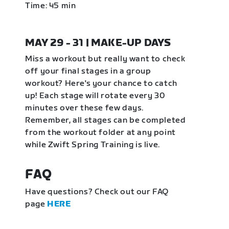
Time: 45 min
MAY 29 - 31 | MAKE-UP DAYS
Miss a workout but really want to check
off your final stages in a group
workout? Here's your chance to catch
up! Each stage will rotate every 30
minutes over these few days.
Remember, all stages can be completed
from the workout folder at any point
while Zwift Spring Training is live.
FAQ
Have questions? Check out our FAQ
page
HERE