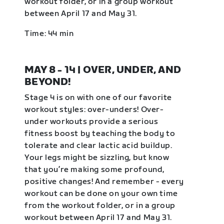
workout folder, or in a group workout
between April 17 and May 31.
Time: 44 min
MAY 8 - 14 | OVER, UNDER, AND
BEYOND!
Stage 4 is on with one of our favorite
workout styles: over-unders! Over-
under workouts provide a serious
fitness boost by teaching the body to
tolerate and clear lactic acid buildup.
Your legs might be sizzling, but know
that you’re making some profound,
positive changes! And remember - every
workout can be done on your own time
from the workout folder, or in a group
workout between April 17 and May 31.