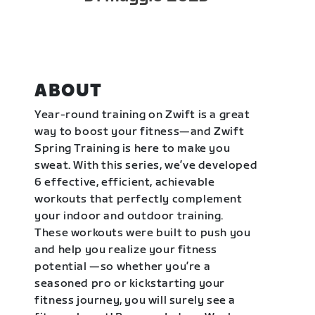
ABOUT
Year-round training on Zwift is a great
way to boost your fitness—and Zwift
Spring Training is here to make you
sweat. With this series, we’ve developed
6 effective, efficient, achievable
workouts that perfectly complement
your indoor and outdoor training.
These workouts were built to push you
and help you realize your fitness
potential —so whether you’re a
seasoned pro or kickstarting your
fitness journey, you will surely see a