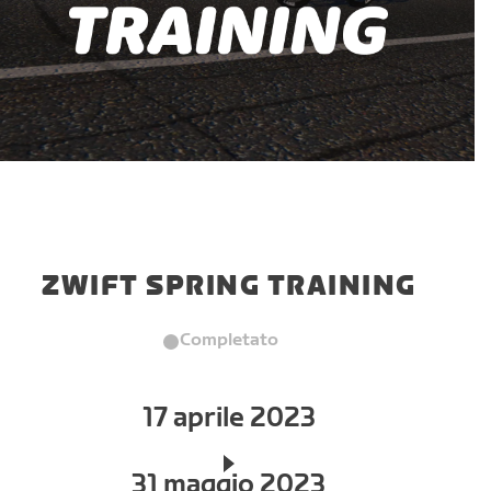
ZWIFT SPRING TRAINING
Completato
17 aprile 2023
31 maggio 2023