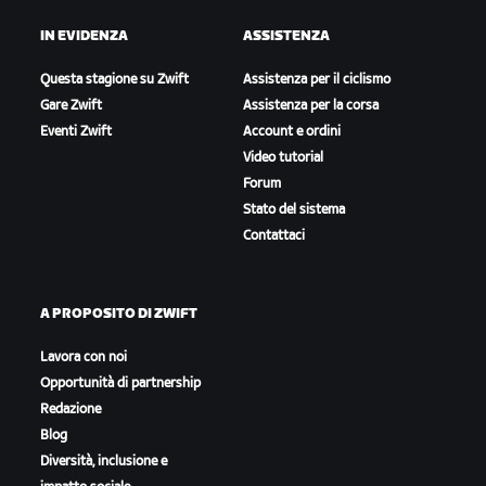
IN EVIDENZA
ASSISTENZA
Questa stagione su Zwift
Assistenza per il ciclismo
Gare Zwift
Assistenza per la corsa
Eventi Zwift
Account e ordini
Video tutorial
Forum
Stato del sistema
Contattaci
A PROPOSITO DI ZWIFT
Lavora con noi
Opportunità di partnership
Redazione
Blog
Diversità, inclusione e