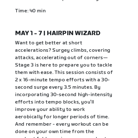
Time: 40 min
MAY 1 - 7 | HAIRPIN WIZARD
Want to get better at short
accelerations? Surgey climbs, covering
attacks, accelerating out of corners—
Stage 3 is here to prepare you to tackle
them with ease. This session consists of
2 x 16-minute tempo efforts with a 30-
second surge every 3.5 minutes. By
incorporating 30-second high-intensity
efforts into tempo blocks, you’ll
improve your ability to work
aerobically for longer periods of time.
And remember - every workout can be
done on your own time from the