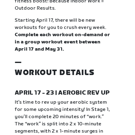
fitness boost! Because Indoor Work =
Outdoor Results.
Starting April 17, there will be new
workouts for you to crush every week.
Complete each workout on-demand or
in a group workout event between
April 17 and May 31.
—
WORKOUT DETAILS
APRIL 17 - 23 | AEROBIC REV UP
It’s time to rev up your aerobic system
for some upcoming intensity! In Stage 1,
you’ll complete 20 minutes of “work.”
The “work” is split into 2 x 10-minute
segments, with 2 x 1-minute surges in