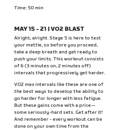
Time: 50 min
MAY 15 - 21 | VO2 BLAST
Alright, alright. Stage 5 is here to test
your mettle, so before you proceed,
take a deep breath and get ready to
push your limits. This workout consists
of 6 (3 minutes on, 2 minutes off)
intervals that progressively get harder.
VO2 max intervals like these are one of
the best ways to develop the ability to
go harder for longer with less fatigue.
But these gains come with a price—
some seriously-hard sets. Get after it!
And remember - every workout can be
done on your own time from the