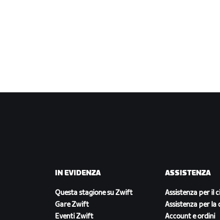
IN EVIDENZA
ASSISTENZA
Questa stagione su Zwift
Assistenza per il c
Gare Zwift
Assistenza per la 
Eventi Zwift
Account e ordini