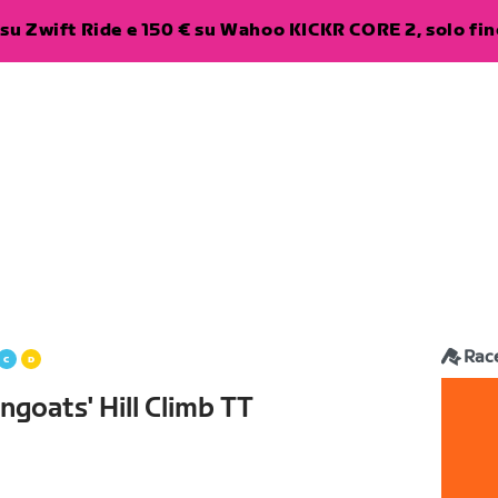
su Zwift Ride e 150 € su Wahoo KICKR CORE 2, solo fino
Rac
goats' Hill Climb TT