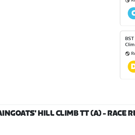
R
BST 
Clim
R
NGOATS' HILL CLIMB TT (A)
- RACE 