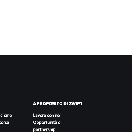
A PROPOSITO DI ZWIFT
iclismo
Lavora con noi
corsa
Opportunità di
partnership