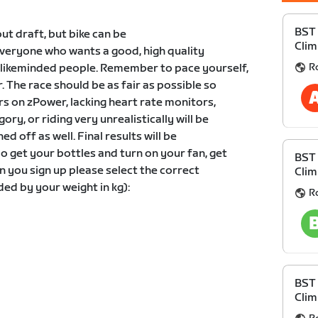
BST 
out draft, but bike can be
Clim
 everyone who wants a good, high quality
R
likeminded people. Remember to pace yourself,
r. The race should be as fair as possible so
rs on zPower, lacking heart rate monitors,
ory, or riding very unrealistically will be
d off as well. Final results will be
o get your bottles and turn on your fan, get
BST 
 you sign up please select the correct
Clim
ed by your weight in kg):
R
BST 
Clim