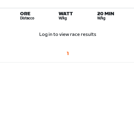
ORE
WATT
20 MIN
Distacco
W/kg
W/kg
Log in to view race results
1