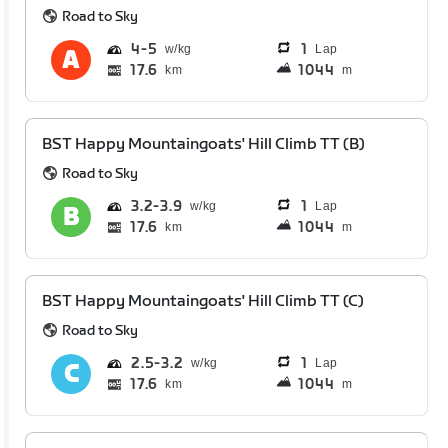
Road to Sky
4
5
1
Lap
17.6
1044
km
m
BST Happy Mountaingoats' Hill Climb TT (B)
Road to Sky
3.2
3.9
1
Lap
17.6
1044
km
m
BST Happy Mountaingoats' Hill Climb TT (C)
Road to Sky
2.5
3.2
1
Lap
17.6
1044
km
m