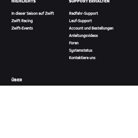
HIGHLIGHTS
SUPPORT ERHALTEN
In dieser Saison auf Zwift
Radfahr-Support
Zwift Racing
Lauf-Support
Zwift-Events
Account und Bestellungen
Anleitungsvideos
Foren
Systemstatus
Kontaktiere uns
ÜBER
Karriere
Kooperationsmöglichkeiten
Presseraum
Blog
Vielfalt, Inklusion und
soziale Auswirkung