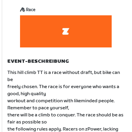
Race
EVENT-BESCHREIBUNG
This hill climb TT is a race without draft, but bike can
be
freely chosen. The race is for everyone who wants a
good, high quality
workout and competition with likeminded people.
Remember to pace yourself,
there will be a climb to conquer. The race should be as
fair as possible so
the following rules apply. Racers on zPower, lacking