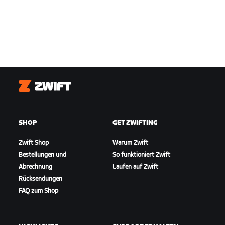
Zwift
SHOP
GET ZWIFTING
Zwift Shop
Warum Zwift
Bestellungen und
So funktioniert Zwift
Abrechnung
Laufen auf Zwift
Rücksendungen
FAQ zum Shop