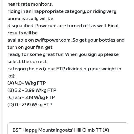
heart rate monitors,
riding in an inappropriate category, or riding very
unrealistically will be
disqualified. Powerups are turned off as well. Final
results will be
available on zwiftpower.com. So get your bottles and
turn on your fan, get
ready for some great fun! When you sign up please
select the correct
category below (your FTP divided by your weight in
kg):
(A) 4.0+ W/kg FTP
(B) 3.2 - 3.99 W/kg FTP
(C) 2.5 - 3.19 W/kg FTP
(D) 0 - 2.49 W/kg FTP
BST Happy Mountaingoats' Hill Climb TT (A)