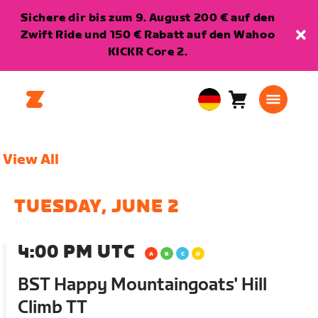
Sichere dir bis zum 9. August 200 € auf den
Zwift Ride und 150 € Rabatt auf den Wahoo
KICKR Core 2.
Warenkorb
0
European
Artikel
Union
Deutsch
View All
TUESDAY, JUNE 2
4:00 PM UTC
BST Happy Mountaingoats' Hill
Climb TT