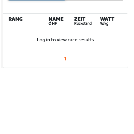
RANG
NAME
ZEIT
WATT
Ø HF
Rückstand
W/kg
Log in to view race results
1