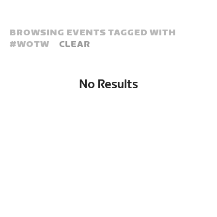
BROWSING EVENTS TAGGED WITH
#
WOTW
CLEAR
No Results