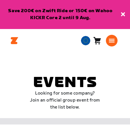
Save 200€ on Zwift Ride or 150€ on Wahoo
KICKR Core 2 until 9 Aug.
Cart
0
European
items
Union
English
EVENTS
Looking for some company?
Join an official group event from
the list below.