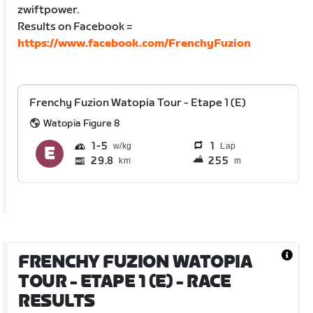
zwiftpower.
Results on Facebook =
https://www.facebook.com/FrenchyFuzion
Frenchy Fuzion Watopia Tour - Etape 1 (E)
Watopia Figure 8
1
5
1
Lap
29.8
255
km
m
FRENCHY FUZION WATOPIA
TOUR - ETAPE 1 (E)
- RACE
RESULTS