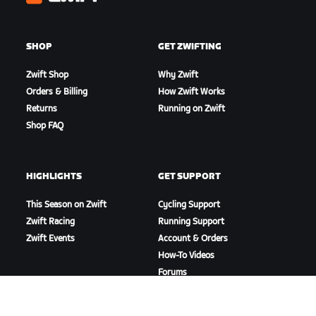
Zwift
SHOP
GET ZWIFTING
Zwift Shop
Why Zwift
Orders & Billing
How Zwift Works
Returns
Running on Zwift
Shop FAQ
HIGHLIGHTS
GET SUPPORT
This Season on Zwift
Cycling Support
Zwift Racing
Running Support
Zwift Events
Account & Orders
How-To Videos
Forums
System Status
Contact Us