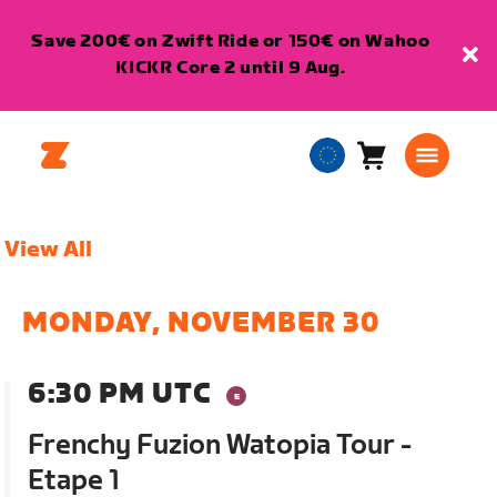
Save 200€ on Zwift Ride or 150€ on Wahoo
KICKR Core 2 until 9 Aug.
Cart
0
European
items
Union
English
View All
MONDAY, NOVEMBER 30
6:30 PM UTC
Frenchy Fuzion Watopia Tour -
Etape 1