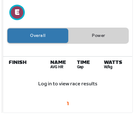
Overall
Power
FINISH
NAME
TIME
WATTS
AVG HR
Gap
W/kg
Log in to view race results
1