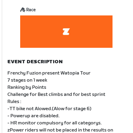
Race
EVENT DESCRIPTION
Frenchy Fuzion present Watopia Tour
7 stages on 1 week
Ranking by Points
Challenge for Best climbs and for best sprint
Rules :
-TT bike not Alowed.(Alow for stage 6)
- Powerup are disabled.
- HR monitor compulsory for all categorys.
zPower riders will not be placed in the results on