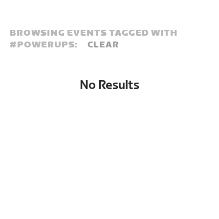
BROWSING EVENTS TAGGED WITH
#
POWERUPS:
CLEAR
No Results