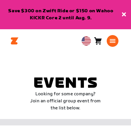
Save $300 on Zwift Ride or $150 on Wahoo
KICKR Core 2 until Aug. 9.
Cart
0
USA
items
English
EVENTS
Looking for some company?
Join an official group event from
the list below.