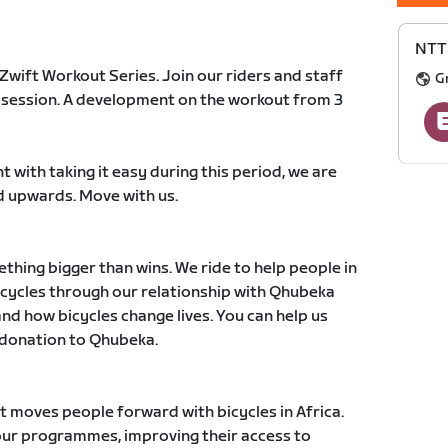
NTT 
 Zwift Workout Series. Join our riders and staff
G
y session. A development on the workout from 3
t with taking it easy during this period, we are
 upwards. Move with us.
thing bigger than wins. We ride to help people in
icycles through our relationship with Qhubeka
nd how bicycles change lives. You can help us
 donation to Qhubeka.
at moves people forward with bicycles in Africa.
our programmes, improving their access to