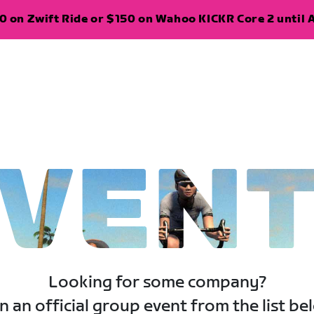
 on Zwift Ride or $150 on Wahoo KICKR Core 2 until A
VEN
Looking for some company?
n an official group event from the list be