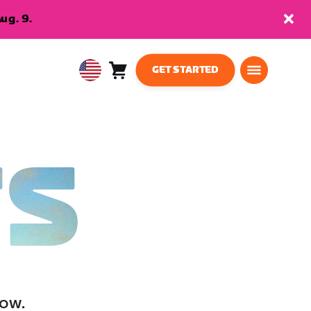
ug. 9.
GET STARTED
Cart
0
USA
items
English
TS
low.