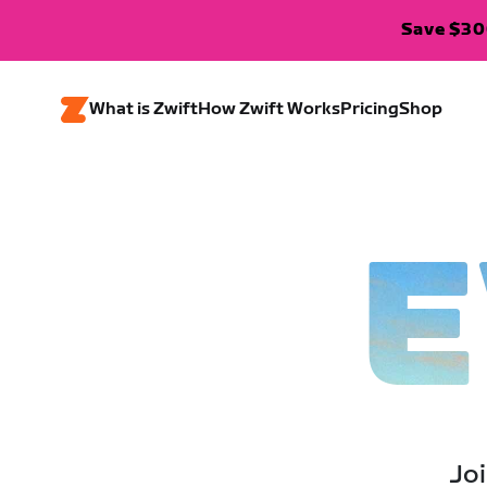
Save $300
What is Zwift
How Zwift Works
Pricing
Shop
E
Joi