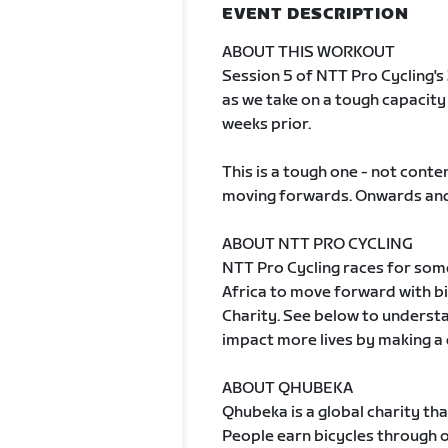
EVENT DESCRIPTION
ABOUT THIS WORKOUT
Session 5 of NTT Pro Cycling's
as we take on a tough capacit
weeks prior.
This is a tough one - not conten
moving forwards. Onwards and
ABOUT NTT PRO CYCLING
NTT Pro Cycling races for some
Africa to move forward with b
Charity. See below to understa
impact more lives by making a
ABOUT QHUBEKA
Qhubeka is a global charity th
People earn bicycles through 