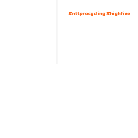
#nttprocycling
#highfive