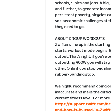
schools, clinics and jobs. A bic
and further, to generate incom
persistent poverty, bicycles c
socioeconomic challenges at th
they need to go.
ABOUT GROUP WORKOUTS
Zwifters line up in the startin
starts, workout mode begins. 
output. That's right, if you're
outputting 400W you will stay 
other. Only if you stop pedalin
rubber-banding stop.
We highly recommend doing one
inaccurate and make the difficu
current fitness level. For more
https://support.zwift.com/h
and-how-is-it-used-in-Zwift