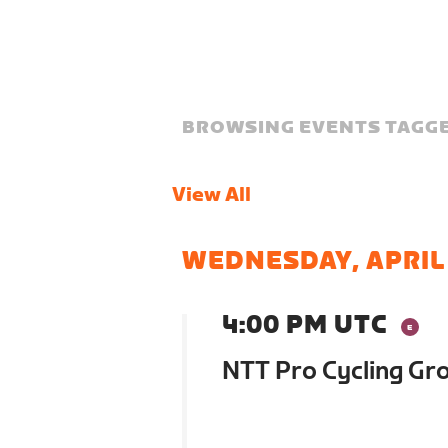
BROWSING EVENTS TAGGE
View All
WEDNESDAY, APRIL
4:00 PM UTC
NTT Pro Cycling Gr