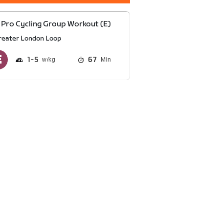
Pro Cycling Group Workout (E)
reater London Loop
1
5
67
Min