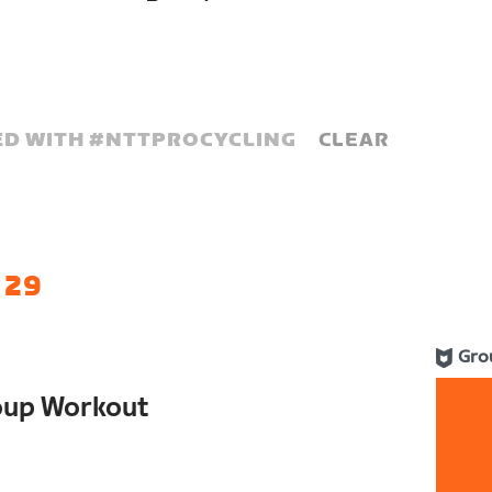
D WITH #
NTTPROCYCLING
CLEAR
 29
Gro
oup Workout