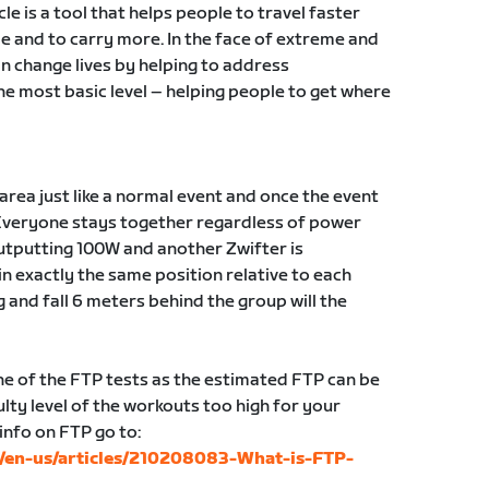
ycle is a tool that helps people to travel faster
e and to carry more. In the face of extreme and
an change lives by helping to address
e most basic level – helping people to get where
g area just like a normal event and once the event
Everyone stays together regardless of power
 outputting 100W and another Zwifter is
in exactly the same position relative to each
g and fall 6 meters behind the group will the
 of the FTP tests as the estimated FTP can be
lty level of the workouts too high for your
 info on FTP go to:
c/en-us/articles/210208083-What-is-FTP-