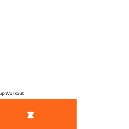
up Workout