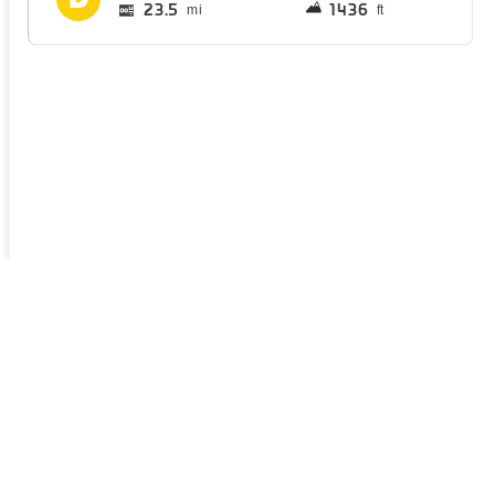
23.5
1436
mi
ft