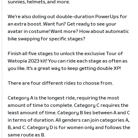
sunnies, helmets, and more.
We're also doling out double-duration PowerUps for
an extra boost. Want fun? Get ready to see your
avatar in costume! Want more? How about automatic
bike swapping for specific stages?
Finish all five stages to unlock the exclusive Tour of
Watopia 2023 kit! You can ride each stage as often as
you like. It's a great way to keep getting double XP!
There are four different rides to choose from.
Category A is the longest ride, requiring the most
amount of time to complete. Category C requires the
least amount of time. Category B lies between A and C
in terms of duration. All genders can join categories A,
B, and C. Category D is for women only and follows the
same route as B.