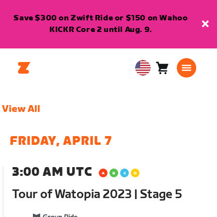
Save $300 on Zwift Ride or $150 on Wahoo
KICKR Core 2 until Aug. 9.
Cart
0
USA
items
English
View All
FRIDAY, APRIL 7
3:00 AM UTC
Tour of Watopia 2023 | Stage 5