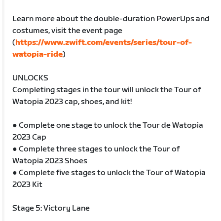
Learn more about the double-duration PowerUps and
costumes, visit the event page
(
https://www.zwift.com/events/series/tour-of-
watopia-ride
)
UNLOCKS
Completing stages in the tour will unlock the Tour of
Watopia 2023 cap, shoes, and kit!
● Complete one stage to unlock the Tour de Watopia
2023 Cap
● Complete three stages to unlock the Tour of
Watopia 2023 Shoes
● Complete five stages to unlock the Tour of Watopia
2023 Kit
Stage 5: Victory Lane