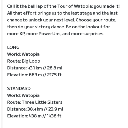
Call it the bell lap of the Tour of Watopia: you made it!
All that effort brings us to the last stage and the last
chance to unlock your next level. Choose your route,
then do your victory dance. Be on the lookout for
more XP, more PowerUps, and more surprises.
LONG
World: Watopia
Route: Big Loop
Distance: 43.1 km // 26.8 mi
Elevation: 663 m // 2175 ft
STANDARD
World: Watopia
Route: Three Little Sisters
Distance: 38.4 km // 23.9 mi
Elevation: 438 m // 1436 ft