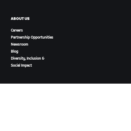
ABOUT US
Careers
Partnership Opportunities
Newsroom
Blog
Diversity, Inclusion &
Social Impact
DOWNLOAD ZWIFT