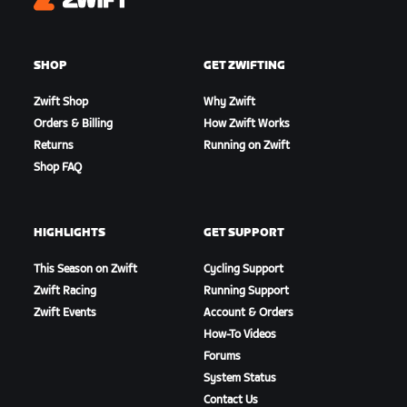
Zwift
SHOP
GET ZWIFTING
Zwift Shop
Why Zwift
Orders & Billing
How Zwift Works
Returns
Running on Zwift
Shop FAQ
HIGHLIGHTS
GET SUPPORT
This Season on Zwift
Cycling Support
Zwift Racing
Running Support
Zwift Events
Account & Orders
How-To Videos
Forums
System Status
Contact Us