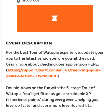
Group Ride
EVENT DESCRIPTION
For the best Tour of Watopia experience, update your
app to the latest version before you hit the road.
Learn more about checking your app version HERE.
(
https://support.zwift.com/en_us/checking-your-
game-version-H1wddkVR8
)
Double-down on the fun with the 5-stage Tour of
Watopia. You'll get fitter as you earn double XP
(experience points) during every event, helping you
level up faster and score more level-locked kits,