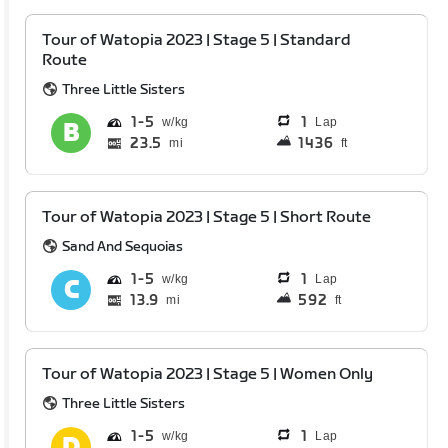
Tour of Watopia 2023 | Stage 5 | Standard
Route
Three Little Sisters
1
5
1
Lap
23.5
1436
mi
ft
Tour of Watopia 2023 | Stage 5 | Short Route
Sand And Sequoias
1
5
1
Lap
13.9
592
mi
ft
Tour of Watopia 2023 | Stage 5 | Women Only
Three Little Sisters
1
5
1
Lap