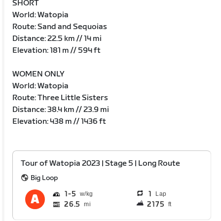
SHORT
World: Watopia
Route: Sand and Sequoias
Distance: 22.5 km // 14 mi
Elevation: 181 m // 594 ft
WOMEN ONLY
World: Watopia
Route: Three Little Sisters
Distance: 38.4 km // 23.9 mi
Elevation: 438 m // 1436 ft
Tour of Watopia 2023 | Stage 5 | Long Route
Big Loop
1
5
1
Lap
26.5
2175
mi
ft