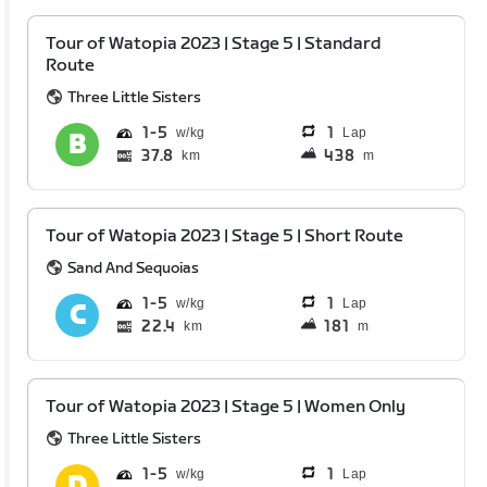
Tour of Watopia 2023 | Stage 5 | Standard
Route
Three Little Sisters
1
5
1
Lap
37.8
438
km
m
Tour of Watopia 2023 | Stage 5 | Short Route
Sand And Sequoias
1
5
1
Lap
22.4
181
km
m
Tour of Watopia 2023 | Stage 5 | Women Only
Three Little Sisters
1
5
1
Lap