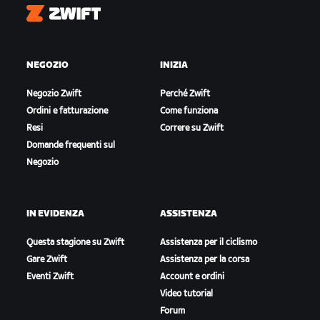
Zwift
NEGOZIO
INIZIA
Negozio Zwift
Perché Zwift
Ordini e fatturazione
Come funziona
Resi
Correre su Zwift
Domande frequenti sul
Negozio
IN EVIDENZA
ASSISTENZA
Questa stagione su Zwift
Assistenza per il ciclismo
Gare Zwift
Assistenza per la corsa
Eventi Zwift
Account e ordini
Video tutorial
Forum