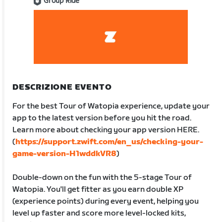
Group Ride
DESCRIZIONE EVENTO
For the best Tour of Watopia experience, update your
app to the latest version before you hit the road.
Learn more about checking your app version HERE.
(
https://support.zwift.com/en_us/checking-your-
game-version-H1wddkVR8
)
Double-down on the fun with the 5-stage Tour of
Watopia. You'll get fitter as you earn double XP
(experience points) during every event, helping you
level up faster and score more level-locked kits,