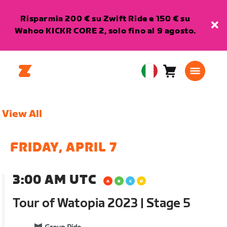
Risparmia 200 € su Zwift Ride e 150 € su
Wahoo KICKR CORE 2, solo fino al 9 agosto.
Carrello
0
European
articoli
Union
Italiano
View All
FRIDAY, APRIL 7
3:00 AM UTC
Tour of Watopia 2023 | Stage 5