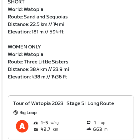
SHORT
World: Watopia
Route: Sand and Sequoias
Distance: 22.5 km // 14 mi
Elevation: 181 m // 594 ft
WOMEN ONLY
World: Watopia
Route: Three Little Sisters
Distance: 38.4 km // 23.9 mi
Elevation: 438 m // 1436 ft
Tour of Watopia 2023 | Stage 5 | Long Route
Big Loop
1
5
1
Lap
42.7
663
km
m