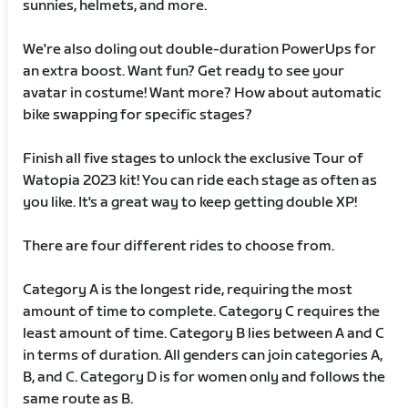
sunnies, helmets, and more.
We're also doling out double-duration PowerUps for
an extra boost. Want fun? Get ready to see your
avatar in costume! Want more? How about automatic
bike swapping for specific stages?
Finish all five stages to unlock the exclusive Tour of
Watopia 2023 kit! You can ride each stage as often as
you like. It's a great way to keep getting double XP!
There are four different rides to choose from.
Category A is the longest ride, requiring the most
amount of time to complete. Category C requires the
least amount of time. Category B lies between A and C
in terms of duration. All genders can join categories A,
B, and C. Category D is for women only and follows the
same route as B.