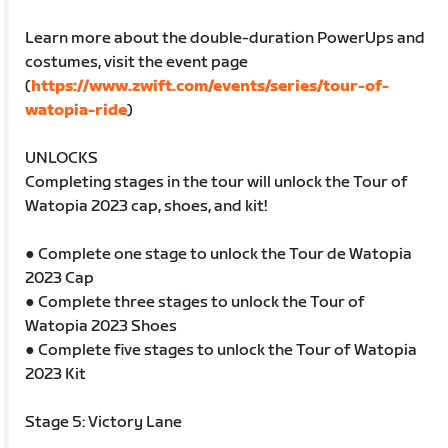
Learn more about the double-duration PowerUps and
costumes, visit the event page
(
https://www.zwift.com/events/series/tour-of-
watopia-ride
)
UNLOCKS
Completing stages in the tour will unlock the Tour of
Watopia 2023 cap, shoes, and kit!
● Complete one stage to unlock the Tour de Watopia
2023 Cap
● Complete three stages to unlock the Tour of
Watopia 2023 Shoes
● Complete five stages to unlock the Tour of Watopia
2023 Kit
Stage 5: Victory Lane