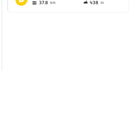
37.8
438
km
m