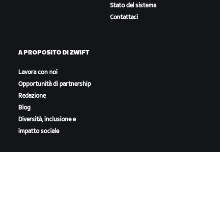
Stato del sistema
Contattaci
A PROPOSITO DI ZWIFT
Lavora con noi
Opportunità di partnership
Redazione
Blog
Diversità, inclusione e
impatto sociale
SCARICA ZWIFT