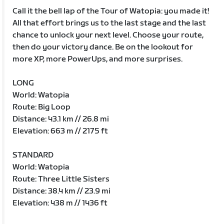
Call it the bell lap of the Tour of Watopia: you made it!
All that effort brings us to the last stage and the last
chance to unlock your next level. Choose your route,
then do your victory dance. Be on the lookout for
more XP, more PowerUps, and more surprises.
LONG
World: Watopia
Route: Big Loop
Distance: 43.1 km // 26.8 mi
Elevation: 663 m // 2175 ft
STANDARD
World: Watopia
Route: Three Little Sisters
Distance: 38.4 km // 23.9 mi
Elevation: 438 m // 1436 ft