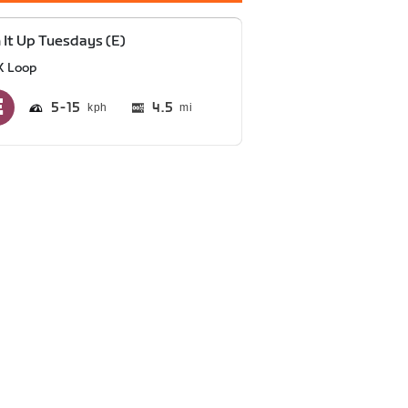
 It Up Tuesdays (E)
K Loop
5
15
4.5
mi