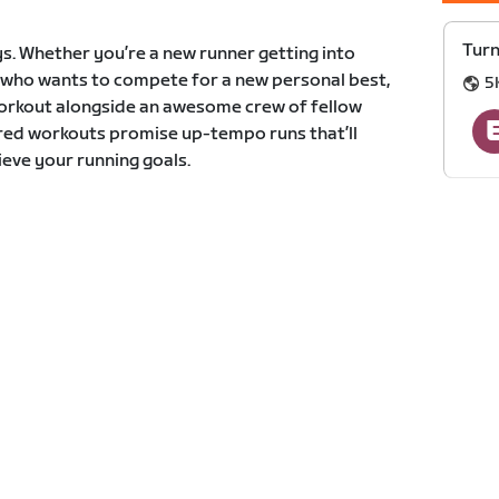
Turn
s. Whether you’re a new runner getting into
r who wants to compete for a new personal best,
5
 workout alongside an awesome crew of fellow
ured workouts promise up-tempo runs that’ll
eve your running goals.