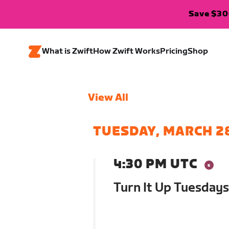
Save $300
What is Zwift
How Zwift Works
Pricing
Shop
View All
TUESDAY, MARCH 2
4:30 PM UTC
Turn It Up Tuesdays