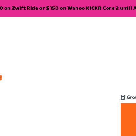
 on Zwift Ride or $150 on Wahoo KICKR Core 2 until A
8
Gro