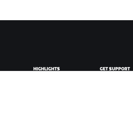
HIGHLIGHTS
GET SUPPORT
This Season on Zwift
Cycling Support
Zwift Racing
Running Support
Zwift Events
Account & Order
How-To Videos
Forums
System Status
Contact Us