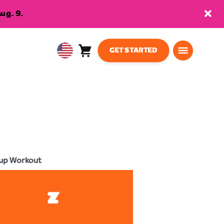
ug. 9.
GET STARTED
Cart
0
USA
items
English
up Workout