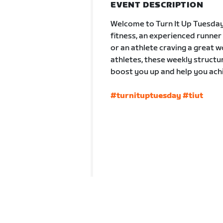
EVENT DESCRIPTION
Welcome to Turn It Up Tuesday
fitness, an experienced runne
or an athlete craving a great
athletes, these weekly struct
boost you up and help you achi
#turnituptuesday
#tiut