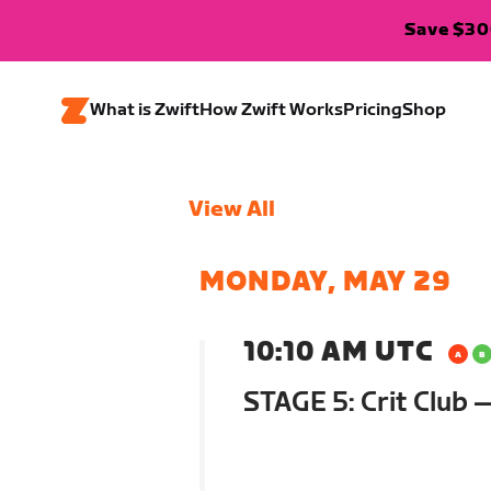
Save $300
What is Zwift
How Zwift Works
Pricing
Shop
View All
MONDAY, MAY 29
10:10 AM UTC
STAGE 5: Crit Club 