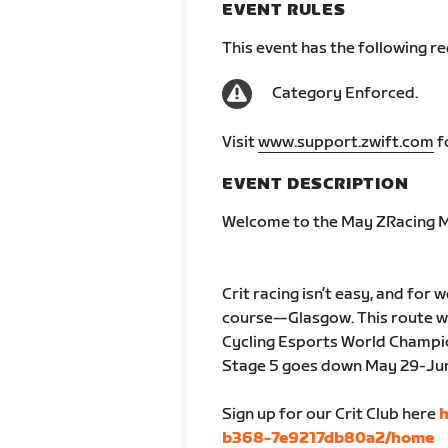
EVENT RULES
This event has the following r
Category Enforced.
Visit
www.support.zwift.com
f
EVENT DESCRIPTION
Welcome to the May ZRacing M
Crit racing isn’t easy, and for
course—Glasgow. This route was
Cycling Esports World Champion
Stage 5 goes down May 29-June
Sign up for our Crit Club here
h
b368-7e9217db80a2/home