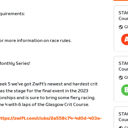
STAG
equirements:
Cour
Gl
or more information on race rules.
onthly Series!
STAG
Cour
Gl
 week 5 we’ve got Zwift’s newest and hardest crit
 the stage for the final event in the 2023
ships and is sure to bring some fiery racing.
 4 with 6 laps of the Glasgow Crit Course.
STAG
ttps://zwift.com/clubs/2e558c74-4d0d-403a-
Cour