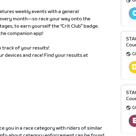
Gl
atures weekly events with a general
ts every month—so race your way onto the
ages, to earn yourself the “Crit Club” badge.
n the companion app!
STAG
Cour
 track of your results!
Gl
our devices and race! Find your results at
STAG
Cour
Gl
e you in a race category with riders of similar
e info about category enforcement can be found