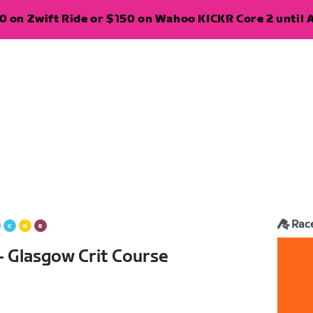
 on Zwift Ride or $150 on Wahoo KICKR Core 2 until A
Rac
— Glasgow Crit Course