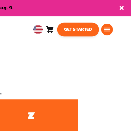
ug. 9.
GET STARTED
Cart
0
USA
items
English
e