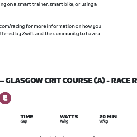
g on a smart trainer, smart bike, or using a
.com/racing for more information on how you
offered by Zwift and the community to have a
 — GLASGOW CRIT COURSE (A)
- RACE 
TIME
WATTS
20 MIN
Gap
W/kg
W/kg