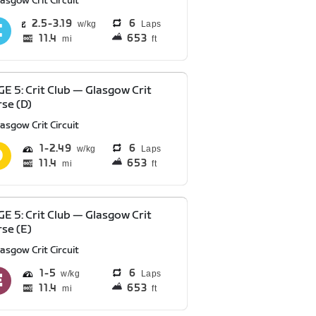
asgow Crit Circuit
2.5
3.19
6
Laps
11.4
653
mi
ft
E 5: Crit Club — Glasgow Crit
se (D)
asgow Crit Circuit
1
2.49
6
Laps
11.4
653
mi
ft
E 5: Crit Club — Glasgow Crit
se (E)
asgow Crit Circuit
1
5
6
Laps
11.4
653
mi
ft