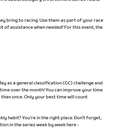
y bring to racing. Use them as part of your race
 bit of assistance when needed! For this event, the
ay as a general classification (GC) challenge and
time over the month! You can improve your time
 than once. Only your best time will count
ly habit? You’re in the right place. Don’t forget,
tion in the series week by week here -