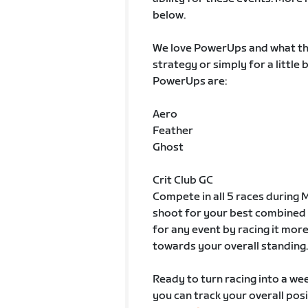
below.
We love PowerUps and what the
strategy or simply for a little
PowerUps are:
Aero
Feather
Ghost
Crit Club GC
Compete in all 5 races during M
shoot for your best combined 
for any event by racing it more
towards your overall standing.
Ready to turn racing into a week
you can track your overall posi