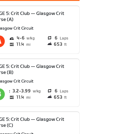
E 5: Crit Club — Glasgow Crit
se (A)
asgow Crit Circuit
4
6
6
Laps
11.4
653
mi
ft
E 5: Crit Club — Glasgow Crit
se (B)
asgow Crit Circuit
3.2
3.99
6
Laps
11.4
653
mi
ft
E 5: Crit Club — Glasgow Crit
se (C)