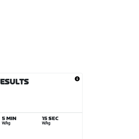
RESULTS
5 MIN
15 SEC
W/kg
W/kg