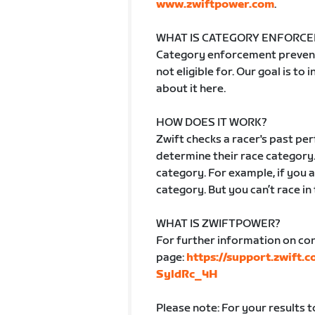
www.zwiftpower.com
.
WHAT IS CATEGORY ENFORC
Category enforcement prevent
not eligible for. Our goal is to
about it here.
HOW DOES IT WORK?
Zwift checks a racer's past p
determine their race category.
category. For example, if you ar
category. But you can’t race in
WHAT IS ZWIFTPOWER?
For further information on co
page:
https://support.zwift.
SyldRc_4H
Please note: For your results 