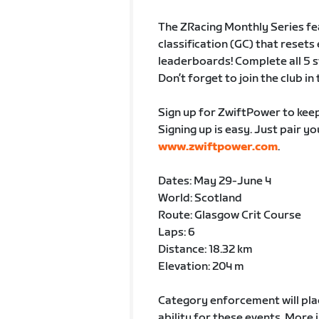
The ZRacing Monthly Series fe
classification (GC) that rese
leaderboards! Complete all 5 st
Don’t forget to join the club i
Sign up for ZwiftPower to keep
Signing up is easy. Just pair y
www.zwiftpower.com
.
Dates: May 29-June 4
World: Scotland
Route: Glasgow Crit Course
Laps: 6
Distance: 18.32 km
Elevation: 204 m
Category enforcement will plac
ability for these events. Mor