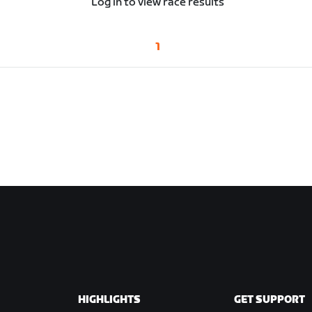
Log in to view race results
1
HIGHLIGHTS
GET SUPPORT