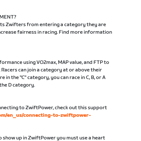
EMENT?
s Zwifters from entering a category they are
 increase fairness in racing. Find more information
erformance using VO2max, MAP value, and FTP to
 Racers can join a category at or above their
e in the "C" category, you can race in C, B, or A
 the D category.
nnecting to ZwiftPower, check out this support
com/en_us/connecting-to-zwiftpower-
to show up in ZwiftPower you must use a heart