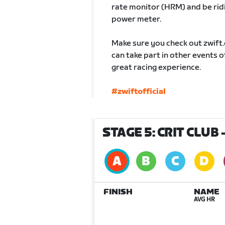
rate monitor (HRM) and be ridin
power meter.
Make sure you check out zwift
can take part in other events 
great racing experience.
#zwiftofficial
STAGE 5: CRIT CLUB
FINISH
NAME
AVG HR