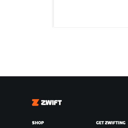
Zwift
SHOP
GET ZWIFTING