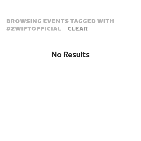
BROWSING EVENTS TAGGED WITH
#
ZWIFTOFFICIAL
CLEAR
No Results