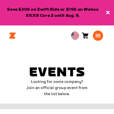
Save $300 on Zwift Ride or $150 on Wahoo
KICKR Core 2 until Aug. 9.
Cart
0
USA
items
English
EVENTS
Looking for some company?
Join an official group event from
the list below.