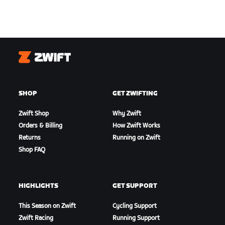
Zwift
SHOP
GET ZWIFTING
Zwift Shop
Why Zwift
Orders & Billing
How Zwift Works
Returns
Running on Zwift
Shop FAQ
HIGHLIGHTS
GET SUPPORT
This Season on Zwift
Cycling Support
Zwift Racing
Running Support