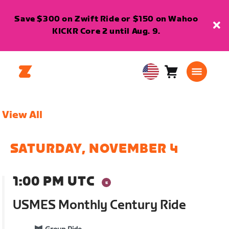
Save $300 on Zwift Ride or $150 on Wahoo
KICKR Core 2 until Aug. 9.
Cart
0
USA
items
English
View All
SATURDAY, NOVEMBER 4
1:00 PM UTC
USMES Monthly Century Ride