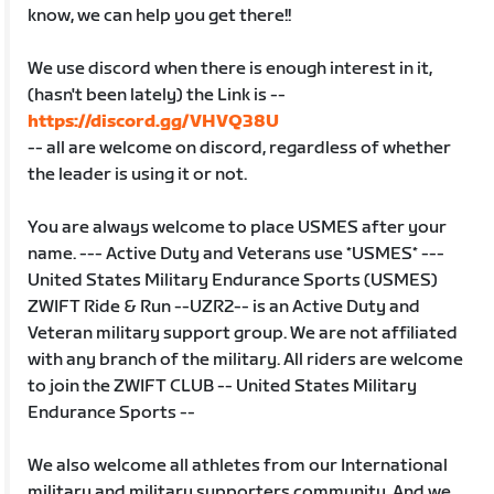
know, we can help you get there!!
We use discord when there is enough interest in it,
(hasn't been lately) the Link is --
https://discord.gg/VHVQ38U
-- all are welcome on discord, regardless of whether
the leader is using it or not.
You are always welcome to place USMES after your
name. --- Active Duty and Veterans use *USMES* ---
United States Military Endurance Sports (USMES)
ZWIFT Ride & Run --UZR2-- is an Active Duty and
Veteran military support group. We are not affiliated
with any branch of the military. All riders are welcome
to join the ZWIFT CLUB -- United States Military
Endurance Sports --
We also welcome all athletes from our International
military and military supporters community. And we