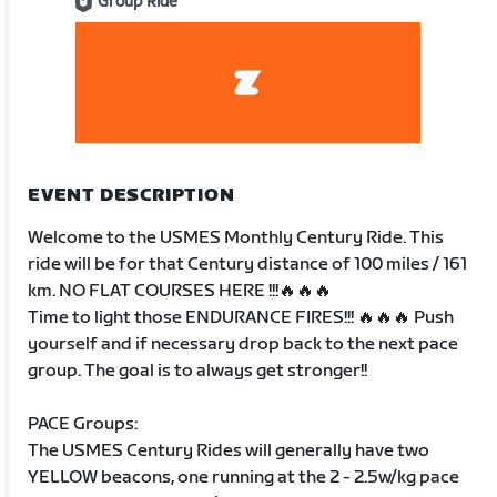
Group Ride
EVENT DESCRIPTION
Welcome to the USMES Monthly Century Ride. This
ride will be for that Century distance of 100 miles / 161
km. NO FLAT COURSES HERE !!!🔥🔥🔥
Time to light those ENDURANCE FIRES!!! 🔥🔥🔥 Push
yourself and if necessary drop back to the next pace
group. The goal is to always get stronger!!
PACE Groups:
The USMES Century Rides will generally have two
YELLOW beacons, one running at the 2 - 2.5w/kg pace