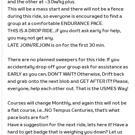
and the other at ~3.0w/kg plus.
This will be a mass start and there will not be a fence
during this ride, so everyone is encouraged to find a
group at a comfortable ENDURANCE PACE.
THIS IS A DROP RIDE...if you don't ask early for help,
you may not get any.
LATE JOIN/REJOIN is on for the first 30 min.
There are no planned sweepers for this ride. If you
accidentally drop off your group ask for assistance as
EARLY as you can, DON’T WAIT!! Otherwise, Drift back
and grab onto the next blob and GET AFTER IT!! Please,
everyone, help each other out. That is the USMES Way!
Courses will change Monthly, and again this will not be
a flat course, i.e...NO Tempus Centuries, that's what
pace bots are for!!
Have a suggestion for the next ride, lets here it! Have a
hard to get badge that is weighing you down? Let us