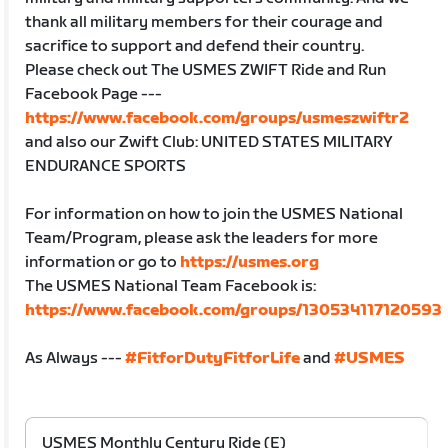
thank all military members for their courage and
sacrifice to support and defend their country.
Please check out The USMES ZWIFT Ride and Run
Facebook Page ---
https://www.facebook.com/groups/usmeszwiftr2
and also our Zwift Club: UNITED STATES MILITARY
ENDURANCE SPORTS
For information on how to join the USMES National
Team/Program, please ask the leaders for more
information or go to
https://usmes.org
The USMES National Team Facebook is:
https://www.facebook.com/groups/130534117120593
As Always ---
#FitforDutyFitforLife
and
#USMES
USMES Monthly Century Ride (E)