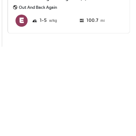
Out And Back Again
1
5
100.7
mi