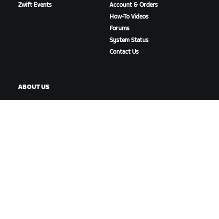
Zwift Events
Account & Orders
How-To Videos
Forums
System Status
Contact Us
ABOUT US
Careers
Partnership Opportunities
Newsroom
Blog
Diversity, Inclusion &
Social Impact
DOWNLOAD ZWIFT