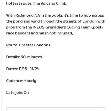
hottest route: The Volcano Climb.
With Richmond, VA in the books it’s time to hop across
the pond and wind through the streets of London with
pros from the INEOS Grenadiers Cycling Team (post-
race bangers and mash not included).
Route: Greater London 8
Details: 60-minutes
Dates: 11/16 - 11/24
Cadence: Hourly
Late join: On