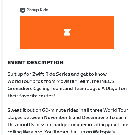
Group Ride
EVENT DESCRIPTION
Suit up for Zwift Ride Series and get to know
WorldTour pros from Movistar Team, the INEOS
Grenadiers Cycling Team, and Team Jayco AlUla, all on
their favorite routes!
Sweat it out on 60-minute rides in all three World Tour
stages between November 6 and December 3 to earn
this month’s mission badge commemorating your time
rolling like a pro. You’ll wrap it all up on Watopia’s