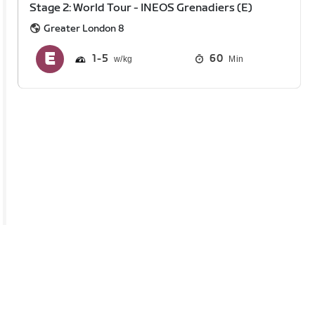
Stage 2: World Tour - INEOS Grenadiers (E)
Greater London 8
1
5
60
Min