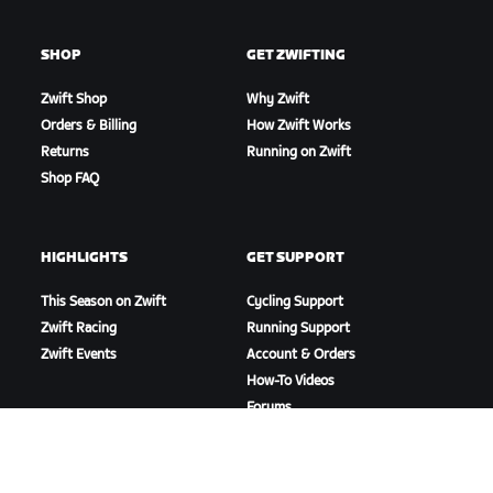
SHOP
GET ZWIFTING
Zwift Shop
Why Zwift
Orders & Billing
How Zwift Works
Returns
Running on Zwift
Shop FAQ
HIGHLIGHTS
GET SUPPORT
This Season on Zwift
Cycling Support
Zwift Racing
Running Support
Zwift Events
Account & Orders
How-To Videos
Forums
System Status
Contact Us