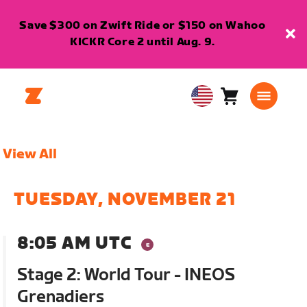
Save $300 on Zwift Ride or $150 on Wahoo
KICKR Core 2 until Aug. 9.
Cart
0
USA
items
English
View All
TUESDAY, NOVEMBER 21
8:05 AM UTC
Stage 2: World Tour - INEOS
Grenadiers