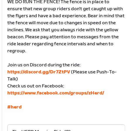
WE DO RUN THE FENCE! The fence is in place to
ensure that new group riders don't get caught up with
the flyers and have a bad experience. Bear in mind that
the fence will move due to changes in speed on the
inclines. We ask that you always ride with the yellow
beacon. Please pay attention to messages from the
ride leader regarding fence intervals and when to
regroup.
Join us on Discord during the ride:
https://discord.gg/Dr7ZtPV
(Please use Push-To-
Talk)
Check us out on Facebook:
https://www.facebook.com/groups/zHerd/
#herd