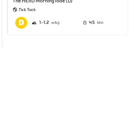
The HERD Morning Ride (D)
Tick Tock
1
1.2
45
Min