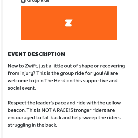
Group Ride
EVENT DESCRIPTION
New to Zwift, just a little out of shape or recovering
from injury? This is the group ride for you! All are
welcome to join The Herd on this supportive and
social event.
Respect the leader's pace and ride with the yellow
beacon. This is NOT A RACE! Stronger riders are
encouraged to fall back and help sweep the riders
struggling in the back.