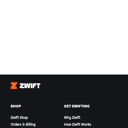
Zwift
SHOP
GET ZWIFTING
Zwift Shop
Why Zwift
Orders & Billing
How Zwift Works