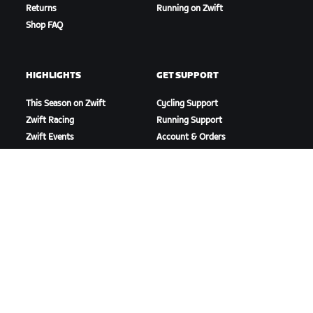
Returns
Running on Zwift
Shop FAQ
HIGHLIGHTS
GET SUPPORT
This Season on Zwift
Cycling Support
Zwift Racing
Running Support
Zwift Events
Account & Orders
How-To Videos
Forums
System Status
Contact Us
ABOUT US
Careers
Partnership Opportunities