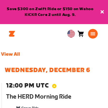
Save $300 on Zwift Ride or $150 on Wahoo
KICKR Core 2 until Aug. 9.
Cart
0
USA
items
English
View All
WEDNESDAY, DECEMBER 6
12:00 PM UTC
The HERD Morning Ride