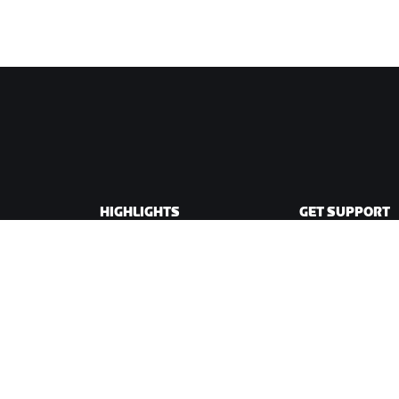
HIGHLIGHTS
GET SUPPORT
This Season on Zwift
Cycling Support
Zwift Racing
Running Support
Zwift Events
Account & Order
How-To Videos
Forums
System Status
Contact Us