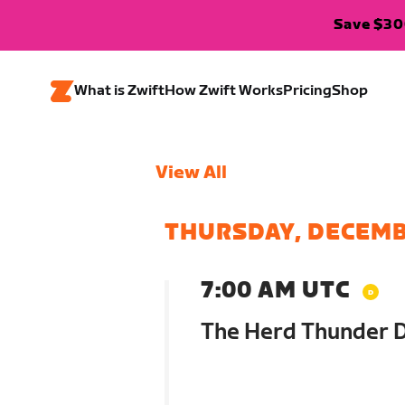
Save $300
What is Zwift
How Zwift Works
Pricing
Shop
View All
THURSDAY, DECEMB
7:00 AM UTC
The Herd Thunder 