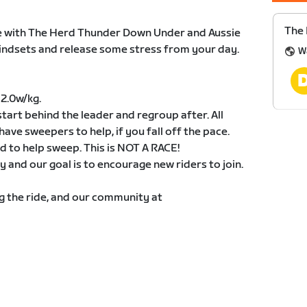
The 
ide with The Herd Thunder Down Under and Aussie
mindsets and release some stress from your day.
W
 2.0w/kg.
start behind the leader and regroup after. All
have sweepers to help, if you fall off the pace.
 to help sweep. This is NOT A RACE!
and our goal is to encourage new riders to join.
ng the ride, and our community at