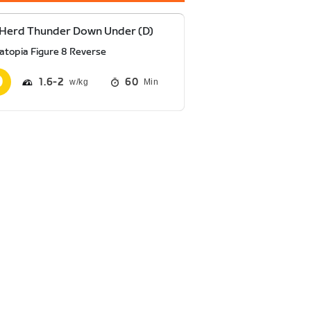
Herd Thunder Down Under (D)
atopia Figure 8 Reverse
1.6
2
60
Min