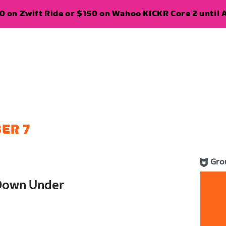
 on Zwift Ride or $150 on Wahoo KICKR Core 2 until A
ER 7
Gro
Down Under