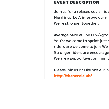
EVENT DESCRIPTION
Join us for a relaxed social r
Herdlings. Let's improve our 
We’re stronger together.
Average pace will be 1.6w/kg to
You’re welcome to sprint, just 
riders are welcome to join. We 
Stronger riders are encouraged
We are a supportive community 
Please join us on Discord duri
http://theherd.club/