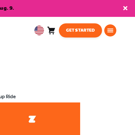
ug. 9.
GET STARTED
Cart
0
USA
items
English
up Ride