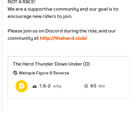
NOT A RACE!
We are a supportive community and our goal is to
encourage new riders to join.
Please join us on Discord during the ride, and our
community at
http://theherd.club/
The Herd Thunder Down Under (D)
Watopia Figure 8 Reverse
1.6
2
60
Min