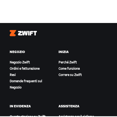
Zwift
NEGOZIO
INIZIA
Negozio Zwift
Perché Zwift
Ordini e fatturazione
Come funziona
Resi
Correre su Zwift
Domande frequenti sul
Negozio
IN EVIDENZA
ASSISTENZA
Questa stagione su Zwift
Assistenza per il ciclismo