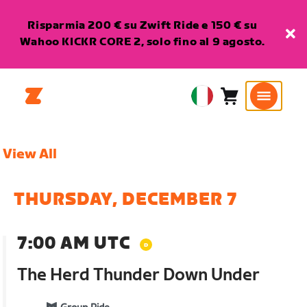
Risparmia 200 € su Zwift Ride e 150 € su
Wahoo KICKR CORE 2, solo fino al 9 agosto.
Carrello
0
European
articoli
Union
Italiano
View All
THURSDAY, DECEMBER 7
7:00 AM UTC
The Herd Thunder Down Under