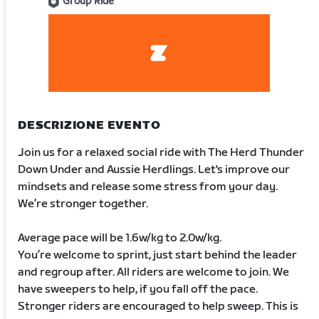
Group Ride
DESCRIZIONE EVENTO
Join us for a relaxed social ride with The Herd Thunder
Down Under and Aussie Herdlings. Let's improve our
mindsets and release some stress from your day.
We’re stronger together.
Average pace will be 1.6w/kg to 2.0w/kg.
You’re welcome to sprint, just start behind the leader
and regroup after. All riders are welcome to join. We
have sweepers to help, if you fall off the pace.
Stronger riders are encouraged to help sweep. This is