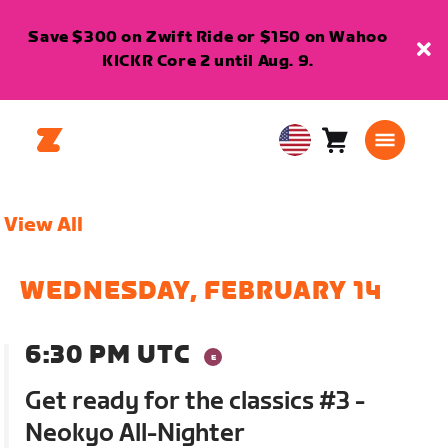
Save $300 on Zwift Ride or $150 on Wahoo
KICKR Core 2 until Aug. 9.
Cart
0
USA
items
English
View All
WEDNESDAY, FEBRUARY 14
6:30 PM UTC
Get ready for the classics #3 -
Neokyo All-Nighter