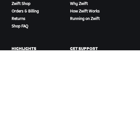
Zwift Shop
Why Zwift
Orders & Billing
How Zwift Works
Returns
Running on Zwift
Shop FAQ
HIGHLIGHTS
GET SUPPORT
This Season on Zwift
Cycling Support
Zwift Racing
Running Support
Zwift Events
Account & Orders
How-To Videos
Forums
System Status
Contact Us
ABOUT US