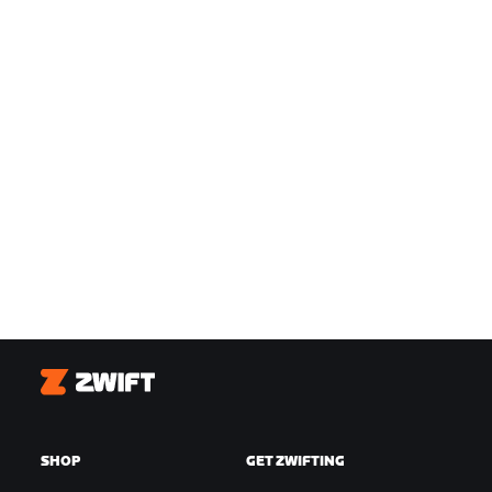
Zwift
SHOP
GET ZWIFTING