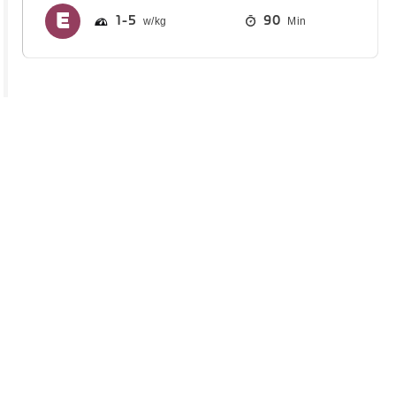
1
5
90
Min