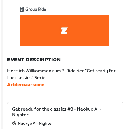
Group Ride
EVENT DESCRIPTION
Herzlich Willkommen zum 3. Ride der "Get ready for
the classics" Serie.
#rideroaarsome
Get ready for the classics #3 - Neokyo All-
Nighter
Neokyo All-Nighter