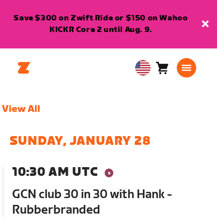
Save $300 on Zwift Ride or $150 on Wahoo
KICKR Core 2 until Aug. 9.
Cart
0
USA
items
English
View All
SUNDAY, JANUARY 28
10:30 AM UTC
GCN club 30 in 30 with Hank -
Rubberbranded