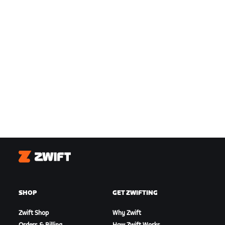
Zwift
SHOP
GET ZWIFTING
Zwift Shop
Why Zwift