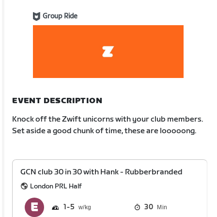
Group Ride
EVENT DESCRIPTION
Knock off the Zwift unicorns with your club members.
Set aside a good chunk of time, these are looooong.
GCN club 30 in 30 with Hank - Rubberbranded
London PRL Half
1
5
30
Min