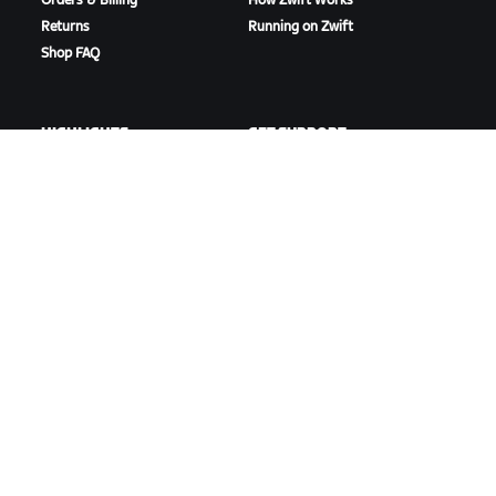
Orders & Billing
How Zwift Works
Returns
Running on Zwift
Shop FAQ
HIGHLIGHTS
GET SUPPORT
This Season on Zwift
Cycling Support
Zwift Racing
Running Support
Zwift Events
Account & Orders
How-To Videos
Forums
System Status
Contact Us
ABOUT US
Careers
Partnership Opportunities