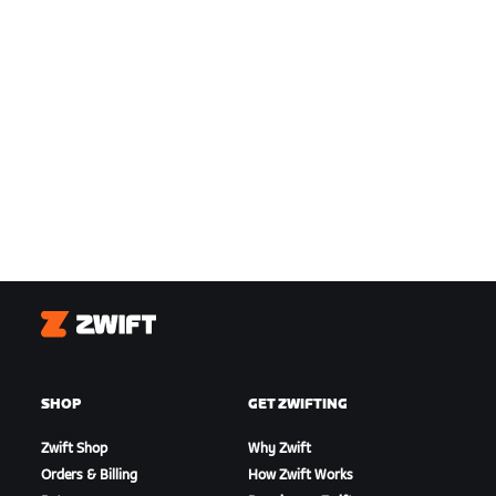
Zwift
SHOP
GET ZWIFTING
Zwift Shop
Why Zwift
Orders & Billing
How Zwift Works