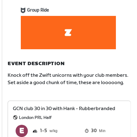
Group Ride
EVENT DESCRIPTION
Knock off the Zwift unicorns with your club members.
Set aside a good chunk of time, these are looooong.
GCN club 30 in 30 with Hank - Rubberbranded
London PRL Half
1
5
30
Min