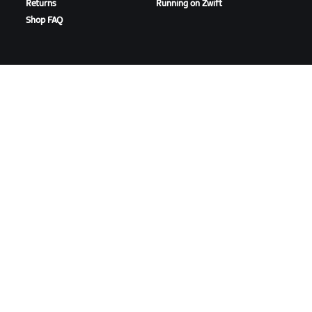
Returns
Running on Zwift
Shop FAQ
HIGHLIGHTS
GET SUPPORT
This Season on Zwift
Cycling Support
Zwift Racing
Running Support
Zwift Events
Account & Orders
How-To Videos
Forums
System Status
Contact Us
ABOUT US
Careers
Partnership Opportunities
Newsroom