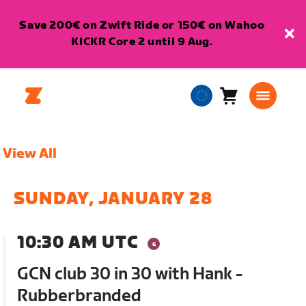
Save 200€ on Zwift Ride or 150€ on Wahoo
KICKR Core 2 until 9 Aug.
Cart
0
European
items
Union
English
View All
SUNDAY, JANUARY 28
10:30 AM UTC
GCN club 30 in 30 with Hank -
Rubberbranded