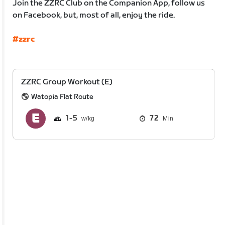
Join the ZZRC Club on the Companion App, follow us
on Facebook, but, most of all, enjoy the ride.
#zzrc
ZZRC Group Workout (E)
Watopia Flat Route
1
5
72
Min