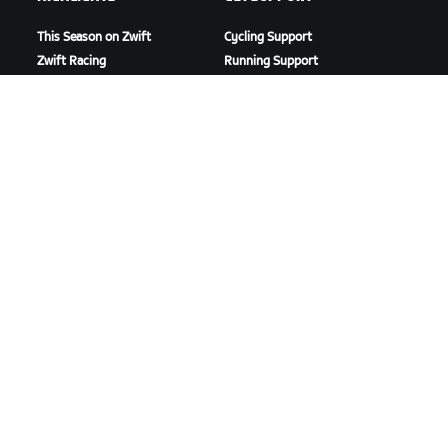
This Season on Zwift
Cycling Support
Zwift Racing
Running Support
Zwift Events
Account & Orders
How-To Videos
Forums
System Status
Contact Us
ABOUT US
Careers
Partnership Opportunities
Newsroom
Blog
Diversity, Inclusion &
Social Impact