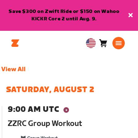
Save $300 on Zwift Ride or $150 on Wahoo
KICKR Core 2 until Aug. 9.
Cart
0
USA
items
English
View All
SATURDAY, AUGUST 2
9:00 AM UTC
ZZRC Group Workout