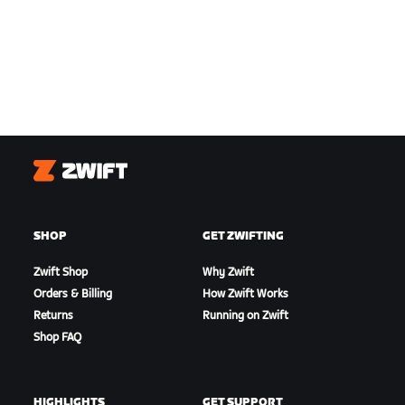
Zwift
SHOP
GET ZWIFTING
Zwift Shop
Why Zwift
Orders & Billing
How Zwift Works
Returns
Running on Zwift
Shop FAQ
HIGHLIGHTS
GET SUPPORT