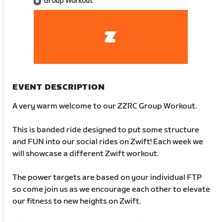
Group Workout
EVENT DESCRIPTION
A very warm welcome to our ZZRC Group Workout.
This is banded ride designed to put some structure
and FUN into our social rides on Zwift! Each week we
will showcase a different Zwift workout.
The power targets are based on your individual FTP
so come join us as we encourage each other to elevate
our fitness to new heights on Zwift.