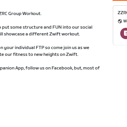
ZZR
ZZRC Group Workout.
W
o put some structure and FUN into our social
ill showcase a different Zwift workout.
 your individual FTP so come join us as we
e our fitness to new heights on Zwift.
panion App, follow us on Facebook, but, most of