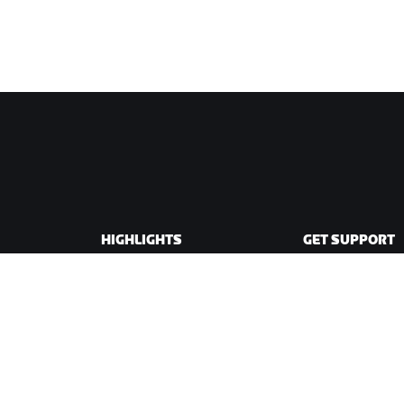
HIGHLIGHTS
GET SUPPORT
This Season on Zwift
Cycling Support
Zwift Racing
Running Support
Zwift Events
Account & Order
How-To Videos
Forums
System Status