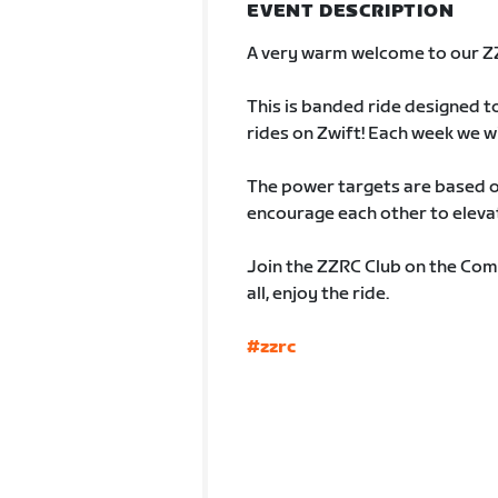
EVENT DESCRIPTION
A very warm welcome to our 
This is banded ride designed t
rides on Zwift! Each week we w
The power targets are based on
encourage each other to elevat
Join the ZZRC Club on the Com
all, enjoy the ride.
#zzrc