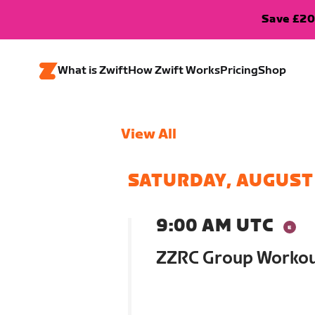
Save £20
What is Zwift
How Zwift Works
Pricing
Shop
View All
SATURDAY, AUGUST
9:00 AM UTC
ZZRC Group Worko