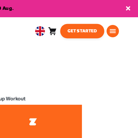
9 Aug.
GET STARTED
Cart
0
United
items
Kingdom
English
up Workout