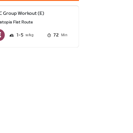
C Group Workout (E)
atopia Flat Route
1
5
72
Min