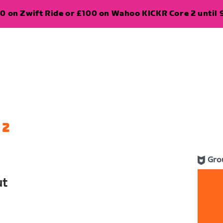
0 on Zwift Ride or £100 on Wahoo KICKR Core 2 until 
 2
Gro
ut