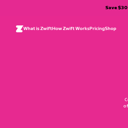
Save $300
What is Zwift
How Zwift Works
Pricing
Shop
C
o