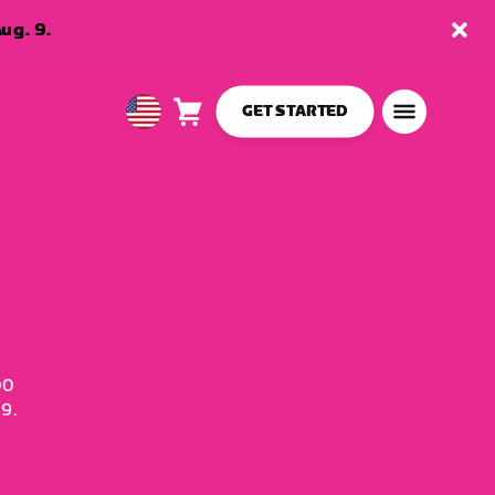
ug. 9.
GET STARTED
Cart
0
USA
items
English
00
9.