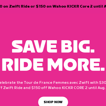
 on Zwift Ride or $150 on Wahoo KICKR Core 2 until A
SAVE BIG.
RIDE MORE.
elebrate the Tour de France Femmes avec Zwift with $3
ff Zwift Ride and $150 off Wahoo KICKR CORE 2 until Aug. 
SHOP NOW