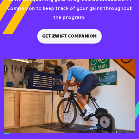
Companion to keep track of your gains throughout
the program.
GET ZWIFT COMPANION