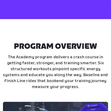
PROGRAM OVERVIEW
The Academy program delivers a crash course in
getting faster, stronger, and training smarter. Six
structured workouts pinpoint specific energy
systems and educate you along the way. Baseline and
Finish Line rides that bookend your training journey
measure your progress.