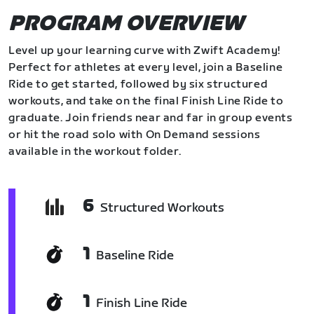
PROGRAM OVERVIEW
Level up your learning curve with Zwift Academy!
Perfect for athletes at every level, join a Baseline
Ride to get started, followed by six structured
workouts, and take on the final Finish Line Ride to
graduate. Join friends near and far in group events
or hit the road solo with On Demand sessions
available in the workout folder.
6
Structured Workouts
1
Baseline Ride
1
Finish Line Ride