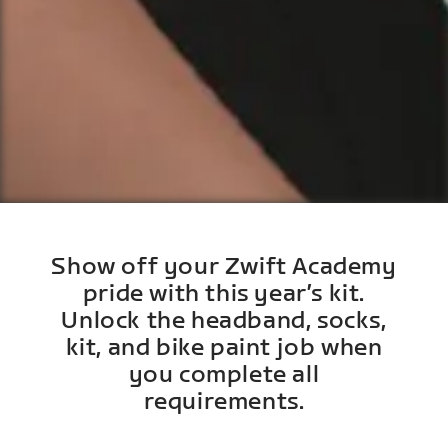
Show off your Zwift Academy
pride with this year’s kit.
Unlock the headband, socks,
kit, and bike paint job when
you complete all
requirements.