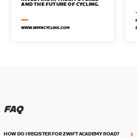
AND THE FUTURE OF CYCLING.
WWW.WMNCYCLING.COM
FAQ
HOW DO I REGISTER FOR ZWIFT ACADEMY ROAD?