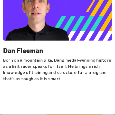
Dan Fleeman
Born on a mountain bike, Dan’s medal-winning history
as a Brit racer speaks for itself. He brings a rich
knowledge of training and structure for a program
that’s as tough as it is smart.