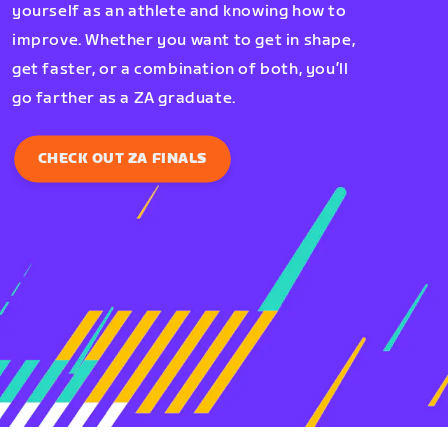
yourself as an athlete and knowing how to
improve. Whether you want to get in shape,
get faster, or a combination of both, you’ll
go farther as a ZA graduate.
CHECK OUT ZA FINALS