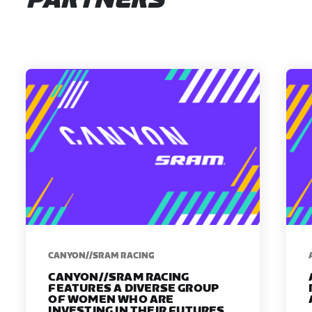
PARTNERS
CANYON//SRAM RACING
CANYON//SRAM RACING
FEATURES A DIVERSE GROUP
OF WOMEN WHO ARE
INVESTING IN THEIR FUTURES