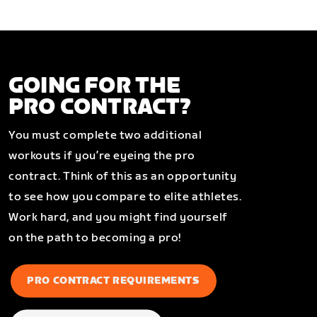
GOING FOR THE
PRO CONTRACT?
You must complete two additional
workouts if you’re eyeing the pro
contract. Think of this as an opportunity
to see how you compare to elite athletes.
Work hard, and you might find yourself
on the path to becoming a pro!
PRO CONTRACT REQUIREMENTS