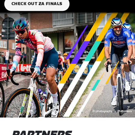
CHECK OUT ZA FINALS