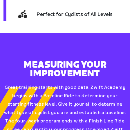
Perfect for Cyclists of All Levels
MEASURING YOUR
IMPROVEMENT
Great training starts with good data. Zwift Academy
begins with a Baseline Ride to determine your
starting fitness level. Give it your all to determine
what type of cyclist you are and establish a baseline.
The four-week program ends with a Finish Line Ride
so we can quantify your progress. Download Zwift