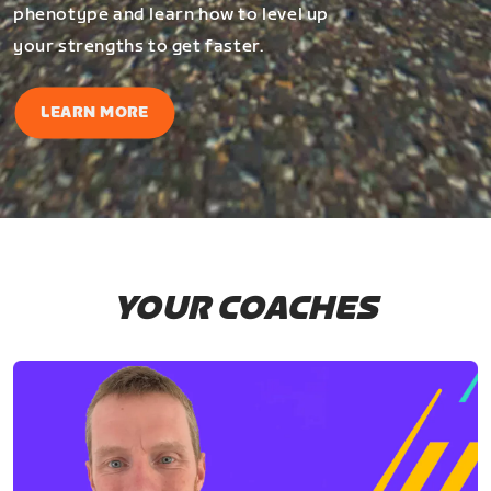
phenotype and learn how to level up
your strengths to get faster.
LEARN MORE
YOUR COACHES