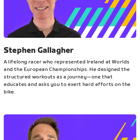
Stephen Gallagher
A lifelong racer who represented Ireland at Worlds
and the European Championships. He designed the
structured workouts as a journey—one that
educates and asks you to exert hard efforts on the
bike.