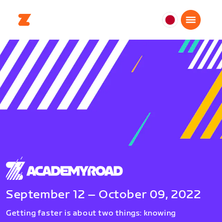
日
本
日
本
語
September 12 – October 09, 2022
Getting faster is about two things: knowing