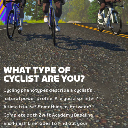
WHAT TYPE OF
CYCLIST ARE YOU?
Cycling phenotypes describe a cyclist’s
natural power profile. Are you a sprinter?
A time trialist? Something in-between?
Complete both Zwift Academy Baseline
and Finish Line Rides to find out your