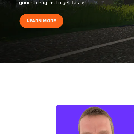
your strengths to get faster.
LEARN MORE