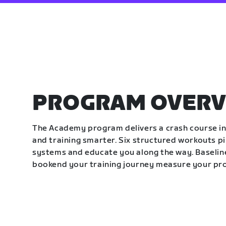
PROGRAM OVERV
The Academy program delivers a crash course in 
and training smarter. Six structured workouts p
systems and educate you along the way. Baseline
bookend your training journey measure your pr