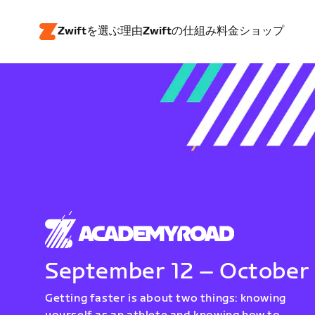
Zwiftを選ぶ理由
Zwiftの仕組み
料金
ショップ
September 12 – October
Getting faster is about two things: knowing