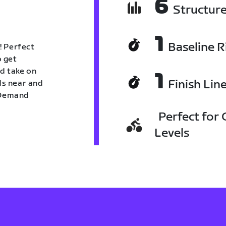
6
Structur
1
Baseline R
! Perfect
o get
nd take on
1
Finish Lin
nds near and
n Demand
Perfect for C
Levels