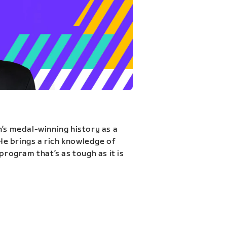
n’s medal-winning history as a
 He brings a rich knowledge of
program that’s as tough as it is