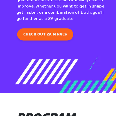
yourself as an athlete and knowing how to
improve. Whether you want to get in shape,
get faster, or a combination of both, you’ll
go farther as a ZA graduate.
CHECK OUT ZA FINALS