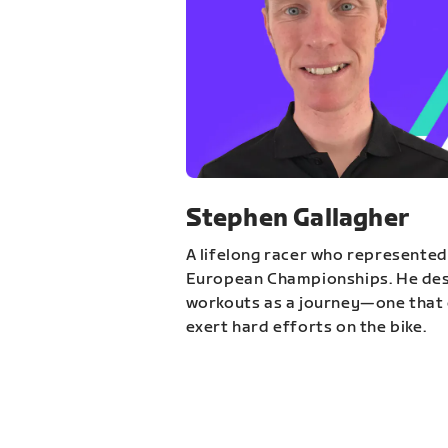
Stephen Gallagher
A lifelong racer who represented
European Championships. He des
workouts as a journey—one that 
exert hard efforts on the bike.