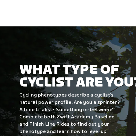
WHAT TYPE OF
CYCLIST ARE YOU
Cycling phenotypes describe a cyclist’s
natural power profile. Are you a sprinter?
A time trialist? Something in-between?
Complete both Zwift Academy Baseline
and Finish Line Rides to find out your
phenotype and learn how to level up