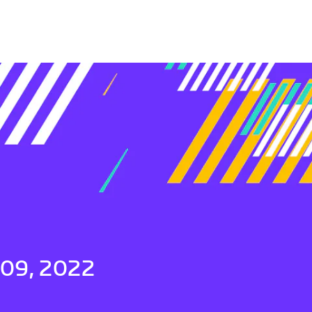
 09, 2022