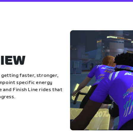
IEW
getting faster, stronger,
inpoint specific energy
 and Finish Line rides that
ogress.