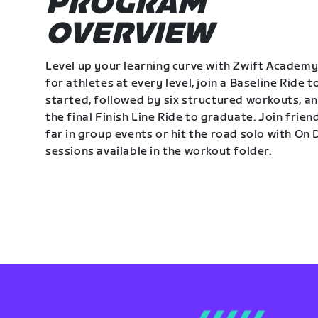
PROGRAM
OVERVIEW
Level up your learning curve with Zwift Academy
for athletes at every level, join a Baseline Ride t
started, followed by six structured workouts, a
the final Finish Line Ride to graduate. Join frie
far in group events or hit the road solo with O
sessions available in the workout folder.