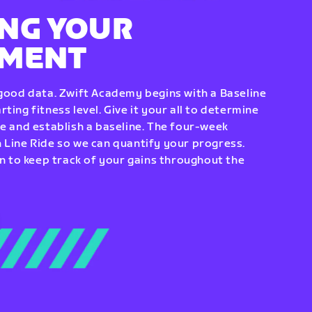
NG YOUR
EMENT
 good data. Zwift Academy begins with a Baseline
ting fitness level. Give it your all to determine
re and establish a baseline. The four-week
 Line Ride so we can quantify your progress.
to keep track of your gains throughout the