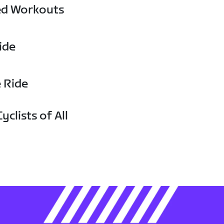
ed Workouts
ide
e Ride
yclists of All