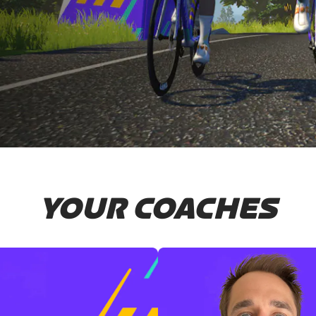
YOUR COACHES