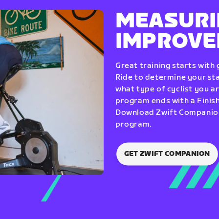
MEASURI
IMPROV
Great training starts with
Ride to determine your star
what type of cyclist you a
program ends with a Finish
Download Zwift Companion 
program.
GET ZWIFT COMPANION