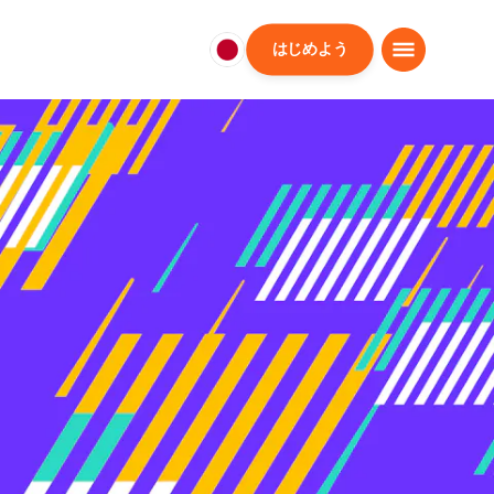
はじめよう
日
本
日
本
語