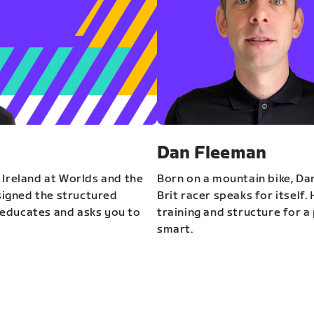
Dan Fleeman
 Ireland at Worlds and the
Born on a mountain bike, Da
igned the structured
Brit racer speaks for itself.
educates and asks you to
training and structure for a 
smart.