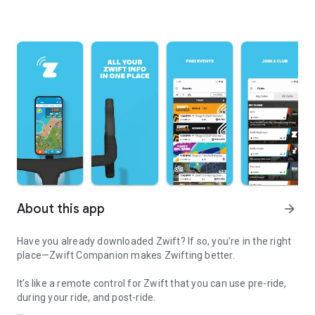
About this app
arrow_forward
Have you already downloaded Zwift? If so, you’re in the right
place—Zwift Companion makes Zwifting better.
It’s like a remote control for Zwift that you can use pre-ride,
during your ride, and post-ride.