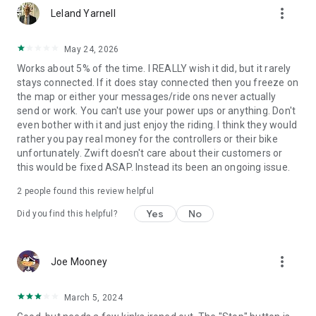
more_vert
Leland Yarnell
May 24, 2026
Works about 5% of the time. I REALLY wish it did, but it rarely
stays connected. If it does stay connected then you freeze on
the map or either your messages/ride ons never actually
send or work. You can't use your power ups or anything. Don't
even bother with it and just enjoy the riding. I think they would
rather you pay real money for the controllers or their bike
unfortunately. Zwift doesn't care about their customers or
this would be fixed ASAP. Instead its been an ongoing issue.
2
people found this review helpful
Yes
No
Did you find this helpful?
more_vert
Joe Mooney
March 5, 2024