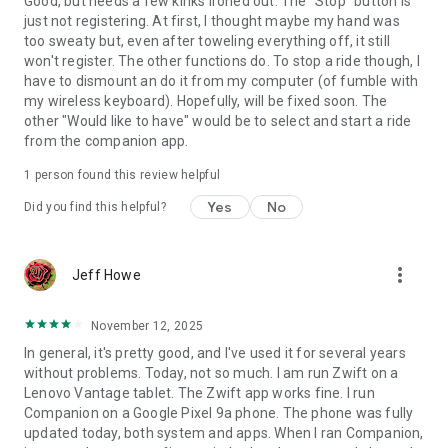
Good, but needs a few kinks ironed out. The "Stop" button is
just not registering. At first, I thought maybe my hand was
too sweaty but, even after toweling everything off, it still
won't register. The other functions do. To stop a ride though, I
have to dismount an do it from my computer (of fumble with
my wireless keyboard). Hopefully, will be fixed soon. The
other "Would like to have" would be to select and start a ride
from the companion app.
1 person found this review helpful
Yes
No
Did you find this helpful?
more_vert
Jeff Howe
November 12, 2025
In general, it's pretty good, and I've used it for several years
without problems. Today, not so much. I am run Zwift on a
Lenovo Vantage tablet. The Zwift app works fine. I run
Companion on a Google Pixel 9a phone. The phone was fully
updated today, both system and apps. When I ran Companion,