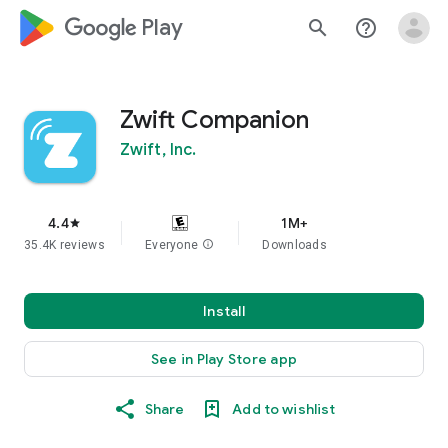
google_logo Play
search
help_outline
Zwift Companion
Zwift, Inc.
4.4
1M+
star
35.4K reviews
Everyone
info
Downloads
Install
See in Play Store app
Share
Add to wishlist