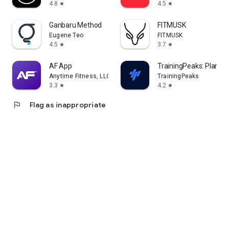
4.8
4.5
star
star
Ganbaru Method
FITMUSK
Eugene Teo
FITMUSK
4.5
3.7
star
star
AF App
TrainingPeaks: Plan Tra
Anytime Fitness, LLC
TrainingPeaks
3.3
4.2
star
star
flag
Flag as inappropriate