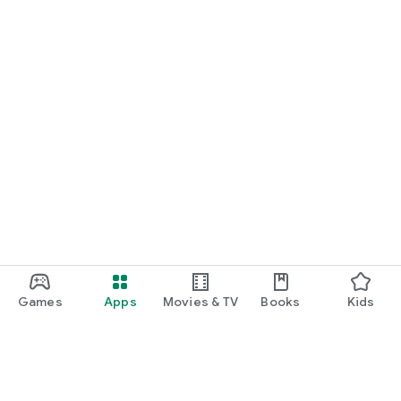
Games
Apps
Movies & TV
Books
Kids