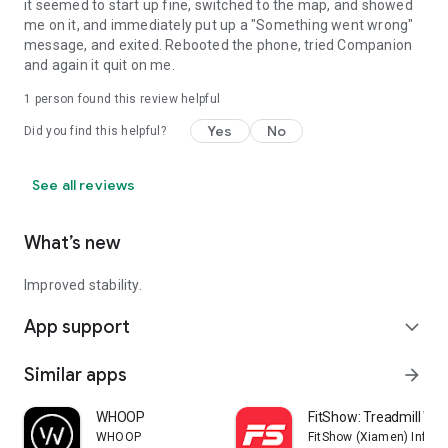
it seemed to start up fine, switched to the map, and showed
me on it, and immediately put up a "Something went wrong"
message, and exited. Rebooted the phone, tried Companion
and again it quit on me.
1 person found this review helpful
Yes
No
Did you find this helpful?
See all reviews
What’s new
Improved stability.
App support
expand_more
Similar apps
arrow_forward
WHOOP
FitShow: Treadmill Wo
WHOOP
FitShow (Xiamen) Inform