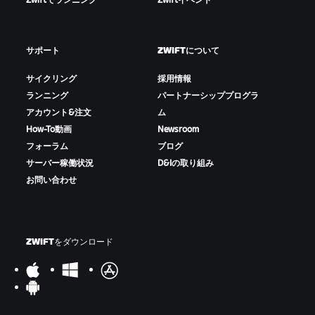
Zwiftでランニング
Zwiftイベント
サポート
ZWIFTについて
サイクリング
採用情報
ランニング
パートナーシッププログラ
アカウント&注文
ム
How-To動画
Newsroom
フォーラム
ブログ
サーバー稼働状況
D&Iの取り組み
お問い合わせ
ZWIFTをダウンロード