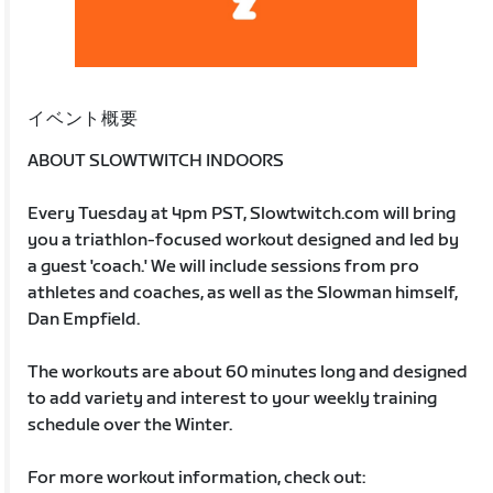
イベント概要
ABOUT SLOWTWITCH INDOORS
Every Tuesday at 4pm PST, Slowtwitch.com will bring
you a triathlon-focused workout designed and led by
a guest 'coach.' We will include sessions from pro
athletes and coaches, as well as the Slowman himself,
Dan Empfield.
The workouts are about 60 minutes long and designed
to add variety and interest to your weekly training
schedule over the Winter.
For more workout information, check out: