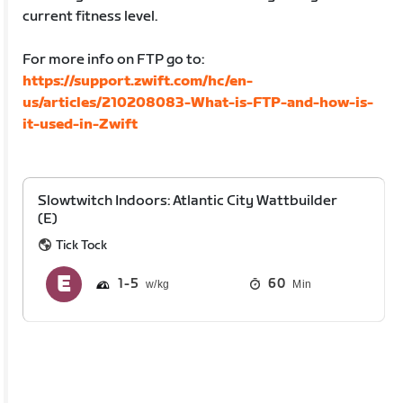
current fitness level.
For more info on FTP go to:
https://support.zwift.com/hc/en-
us/articles/210208083-What-is-FTP-and-how-is-
it-used-in-Zwift
Slowtwitch Indoors: Atlantic City Wattbuilder
(E)
Tick Tock
1
5
60
Min