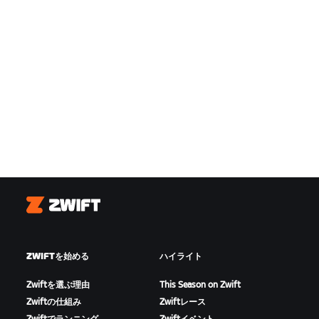
Zwift
ZWIFTを始める
ハイライト
Zwiftを選ぶ理由
This Season on Zwift
Zwiftの仕組み
Zwiftレース