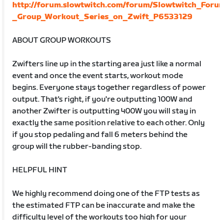
http://forum.slowtwitch.com/forum/Slowtwitch_For
_Group_Workout_Series_on_Zwift_P6533129
ABOUT GROUP WORKOUTS
Zwifters line up in the starting area just like a normal
event and once the event starts, workout mode
begins. Everyone stays together regardless of power
output. That's right, if you're outputting 100W and
another Zwifter is outputting 400W you will stay in
exactly the same position relative to each other. Only
if you stop pedaling and fall 6 meters behind the
group will the rubber-banding stop.
HELPFUL HINT
We highly recommend doing one of the FTP tests as
the estimated FTP can be inaccurate and make the
difficulty level of the workouts too high for your