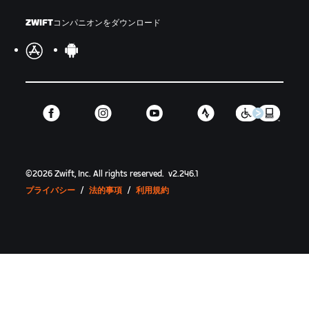
ZWIFTコンパニオンをダウンロード
©
2026
Zwift, Inc.
All rights reserved.
v
2.246.1
プライバシー
/
法的事項
/
利用規約