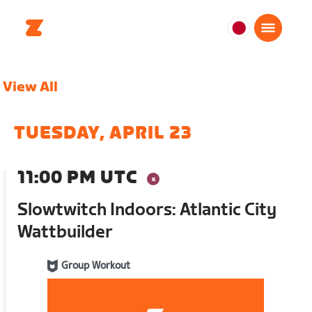
日
本
日
View All
本
語
TUESDAY, APRIL 23
11:00 PM UTC
Slowtwitch Indoors: Atlantic City
Wattbuilder
Group Workout