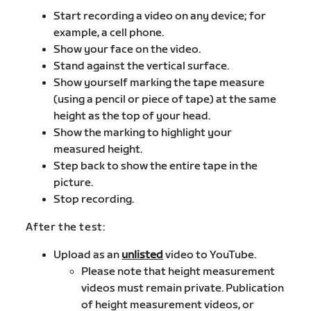
Start recording a video on any device; for
example, a cell phone.
Show your face on the video.
Stand against the vertical surface.
Show yourself marking the tape measure
(using a pencil or piece of tape) at the same
height as the top of your head.
Show the marking to highlight your
measured height.
Step back to show the entire tape in the
picture.
Stop recording.
After the test:
Upload as an
unlisted
video to YouTube.
Please note that height measurement
videos must remain private. Publication
of height measurement videos, or