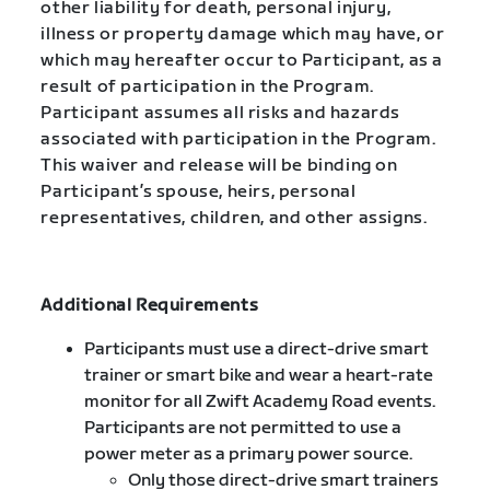
other liability for death, personal injury,
illness or property damage which may have, or
which may hereafter occur to Participant, as a
result of participation in the Program.
Participant assumes all risks and hazards
associated with participation in the Program.
This waiver and release will be binding on
Participant’s spouse, heirs, personal
representatives, children, and other assigns.
Additional Requirements
Participants must use a direct-drive smart
trainer or smart bike and wear a heart-rate
monitor for all Zwift Academy Road events.
Participants are not permitted to use a
power meter as a primary power source.
Only those direct-drive smart trainers