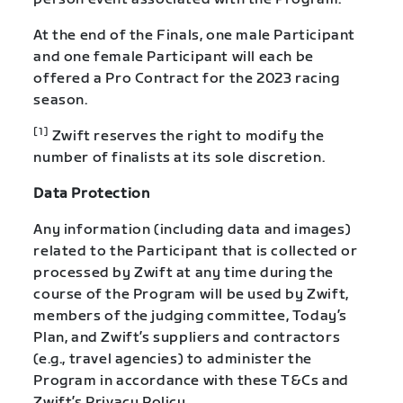
At the end of the Finals, one male Participant
and one female Participant will each be
offered a Pro Contract for the 2023 racing
season.
[1]
Zwift reserves the right to modify the
number of finalists at its sole discretion.
Data Protection
Any information (including data and images)
related to the Participant that is collected or
processed by Zwift at any time during the
course of the Program will be used by Zwift,
members of the judging committee, Today’s
Plan, and Zwift’s suppliers and contractors
(e.g., travel agencies) to administer the
Program in accordance with these T&Cs and
Zwift’s Privacy Policy