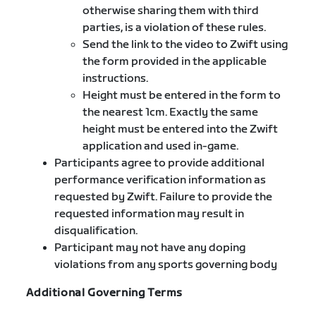
otherwise sharing them with third
parties, is a violation of these rules.
Send the link to the video to Zwift using
the form provided in the applicable
instructions.
Height must be entered in the form to
the nearest 1cm. Exactly the same
height must be entered into the Zwift
application and used in-game.
Participants agree to provide additional
performance verification information as
requested by Zwift. Failure to provide the
requested information may result in
disqualification.
Participant may not have any doping
violations from any sports governing body
Additional Governing Terms