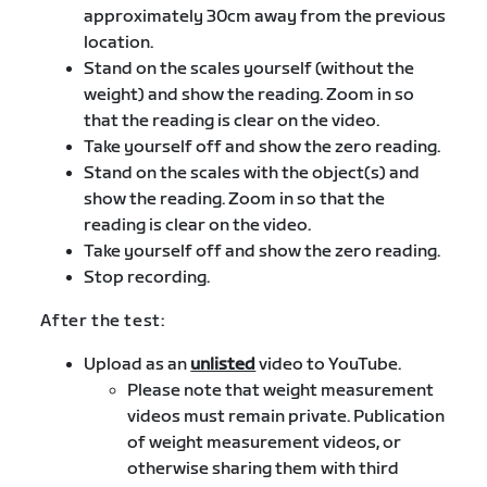
approximately 30cm away from the previous
location.
Stand on the scales yourself (without the
weight) and show the reading. Zoom in so
that the reading is clear on the video.
Take yourself off and show the zero reading.
Stand on the scales with the object(s) and
show the reading. Zoom in so that the
reading is clear on the video.
Take yourself off and show the zero reading.
Stop recording.
After the test:
Upload as an
unlisted
video to YouTube.
Please note that weight measurement
videos must remain private. Publication
of weight measurement videos, or
otherwise sharing them with third