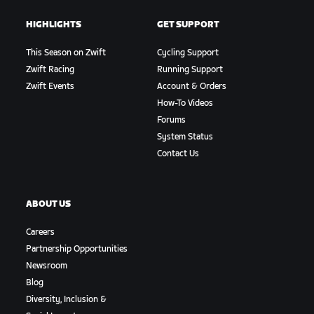
HIGHLIGHTS
GET SUPPORT
This Season on Zwift
Cycling Support
Zwift Racing
Running Support
Zwift Events
Account & Orders
How-To Videos
Forums
System Status
Contact Us
ABOUT US
Careers
Partnership Opportunities
Newsroom
Blog
Diversity, Inclusion &