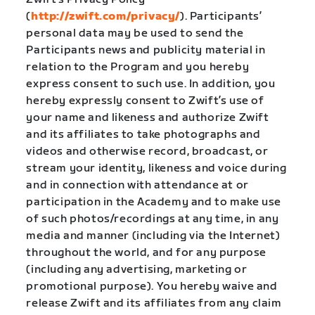
(
http://zwift.com/privacy/
). Participants’
personal data may be used to send the
Participants news and publicity material in
relation to the Program and you hereby
express consent to such use. In addition, you
hereby expressly consent to Zwift’s use of
your name and likeness and authorize Zwift
and its affiliates to take photographs and
videos and otherwise record, broadcast, or
stream your identity, likeness and voice during
and in connection with attendance at or
participation in the Academy and to make use
of such photos/recordings at any time, in any
media and manner (including via the Internet)
throughout the world, and for any purpose
(including any advertising, marketing or
promotional purpose). You hereby waive and
release Zwift and its affiliates from any claim