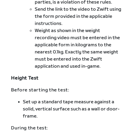
parties, is a violation of these rules.
Send the link to the video to Zwift using
the form provided in the applicable
instructions.
Weight as shown in the weight
recording video must be entered in the
applicable form in kilograms to the
nearest 0.1kg. Exactly the same weight
must be entered into the Zwift
application and used in-game.
Height Test
Before starting the test:
Set up a standard tape measure against a
solid, vertical surface such as a wall or door-
frame.
During the test: