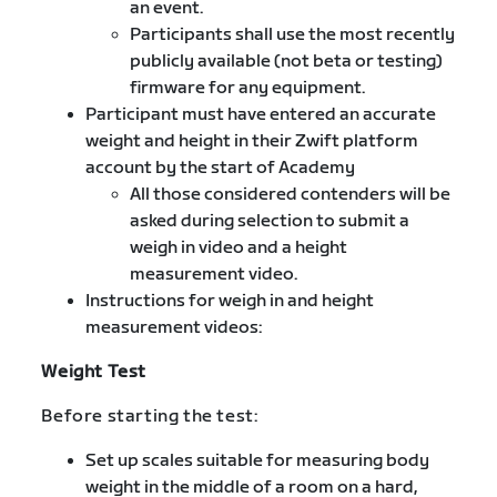
an event.
Participants shall use the most recently
publicly available (not beta or testing)
firmware for any equipment.
Participant must have entered an accurate
weight and height in their Zwift platform
account by the start of Academy
All those considered contenders will be
asked during selection to submit a
weigh in video and a height
measurement video.
Instructions for weigh in and height
measurement videos:
Weight Test
Before starting the test:
Set up scales suitable for measuring body
weight in the middle of a room on a hard,