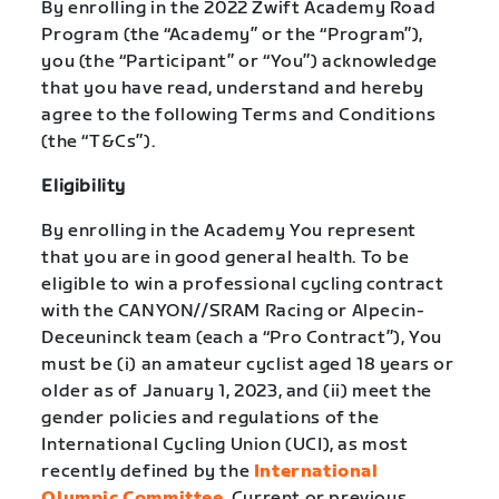
By enrolling in the 2022 Zwift Academy Road
Program (the “Academy” or the “Program”),
you (the “Participant” or “You”) acknowledge
that you have read, understand and hereby
agree to the following Terms and Conditions
(the “T&Cs”).
Eligibility
By enrolling in the Academy You represent
that you are in good general health. To be
eligible to win a professional cycling contract
with the CANYON//SRAM Racing or Alpecin-
Deceuninck team (each a “Pro Contract”), You
must be (i) an amateur cyclist aged 18 years or
older as of January 1, 2023, and (ii) meet the
gender policies and regulations of the
International Cycling Union (UCI), as most
recently defined by the
International
Olympic Committee
. Current or previous