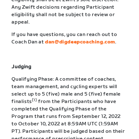
Any Zwift decisions regarding Participant
eligibility shall not be subject to review or
appeal.
If you have questions, you can reach out to
Coach Dan at
dan@digdeepcoaching.com
.
Judging
Qualifying Phase: A committee of coaches,
team management, and cycling experts will
select up to 5 (five) male and 5 (five) female
[1]
finalists
from the Participants who have
completed the Qualifying Phase of the
Program that runs from September 12, 2022
to October 10, 2022 at 8:59AM UTC (1:59AM
PT). Participants will be judged based on their
performance of prescriptive content,