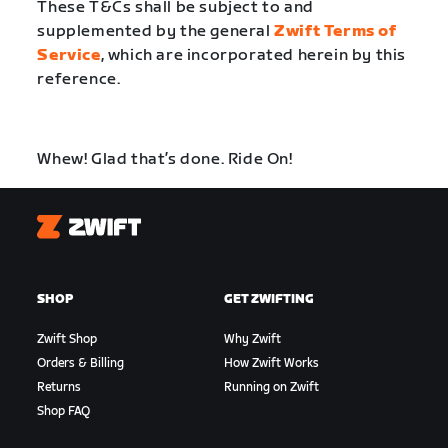
These T&Cs shall be subject to and
supplemented by the general
Zwift Terms of
Service
, which are incorporated herein by this
reference.
Whew! Glad that’s done. Ride On!
Zwift
SHOP
GET ZWIFTING
Zwift Shop
Why Zwift
Orders & Billing
How Zwift Works
Returns
Running on Zwift
Shop FAQ