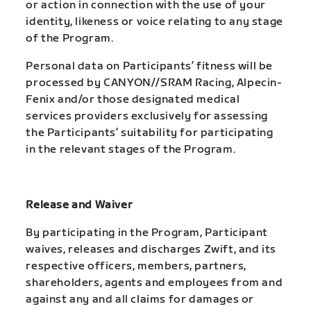
or action in connection with the use of your
identity, likeness or voice relating to any stage
of the Program.
Personal data on Participants’ fitness will be
processed by CANYON//SRAM Racing, Alpecin-
Fenix and/or those designated medical
services providers exclusively for assessing
the Participants’ suitability for participating
in the relevant stages of the Program.
Release and Waiver
By participating in the Program, Participant
waives, releases and discharges Zwift, and its
respective officers, members, partners,
shareholders, agents and employees from and
against any and all claims for damages or