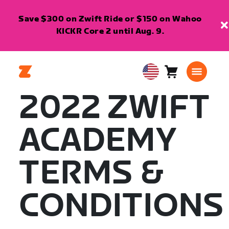
Save $300 on Zwift Ride or $150 on Wahoo
KICKR Core 2 until Aug. 9.
Cart
0
USA
items
English
2022 ZWIFT
ACADEMY
TERMS &
CONDITIONS