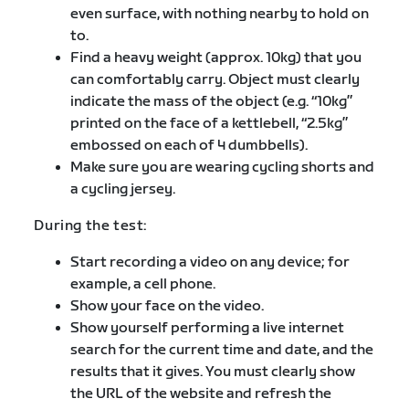
even surface, with nothing nearby to hold on
to.
Find a heavy weight (approx. 10kg) that you
can comfortably carry. Object must clearly
indicate the mass of the object (e.g. “10kg”
printed on the face of a kettlebell, “2.5kg”
embossed on each of 4 dumbbells).
Make sure you are wearing cycling shorts and
a cycling jersey.
During the test:
Start recording a video on any device; for
example, a cell phone.
Show your face on the video.
Show yourself performing a live internet
search for the current time and date, and the
results that it gives. You must clearly show
the URL of the website and refresh the