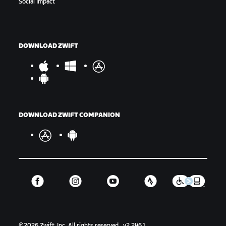
Social Impact
DOWNLOAD ZWIFT
DOWNLOAD ZWIFT COMPANION
©
2026
Zwift, Inc.
All rights reserved.
v
2.246.1