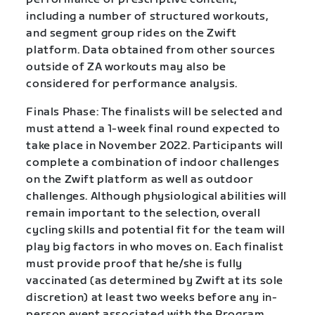
including a number of structured workouts,
and segment group rides on the Zwift
platform. Data obtained from other sources
outside of ZA workouts may also be
considered for performance analysis.
Finals Phase: The finalists will be selected and
must attend a 1-week final round expected to
take place in November 2022. Participants will
complete a combination of indoor challenges
on the Zwift platform as well as outdoor
challenges. Although physiological abilities will
remain important to the selection, overall
cycling skills and potential fit for the team will
play big factors in who moves on. Each finalist
must provide proof that he/she is fully
vaccinated (as determined by Zwift at its sole
discretion) at least two weeks before any in-
person event associated with the Program.