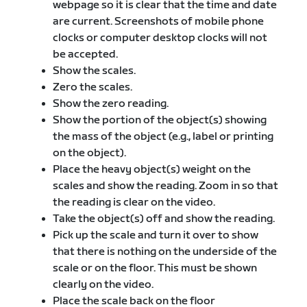
webpage so it is clear that the time and date
are current. Screenshots of mobile phone
clocks or computer desktop clocks will not
be accepted.
Show the scales.
Zero the scales.
Show the zero reading.
Show the portion of the object(s) showing
the mass of the object (e.g., label or printing
on the object).
Place the heavy object(s) weight on the
scales and show the reading. Zoom in so that
the reading is clear on the video.
Take the object(s) off and show the reading.
Pick up the scale and turn it over to show
that there is nothing on the underside of the
scale or on the floor. This must be shown
clearly on the video.
Place the scale back on the floor