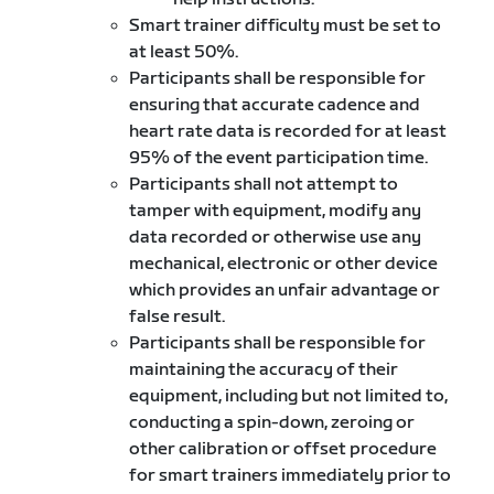
Smart trainer difficulty must be set to
at least 50%.
Participants shall be responsible for
ensuring that accurate cadence and
heart rate data is recorded for at least
95% of the event participation time.
Participants shall not attempt to
tamper with equipment, modify any
data recorded or otherwise use any
mechanical, electronic or other device
which provides an unfair advantage or
false result.
Participants shall be responsible for
maintaining the accuracy of their
equipment, including but not limited to,
conducting a spin-down, zeroing or
other calibration or offset procedure
for smart trainers immediately prior to