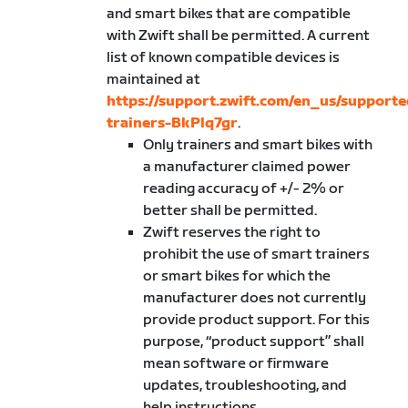
and smart bikes that are compatible
with Zwift shall be permitted. A current
list of known compatible devices is
maintained at
https://support.zwift.com/en_us/supporte
trainers-BkPlq7gr
.
Only trainers and smart bikes with
a manufacturer claimed power
reading accuracy of +/- 2% or
better shall be permitted.
Zwift reserves the right to
prohibit the use of smart trainers
or smart bikes for which the
manufacturer does not currently
provide product support. For this
purpose, “product support” shall
mean software or firmware
updates, troubleshooting, and
help instructions.