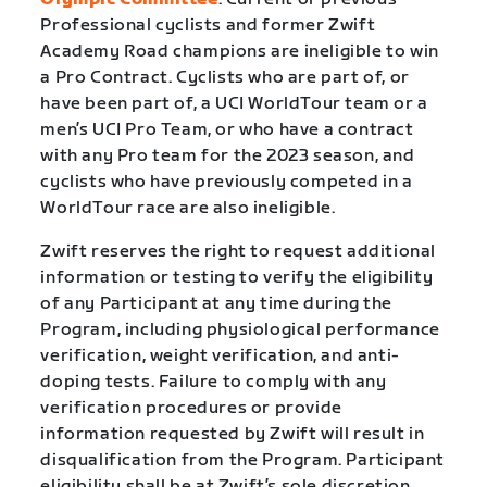
Professional cyclists and former Zwift
Academy Road champions are ineligible to win
a Pro Contract. Cyclists who are part of, or
have been part of, a UCI WorldTour team or a
men’s UCI Pro Team, or who have a contract
with any Pro team for the 2023 season, and
cyclists who have previously competed in a
WorldTour race are also ineligible.
Zwift reserves the right to request additional
information or testing to verify the eligibility
of any Participant at any time during the
Program, including physiological performance
verification, weight verification, and anti-
doping tests. Failure to comply with any
verification procedures or provide
information requested by Zwift will result in
disqualification from the Program. Participant
eligibility shall be at Zwift’s sole discretion.