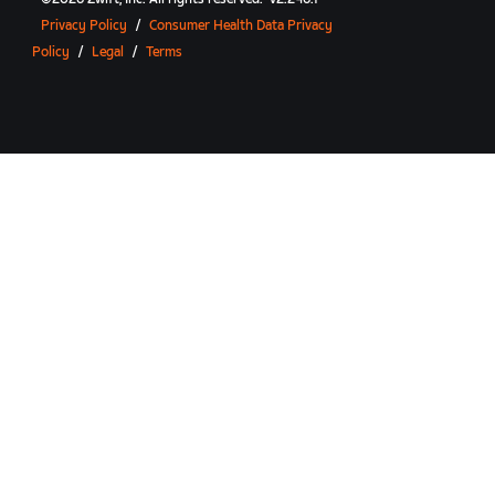
Privacy Policy
/
Consumer Health Data Privacy
Policy
/
Legal
/
Terms