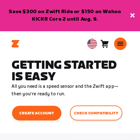
Save $300 on Zwift Ride or $150 on Wahoo
KICKR Core 2 until Aug. 9.
Cart
0
USA
items
English
GETTING STARTED
IS EASY
All you need is a speed sensor and the Zwift app—
then you’re ready to run.
CHECK COMPATIBILITY
CREATE ACCOUNT