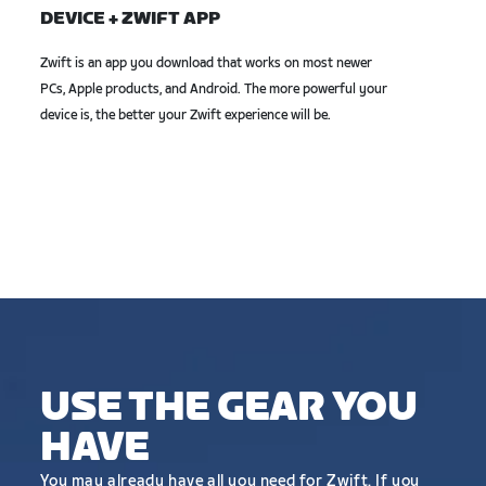
DEVICE + ZWIFT APP
Zwift is an app you download that works on most newer
PCs, Apple products, and Android. The more powerful your
device is, the better your Zwift experience will be.
USE THE GEAR YOU
HAVE
You may already have all you need for Zwift. If you