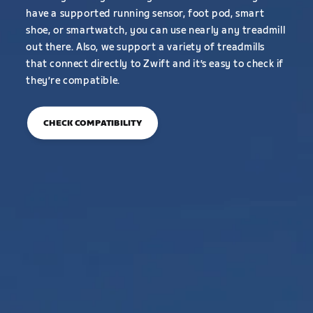
have a supported running sensor, foot pod, smart
shoe, or smartwatch, you can use nearly any treadmill
out there. Also, we support a variety of treadmills
that connect directly to Zwift and it’s easy to check if
they’re compatible.
CHECK COMPATIBILITY