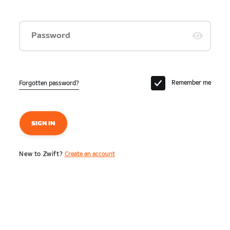
Password
Remember me
Forgotten password?
SIGN IN
New to Zwift?
Create an account