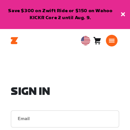
Save $300 on Zwift Ride or $150 on Wahoo
KICKR Core 2 until Aug. 9.
Cart
0
USA
items
English
SIGN IN
Email