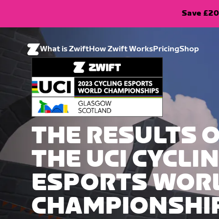
Save £20
What is Zwift
How Zwift Works
Pricing
Shop
THE RESULTS 
THE UCI CYCLI
ESPORTS WOR
CHAMPIONSHI