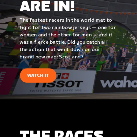
ARE IN!
The fastest racers in the world met to
fight for two rainbow jerseys — one for
women and the other for men — and it
was a fierce battle. Did you catch all
the action that went down on our
brand new map: Scotland?
WATCH IT
THE RACES