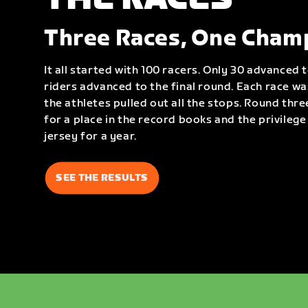
Three Races, One Cham
It all started with 100 racers. Only 30 advanced 
riders advanced to the final round. Each race w
the athletes pulled out all the stops. Round thre
for a place in the record books and the privileg
jersey for a year.
SEE THE RESULTS