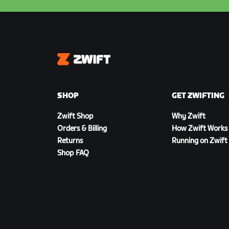
Zwift
SHOP
GET ZWIFTING
Zwift Shop
Why Zwift
Orders & Billing
How Zwift Works
Returns
Running on Zwift
Shop FAQ