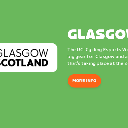
GLASGO
The UCI Cycling Esports Wo
big year for Glasgow and a
that’s taking place at the
MORE INFO