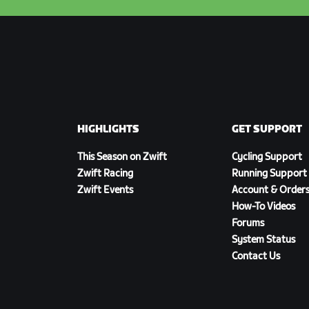
HIGHLIGHTS
GET SUPPORT
This Season on Zwift
Cycling Support
Zwift Racing
Running Support
Zwift Events
Account & Order
How-To Videos
Forums
System Status
Contact Us