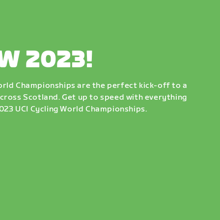
W 2023!
rld Championships are the perfect kick-off to a
cross Scotland. Get up to speed with everything
 2023 UCI Cycling World Championships.