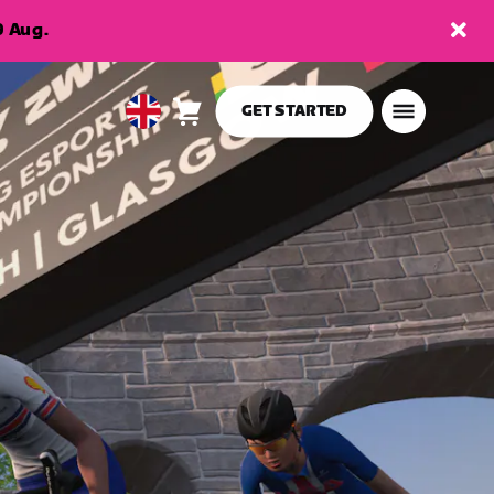
9 Aug.
GET STARTED
Cart
0
United
items
Kingdom
English