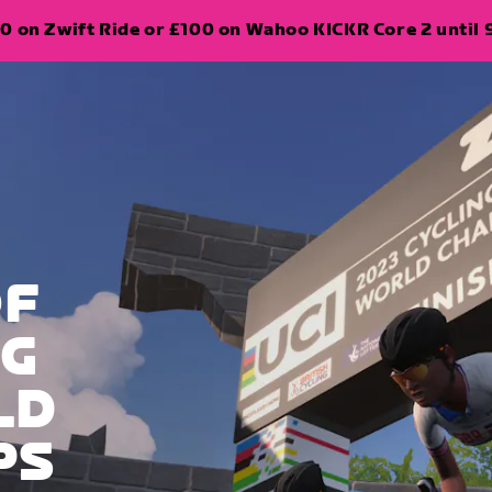
0 on Zwift Ride or £100 on Wahoo KICKR Core 2 until 
OF
NG
LD
PS