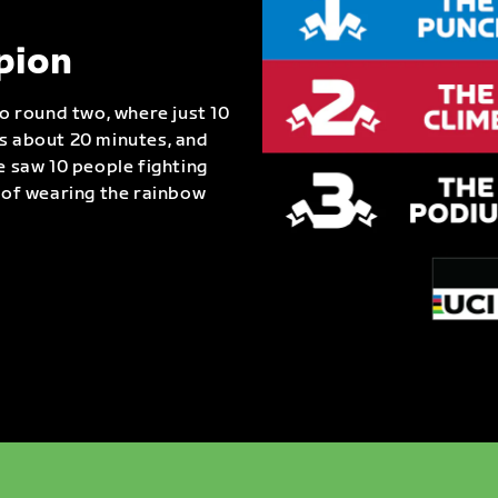
pion
to round two, where just 10
as about 20 minutes, and
e saw 10 people fighting
e of wearing the rainbow