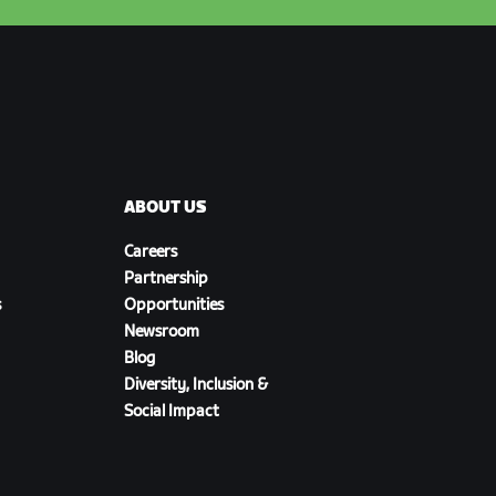
ABOUT US
Careers
Partnership
s
Opportunities
Newsroom
Blog
Diversity, Inclusion &
Social Impact